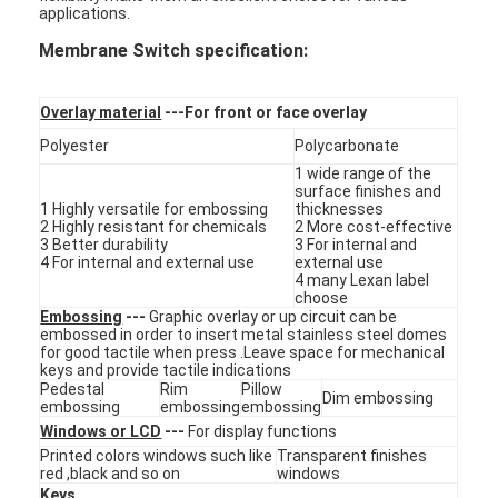
applications.
VR Show
Membrane Switch specification:
About Us
Overlay material
---For front or face overlay
Factory Tour
Polyester
Polycarbonate
Quality Control
1 wide range of the
surface finishes and
1 Highly versatile for embossing
thicknesses
Contact Us
2 Highly resistant for chemicals
2 More cost-effective
3 Better durability
3 For internal and
4 For internal and external use
external use
News
4 many Lexan label
choose
Request A Quote
Embossing
---
Graphic overlay or up circuit can be
embossed in order to insert metal stainless steel domes
for good tactile when press .Leave space for mechanical
keys and provide tactile indications
Pedestal
Rim
Pillow
Dim embossing
embossing
embossing
embossing
LED Membrane Switch
Windows or LCD
---
For display functions
Printed colors windows such like
Transparent finishes
Tactile Membrane Switch
red ,black and so on
windows
Keys