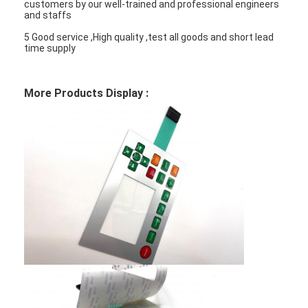
customers by our well-trained and professional engineers
and staffs
5 Good service ,High quality ,test all goods and short lead
time supply
More Products Display :