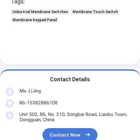
Tags:
Industrial Membrane Switches
Membrane Touch Switch
Membrane Keypad Panel
Contact Details
Ms. LiJing
86-15382886108
Unit 502, B6, No. 310, Songbai Road, Liaobu Town,
Dongguan, China
Contact Now