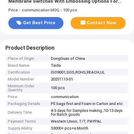
Membrane Switches With Embossing Options For
Durable And Customizable
Price：communication
MOQ：100 pcs
Get Best Price
Contact Now
Product Description
Place of Origin
DongGuan of China
Brand Name
Taida
Certification
ISO9001,SGS,ROHS,REACH,UL
Model Number
20251113-01
Minimum Order
100 pcs
Quantity
Price
communication
Packaging Details
PE bags first and Foam in Carton and etc
4-5 days for Samples making ;10-13 days
Delivery Time
for Batch goods
Payment Terms
Western Union, T/T, PAYPAL
Supply Ability
53000+ pcs+a Month