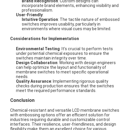
Brand Recognition
: Custom designs can
incorporate brand elements, enhancing visibility and
professionalism.
User-Friendly
:
Intuitive Operation
: The tactile nature of embossed
switches improves usability, particularly in
environments where visual cues may be limited.
Considerations for Implementation
Environmental Testing
: It's crucial to perform tests
under potential chemical exposures to ensure the
switches maintain integrity over time.
Design Collaboration
: Working with design engineers
can help optimize the layout and functionality of
membrane switches to meet specific operational
needs.
Quality Assurance
: Implementing rigorous quality
checks during production ensures that the switches
meet the required performance standards.
Home
Conclusion
Products
Chemical-resistant and versatile LCD membrane switches
with embossing options offer an efficient solution for
industries requiring durable and customizable control
Videos
interfaces. Their resilience, user-friendliness, and design
flexibility make them an excellent choice for various