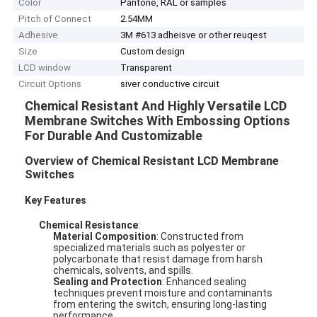
Color
Pantone, RAL or samples
Pitch of Connect
2.54MM
Adhesive
3M #613 adheisve or other reuqest
Size
Custom design
LCD window
Transparent
Circuit Options
siver conductive circuit
Chemical Resistant And Highly Versatile LCD
Membrane Switches With Embossing Options
For Durable And Customizable
Overview of Chemical Resistant LCD Membrane
Switches
Key Features
Chemical Resistance
:
Material Composition
: Constructed from
specialized materials such as polyester or
polycarbonate that resist damage from harsh
chemicals, solvents, and spills.
Sealing and Protection
: Enhanced sealing
techniques prevent moisture and contaminants
from entering the switch, ensuring long-lasting
performance.