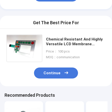
Get The Best Price For
Chemical Resistant And Highly
Versatile LCD Membrane
Switches With Embossing
Price： 100 pcs
Options For Durable And
MOQ：communication
Customizable
Continue
Recommended Products