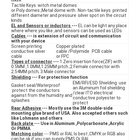
FPC Membrane Switch
Tactile Keys :witch metal domes
or Poly domes ,Metal dome with
Non-tactile keys: printed
different diameter and pressure
silver spot on the circuit
Waterproof Membrane Switch
kinds
EL and Sensors or inductors
---
EL can be light any place
where where you like ,and sensors can be used as LEDs
Digital Printing Membrane Switch
Cables
--- is extension of circuit and communication
with your device
Backlit Membrane Switch
Screen printing
Copper plated
conductive silver
cable /Polyimide
PCB cable
cable
or FPC
Graphic Overlay
Types of connector
---
1 Zero insertion force(ZIF) with
0.5MM ,1.0MM,1.25MM pitch ;2 Female connector with
2.54MM pitch; 3 Male connector
Medical Membrane Switch
Shielding
--- For protection function
EMI/RFI/ESD Shielding: use
Gasket seal/Waterproof
Flat Membrane Switch
an Aluminum foil shielding
:protect the conductors
/clear ITO electrical
against from the humidity and
conductive polyester to
splashes
ESD Membrane Switch
protect
Rear Adhesive
--- Mostly use the 3M double-side
mounting glue brand of USA. Also accepted others such
LCD Membrane Switch
like Lohmann and others
Back plate
--- Use in Aluminum ,Polycarbonate ,Acrylic
Capacitive Membrane Switch
Or PMMA
Matching color
--- PMS or RAL Is best ,CMYK or RGB also
can be ok if you can supply PMS Or RAL