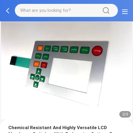
2/3
Chemical Resistant And Highly Versatile LCD