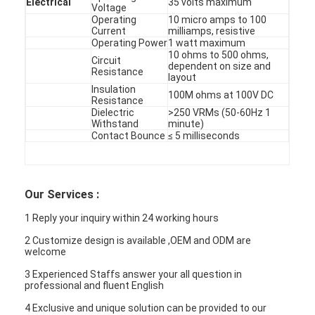
Electrical
35 volts maximum
Voltage
Operating
10 micro amps to 100
Current
milliamps, resistive
Operating Power
1 watt maximum
10 ohms to 500 ohms,
Circuit
dependent on size and
Resistance
layout
Insulation
100M ohms at 100V DC
Resistance
Dielectric
>250 VRMs (50-60Hz 1
Withstand
minute)
Contact Bounce
≤ 5 milliseconds
Our Services :
1 Reply your inquiry within 24 working hours
2 Customize design is available ,OEM and ODM are
welcome
3 Experienced Staffs answer your all question in
professional and fluent English
4 Exclusive and unique solution can be provided to our