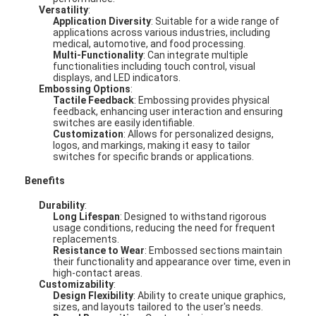
Versatility
:
Application Diversity
: Suitable for a wide range of
applications across various industries, including
medical, automotive, and food processing.
Multi-Functionality
: Can integrate multiple
functionalities including touch control, visual
displays, and LED indicators.
Embossing Options
:
Tactile Feedback
: Embossing provides physical
feedback, enhancing user interaction and ensuring
switches are easily identifiable.
Customization
: Allows for personalized designs,
logos, and markings, making it easy to tailor
switches for specific brands or applications.
Benefits
Durability
:
Long Lifespan
: Designed to withstand rigorous
usage conditions, reducing the need for frequent
replacements.
Resistance to Wear
: Embossed sections maintain
their functionality and appearance over time, even in
high-contact areas.
Customizability
:
Design Flexibility
: Ability to create unique graphics,
sizes, and layouts tailored to the user's needs.