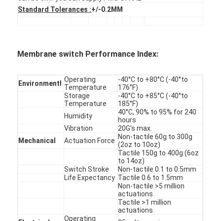
PCB And Silicone Rubber Membrane Switch
Standard Tolerances :
+/-0.2MM
Protective Film And Tracing Paper Packaging
Membrane switch Performance Index:
Operating
-40°C to +80°C (-40°to
Environmentl
Temperature
176°F)
Storage
-40°C to +85°C (-40°to
Temperature
185°F)
40°C, 90% to 95% for 240
Humidity
hours
Vibration
20G's max.
Non-tactile 60g to 300g
Mechanical
Actuation Force
(2oz to 10oz)
Tactile 150g to 400g (6oz
to 14oz)
Switch Stroke
Non-tactile 0.1 to 0.5mm
Life Expectancy
Tactile 0.6 to 1.5mm
Non-tactile >5 million
actuations
Tactile >1 million
actuations
Operating