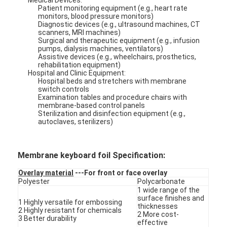
Patient monitoring equipment (e.g., heart rate
monitors, blood pressure monitors)
Diagnostic devices (e.g., ultrasound machines, CT
scanners, MRI machines)
Surgical and therapeutic equipment (e.g., infusion
pumps, dialysis machines, ventilators)
Assistive devices (e.g., wheelchairs, prosthetics,
rehabilitation equipment)
Hospital and Clinic Equipment:
Hospital beds and stretchers with membrane
switch controls
Examination tables and procedure chairs with
membrane-based control panels
Sterilization and disinfection equipment (e.g.,
autoclaves, sterilizers)
Membrane keyboard foil Specification:
Overlay material
---For front or face overlay
Polyester
Polycarbonate
1 wide range of the
surface finishes and
1 Highly versatile for embossing
thicknesses
2 Highly resistant for chemicals
2 More cost-
3 Better durability
effective