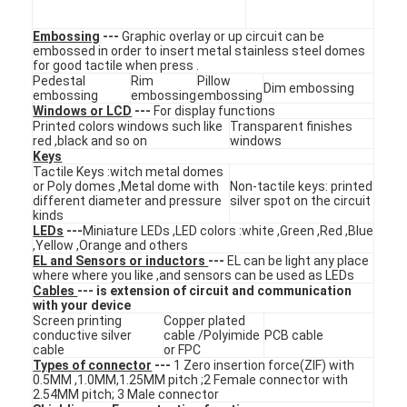
Embossing
---
Graphic overlay or up circuit can be
embossed in order to insert metal stainless steel domes
for good tactile when press .
Pedestal
Rim
Pillow
Dim embossing
embossing
embossing
embossing
Windows or LCD
---
For display functions
Printed colors windows such like
Transparent finishes
red ,black and so on
windows
Keys
Tactile Keys :witch metal domes
or Poly domes ,Metal dome with
Non-tactile keys: printed
different diameter and pressure
silver spot on the circuit
kinds
LEDs
---
Miniature LEDs ,LED colors :white ,Green ,Red ,Blue
,Yellow ,Orange and others
EL and Sensors or inductors
---
EL can be light any place
where where you like ,and sensors can be used as LEDs
Cables
--- is extension of circuit and communication
Home
with your device
Screen printing
Copper plated
conductive silver
cable /Polyimide
PCB cable
Products
cable
or FPC
Types of connector
---
1 Zero insertion force(ZIF) with
0.5MM ,1.0MM,1.25MM pitch ;2 Female connector with
Videos
2.54MM pitch; 3 Male connector