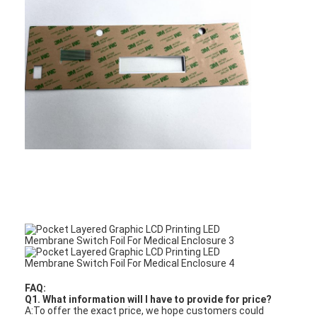
PCB And Silicone Rubber Membrane Switch
Protective Film And Tracing Paper Packaging
FAQ:
Q1. What information will I have to provide for price?
A:To offer the exact price, we hope customers could