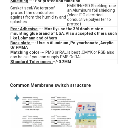
Shielding
--- For protection function
VR Show
EMI/RFI/ESD Shielding: use
Gasket seal/Waterproof
an Aluminum foil shielding
:protect the conductors
/clear ITO electrical
against from the humidity and
About Us
conductive polyester to
splashes
protect
Rear Adhesive
--- Mostly use the 3M double-side
Factory Tour
mounting glue brand of USA. Also accepted others such
like Lohmann and others
Back plate
--- Use in Aluminum ,Polycarbonate ,Acrylic
Quality Control
Or PMMA
Matching color
--- PMS or RAL Is best ,CMYK or RGB also
Contact Us
can be ok if you can supply PMS Or RAL
Standard Tolerances :
+/-0.2MM
News
Request A Quote
Common Membrane switch structure
LED Membrane Switch
Tactile Membrane Switch