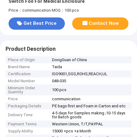
Switch Foil For Medical Enclosure
Price：communication
MOQ：100 pcs
Get Best Price
Contact Now
Product Description
Place of Origin
DongGuan of China
Brand Name
Taida
Certification
ISO9001,SGS,ROHS,REACH,UL
Model Number
048-035
Minimum Order
100 pcs
Quantity
Price
communication
Packaging Details
PE bags first and Foam in Carton and etc
4-5 days for Samples making ;10-15 days
Delivery Time
for Batch goods
Payment Terms
Western Union, T/T,PAYPAL
Supply Ability
15000 +pcs +a Month