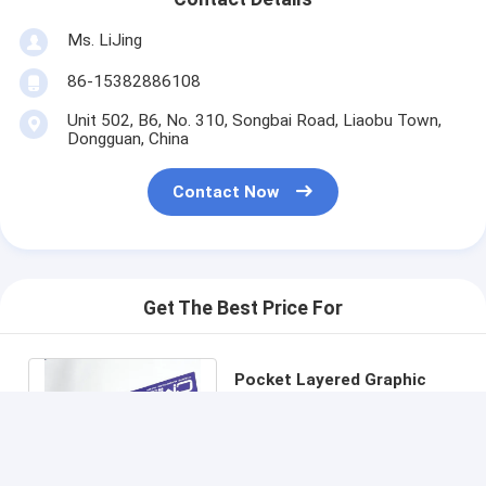
Ms. LiJing
86-15382886108
Unit 502, B6, No. 310, Songbai Road, Liaobu Town,
Dongguan, China
Contact Now
Get The Best Price For
Pocket Layered Graphic
LCD Printing LED Membrane
Switch Foil For Medical
Price： 100 pcs
Enclosure
MOQ：communication