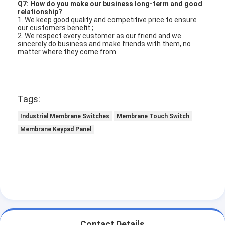
Q7: How do you make our business long-term and good
relationship?
1. We keep good quality and competitive price to ensure
our customers benefit ;
2. We respect every customer as our friend and we
sincerely do business and make friends with them, no
matter where they come from.
Tags:
Industrial Membrane Switches
Membrane Touch Switch
Membrane Keypad Panel
Contact Details