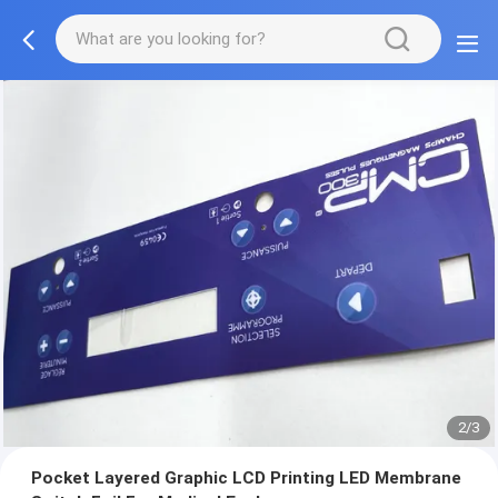
2/3
Pocket Layered Graphic LCD Printing LED Membrane