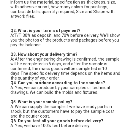
inform us the material, specification as thickness, size,
with adhesive or not, how many colors for printings,
contact details, quantity required, Size and Shape with
artwork files.
Q2. What is your terms of payment?
A:T/T 30% as deposit, and 70% before delivery. We'll show
you the photos of the products and packages before you
pay the balance.
Q3. How about your delivery time?
A: After the engineering drawing is confirmed, the sample
will be completed in 5 days, and after the sample is
confirmed, the mass goods will be completed in 10
days.The specific delivery time depends on the items and
the quantity of your order.
Q4. Can you produce according to the samples?
A: Yes, we can produce by your samples or technical
drawings. We can build the molds and fixtures.
Q5. What is your sample policy?
A: We can supply the sample if we have ready parts in
stock, but the customers have to pay the sample cost
and the courier cost.
Q6. Do you test all your goods before delivery?
A: Yes, we have 100% test before delivery.