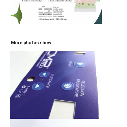
FPC Membrane Switch
Waterproof Membrane Switch
Digital Printing Membrane Switch
Backlit Membrane Switch
More photos show :
Graphic Overlay
Medical Membrane Switch
Flat Membrane Switch
ESD Membrane Switch
LCD Membrane Switch
Capacitive Membrane Switch