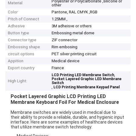
Polyester or Polycarbonate ,silicone or
Material
other
Color
Pantone, RAL CMYK ,RGB
Pitch of Connect
1.25MM ,
Adhesive
3M adheisve or others
Button type
Embossing metal dome
Connector type
ZIF connector
Embossing shape
Rim embosing
circuit options
PET silver printing circuit
Appition
Medical device
Export country
France
,
LCD Printing LED Membrane Switch
Pocket Layered Graphic LED Membrane
High Light:
Switch
,
LCD Printing Membrane Keypad Panel
Pocket Layered Graphic LCD Printing LED
Membrane Keyboard Foil For Medical Enclosure
Membrane switches are widely used in medical due to
their ability to provide a reliable, durable, and hygienic input
interface. Here are some examples of healthcare devices
that utilize membrane switch technology:
Medical Devices: