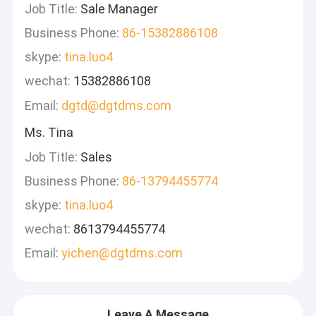
Job Title:
Sale Manager
Business Phone:
86-15382886108
skype:
tina.luo4
wechat:
15382886108
Email:
dgtd@dgtdms.com
Ms. Tina
Job Title:
Sales
Business Phone:
86-13794455774
skype:
tina.luo4
wechat:
8613794455774
Email:
yichen@dgtdms.com
Leave A Message