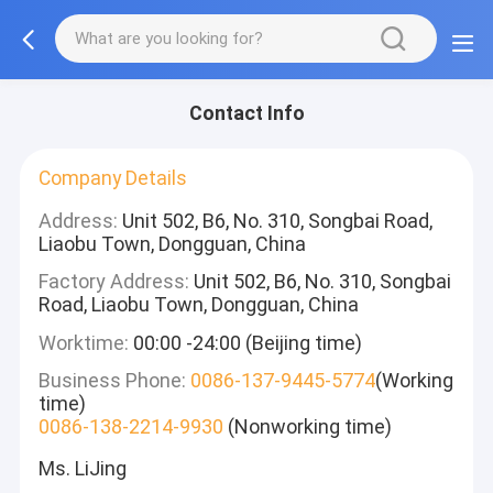
Contact Info
Company Details
Address:
Unit 502, B6, No. 310, Songbai Road,
Liaobu Town, Dongguan, China
Factory Address:
Unit 502, B6, No. 310, Songbai
Road, Liaobu Town, Dongguan, China
Worktime:
00:00 -24:00 (Beijing time)
Business Phone:
0086-137-9445-5774
(Working
time)
0086-138-2214-9930
(Nonworking time)
Ms. LiJing