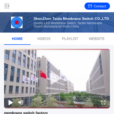
Contact
ShenZhen Taida Membrane Switch CO.,LTD
Quality LED Membrane Switch, Tactile Membrane
Switch Manufacturer From China
HOME
VIDEOS
PLAYLIST
WEBSITE
membrane switch factory