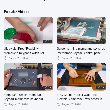
Popular Videos
00:15
00:15
Ultraviolet Proof Flexibility
Screen printing membrane switches
Membrane Keypad Switch For
,membrane keypad ,control panel
Outdoor Controller
August 20, 2024
August 20, 2024
00:19
00:19
membrane switch ,membrane
FPC Copper Circuit Waterproof
keypad ,membrane keyboard
Flexible Membrane Switches With
supplier 100% testing before
LED Mounting And ZIF Connector
August 20, 2024
August 20, 2024
shipping