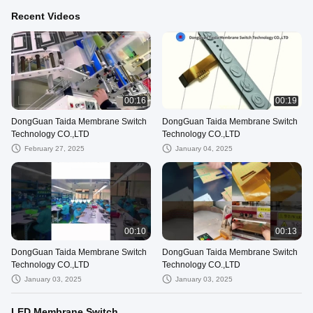
Recent Videos
00:16
00:19
DongGuan Taida Membrane Switch
DongGuan Taida Membrane Switch
Technology CO.,LTD
Technology CO.,LTD
February 27, 2025
January 04, 2025
00:10
00:13
DongGuan Taida Membrane Switch
DongGuan Taida Membrane Switch
Technology CO.,LTD
Technology CO.,LTD
January 03, 2025
January 03, 2025
LED Membrane Switch