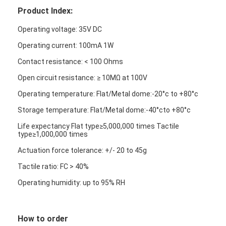
Product Index:
Operating voltage: 35V DC
Operating current: 100mA 1W
Contact resistance: < 100 Ohms
Open circuit resistance: ≥ 10MΩ at 100V
Operating temperature: Flat/Metal dome:-20°c to +80°c
Storage temperature: Flat/Metal dome:-40°cto +80°c
Life expectancy Flat type≥5,000,000 times Tactile
type≥1,000,000 times
Actuation force tolerance: +/- 20 to 45g
Tactile ratio: FC > 40%
Operating humidity: up to 95% RH
How to order