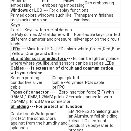
Pedestal
Rim
Pillow
Dim embossing
embossing
embossing
embossing
Windows or LCD
---
For display functions
Printed colors windows such like
Transparent finishes
red ,black and so on
windows
Keys
Tactile Keys :witch metal domes
or Poly domes ,Metal dome with
Non-tactile keys: printed
different diameter and pressure
silver spot on the circuit
kinds
LEDs
---
Miniature LEDs ,LED colors :white ,Green ,Red ,Blue
,Yellow ,Orange and others
EL and Sensors or inductors
---
EL can be light any place
where where you like ,and sensors can be used as LEDs
Cables
--- is extension of circuit and communication
with your device
Screen printing
Copper plated
conductive silver
cable /Polyimide
PCB cable
cable
or FPC
Types of connector
---
1 Zero insertion force(ZIF) with
0.5MM ,1.0MM,1.25MM pitch ;2 Female connector with
Home
2.54MM pitch; 3 Male connector
Shielding
--- For protection function
Products
EMI/RFI/ESD Shielding: use
Gasket seal/Waterproof
an Aluminum foil shielding
:protect the conductors
/clear ITO electrical
against from the humidity and
Videos
conductive polyester to
splashes
protect