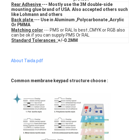
Rear Adhesive
--- Mostly use the 3M double-side
VR Show
mounting glue brand of USA. Also accepted others such
like Lohmann and others
About Us
Back plate
--- Use in Aluminum ,Polycarbonate ,Acrylic
Or PMMA
Matching color
--- PMS or RAL Is best ,CMYK or RGB also
Factory Tour
can be ok if you can supply PMS Or RAL
Standard Tolerances :
+/-0.2MM
Quality Control
About Taida.pdf
Contact Us
News
Common membrane keypad structure choose :
Request A Quote
LED Membrane Switch
Tactile Membrane Switch