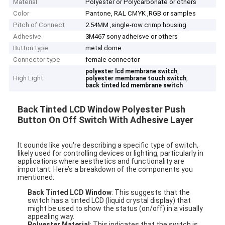
Material
Polyester or Polycarbonate or others
Color
Pantone, RAL CMYK ,RGB or samples
Pitch of Connect
2.54MM ,single-row crimp housing
Adhesive
3M467 sony adheisve or others
Button type
metal dome
Connector type
female connector
,
polyester lcd membrane switch
High Light:
,
polyester membrane touch switch
back tinted lcd membrane switch
Back Tinted LCD Window Polyester Push
Button On Off Switch With Adhesive Layer
It sounds like you're describing a specific type of switch,
likely used for controlling devices or lighting, particularly in
applications where aesthetics and functionality are
important. Here’s a breakdown of the components you
mentioned:
Back Tinted LCD Window
: This suggests that the
switch has a tinted LCD (liquid crystal display) that
might be used to show the status (on/off) in a visually
appealing way.
Polyester Material
: This indicates that the switch is