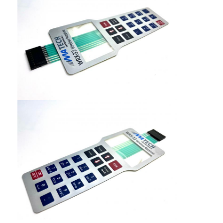
PCB And Silicone Rubber Membrane Switch
Protective Film And Tracing Paper Packaging