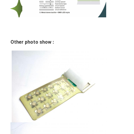
FPC Membrane Switch
Waterproof Membrane Switch
Digital Printing Membrane Switch
Other photo show :
Backlit Membrane Switch
Graphic Overlay
Medical Membrane Switch
Flat Membrane Switch
ESD Membrane Switch
LCD Membrane Switch
Capacitive Membrane Switch