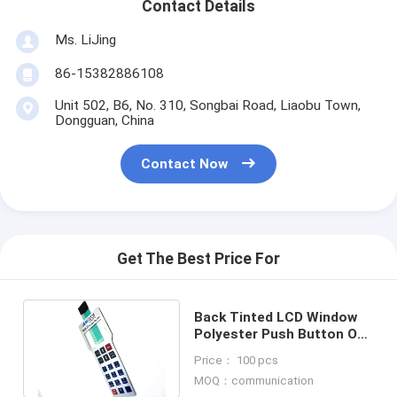
Contact Details
Ms. LiJing
86-15382886108
Unit 502, B6, No. 310, Songbai Road, Liaobu Town,
Dongguan, China
Contact Now
Get The Best Price For
Back Tinted LCD Window
Polyester Push Button On
Off Switch With Adhesive
Price： 100 pcs
Layer
MOQ：communication