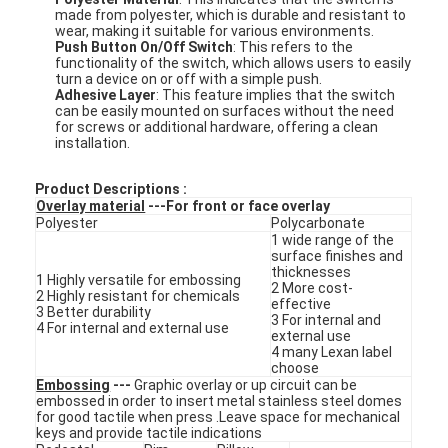
made from polyester, which is durable and resistant to
wear, making it suitable for various environments.
Push Button On/Off Switch
: This refers to the
functionality of the switch, which allows users to easily
turn a device on or off with a simple push.
Adhesive Layer
: This feature implies that the switch
can be easily mounted on surfaces without the need
for screws or additional hardware, offering a clean
installation.
Product Descriptions :
Overlay material
---For front or face overlay
Polyester
Polycarbonate
1 wide range of the
surface finishes and
thicknesses
1 Highly versatile for embossing
2 More cost-
2 Highly resistant for chemicals
effective
3 Better durability
3 For internal and
4 For internal and external use
external use
4 many Lexan label
choose
Embossing
---
Graphic overlay or up circuit can be
embossed in order to insert metal stainless steel domes
for good tactile when press .Leave space for mechanical
keys and provide tactile indications