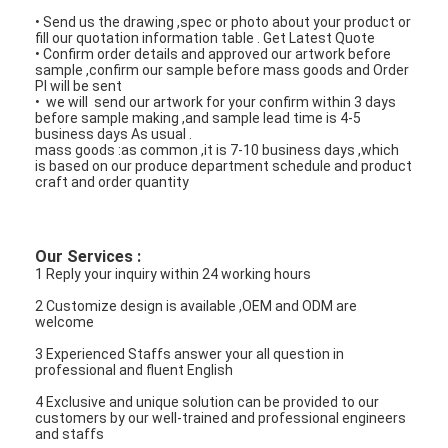
• Send us the drawing ,spec or photo about your product or
fill our quotation information table . Get Latest Quote
• Confirm order details and approved our artwork before
sample ,confirm our sample before mass goods and Order
PI will be sent
• we will send our artwork for your confirm within 3 days
before sample making ,and sample lead time is 4-5
business days As usual .
mass goods :as common ,it is 7-10 business days ,which
is based on our produce department schedule and product
craft and order quantity
Our Services :
1 Reply your inquiry within 24 working hours
2 Customize design is available ,OEM and ODM are
welcome
3 Experienced Staffs answer your all question in
professional and fluent English
4 Exclusive and unique solution can be provided to our
customers by our well-trained and professional engineers
and staffs