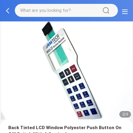
2/3
Back Tinted LCD Window Polyester Push Button On