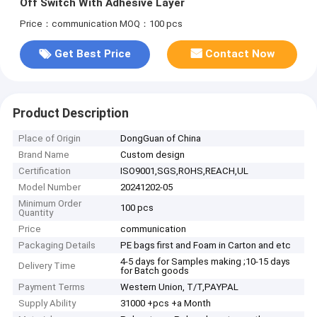
Off Switch With Adhesive Layer
Price：communication
MOQ：100 pcs
Get Best Price
Contact Now
Product Description
Place of Origin
DongGuan of China
Brand Name
Custom design
Certification
ISO9001,SGS,ROHS,REACH,UL
Model Number
20241202-05
Minimum Order
100 pcs
Quantity
Price
communication
Packaging Details
PE bags first and Foam in Carton and etc
4-5 days for Samples making ;10-15 days
Delivery Time
for Batch goods
Payment Terms
Western Union, T/T,PAYPAL
Supply Ability
31000 +pcs +a Month