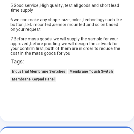
5 Good service ,High quality ,test all goods and short lead
time supply
6 we can make any shape ,size ,color ,technology such like
button ,LED mounted ,sensor mounted ,and so on based
on your request
7 Before mass goods ,we will supply the sample for your
approved ,before proofing ,we will design the artwork for
your confirm first ,both of them are in order to reduce the
cost in the mass goods for you
Tags:
Industrial Membrane Switches
Membrane Touch Switch
Membrane Keypad Panel