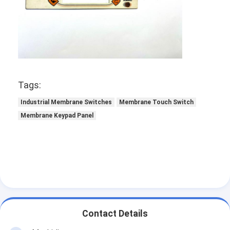
Tags:
Industrial Membrane Switches
Membrane Touch Switch
Membrane Keypad Panel
Contact Details