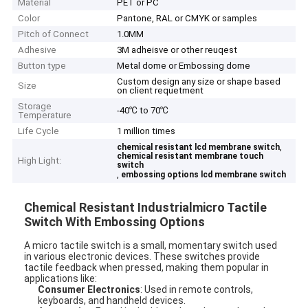
Material
PET or PC
Color
Pantone, RAL or CMYK or samples
Pitch of Connect
1.0MM
Adhesive
3M adheisve or other reuqest
Button type
Metal dome or Embossing dome
Custom design any size or shape based
Size
on client requetment
Storage
-40℃ to 70℃
Temperature
Life Cycle
1 million times
,
chemical resistant lcd membrane switch
chemical resistant membrane touch
High Light:
switch
,
embossing options lcd membrane switch
Chemical Resistant Industrialmicro Tactile
Switch With Embossing Options
A micro tactile switch is a small, momentary switch used
in various electronic devices. These switches provide
tactile feedback when pressed, making them popular in
applications like:
Consumer Electronics
: Used in remote controls,
keyboards, and handheld devices.