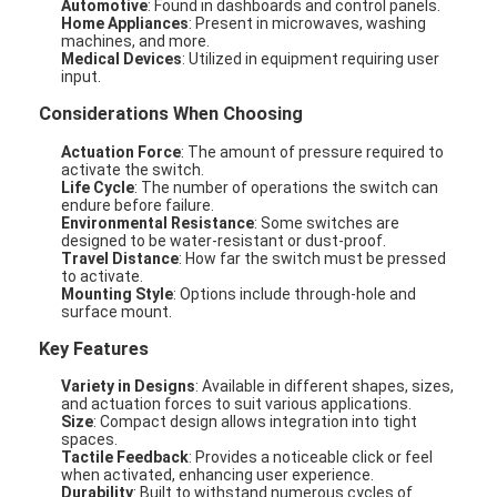
Automotive
: Found in dashboards and control panels.
Home Appliances
: Present in microwaves, washing
machines, and more.
Medical Devices
: Utilized in equipment requiring user
input.
Considerations When Choosing
Actuation Force
: The amount of pressure required to
activate the switch.
Life Cycle
: The number of operations the switch can
endure before failure.
Environmental Resistance
: Some switches are
designed to be water-resistant or dust-proof.
Travel Distance
: How far the switch must be pressed
to activate.
Mounting Style
: Options include through-hole and
surface mount.
Key Features
Variety in Designs
: Available in different shapes, sizes,
and actuation forces to suit various applications.
Size
: Compact design allows integration into tight
spaces.
Tactile Feedback
: Provides a noticeable click or feel
when activated, enhancing user experience.
Durability
: Built to withstand numerous cycles of