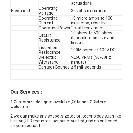
PCB And Silicone Rubber Membrane Switch
actuations
Operating
Electrical
35 volts maximum
Voltage
Protective Film And Tracing Paper Packaging
Operating
10 micro amps to 100
Current
milliamps, resistive
Operating Power
1 watt maximum
10 ohms to 500 ohms,
Circuit
dependent on size and
Resistance
layout
Insulation
100M ohms at 100V DC
Resistance
Dielectric
>250 VRMs (50-60Hz 1
Withstand
minute)
Contact Bounce
≤ 5 milliseconds
Our Services :
1 Customize design is available ,OEM and ODM are
welcome
2 we can make any shape ,size ,color ,technology such like
button ,LED mounted ,sensor mounted ,and so on based
on your request