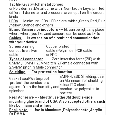
Tactile Keys :witch metal domes
VR Show
or Poly domes ,Metal dome with
Non-tactile keys: printed
different diameter and pressure
silver spot on the circuit
About Us
kinds
LEDs
---
Miniature LEDs ,LED colors :white ,Green ,Red ,Blue
,Yellow ,Orange and others
Factory Tour
EL and Sensors or inductors
---
EL can be light any place
where where you like ,and sensors can be used as LEDs
Cables
--- is extension of circuit and communication
Quality Control
with your device
Screen printing
Copper plated
Contact Us
conductive silver
cable /Polyimide
PCB cable
cable
or FPC
Types of connector
---
1 Zero insertion force(ZIF) with
News
0.5MM ,1.0MM,1.25MM pitch ;2 Female connector with
2.54MM pitch; 3 Male connector
Shielding
--- For protection function
Request A Quote
EMI/RFI/ESD Shielding: use
Gasket seal/Waterproof
an Aluminum foil shielding
:protect the conductors
/clear ITO electrical
against from the humidity and
conductive polyester to
splashes
protect
LED Membrane Switch
Rear Adhesive
--- Mostly use the 3M double-side
mounting glue brand of USA. Also accepted others such
like Lohmann and others
Tactile Membrane Switch
Back plate
--- Use in Aluminum ,Polycarbonate ,Acrylic
Or PMMA