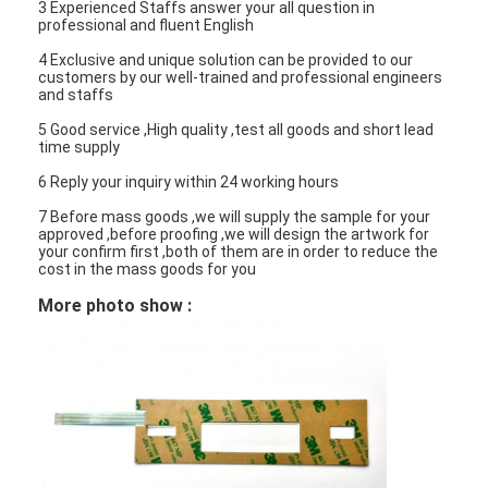
3 Experienced Staffs answer your all question in
professional and fluent English
4 Exclusive and unique solution can be provided to our
customers by our well-trained and professional engineers
and staffs
5 Good service ,High quality ,test all goods and short lead
time supply
6 Reply your inquiry within 24 working hours
7 Before mass goods ,we will supply the sample for your
approved ,before proofing ,we will design the artwork for
your confirm first ,both of them are in order to reduce the
cost in the mass goods for you
More photo show :