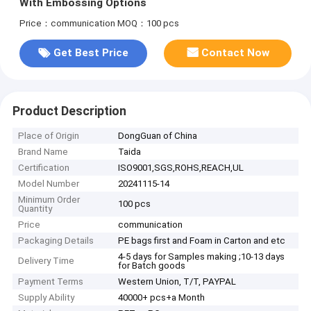
With Embossing Options
Price：communication
MOQ：100 pcs
Get Best Price
Contact Now
Product Description
Place of Origin
DongGuan of China
Brand Name
Taida
Certification
ISO9001,SGS,ROHS,REACH,UL
Model Number
20241115-14
Minimum Order
100 pcs
Quantity
Price
communication
Packaging Details
PE bags first and Foam in Carton and etc
4-5 days for Samples making ;10-13 days
Delivery Time
for Batch goods
Payment Terms
Western Union, T/T, PAYPAL
Supply Ability
40000+ pcs+a Month