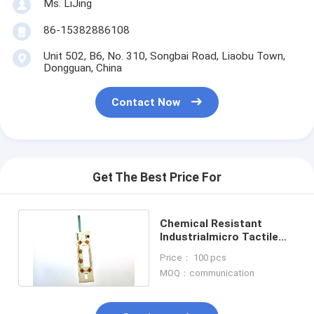
Ms. LiJing
86-15382886108
Unit 502, B6, No. 310, Songbai Road, Liaobu Town,
Dongguan, China
Contact Now
Get The Best Price For
Chemical Resistant
Industrialmicro Tactile
Switch With Embossing
Price： 100 pcs
Options
MOQ：communication