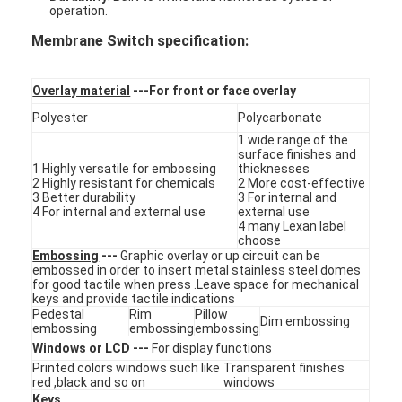
operation.
Membrane Switch specification:
Overlay material
---For front or face overlay
Polyester
Polycarbonate
1 wide range of the
surface finishes and
1 Highly versatile for embossing
thicknesses
2 Highly resistant for chemicals
2 More cost-effective
3 Better durability
3 For internal and
4 For internal and external use
external use
4 many Lexan label
choose
Embossing
---
Graphic overlay or up circuit can be
embossed in order to insert metal stainless steel domes
for good tactile when press .Leave space for mechanical
keys and provide tactile indications
Home
Pedestal
Rim
Pillow
Dim embossing
embossing
embossing
embossing
Products
Windows or LCD
---
For display functions
Printed colors windows such like
Transparent finishes
Videos
red ,black and so on
windows
Keys