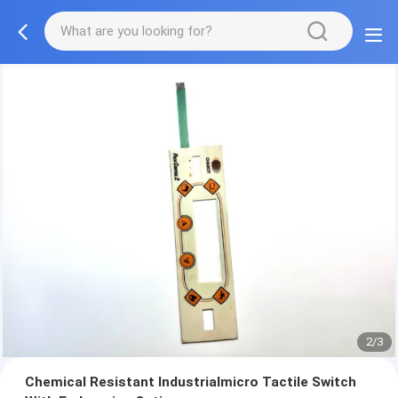
2/3
Chemical Resistant Industrialmicro Tactile Switch