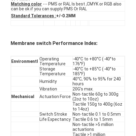
FPC Membrane Switch
Matching color
--- PMS or RAL Is best ,CMYK or RGB also
can be ok if you can supply PMS Or RAL
Standard Tolerances :
+/-0.2MM
Waterproof Membrane Switch
Digital Printing Membrane Switch
Membrane switch Performance Index:
Backlit Membrane Switch
Graphic Overlay
Operating
-40°C to +80°C (-40°to
Environmentl
Temperature
176°F)
Storage
-40°C to +85°C (-40°to
Medical Membrane Switch
Temperature
185°F)
40°C, 90% to 95% for 240
Humidity
hours
Flat Membrane Switch
Vibration
20G's max.
Non-tactile 60g to 300g
Mechanical
Actuation Force
ESD Membrane Switch
(2oz to 10oz)
Tactile 150g to 400g (6oz
to 14oz)
LCD Membrane Switch
Switch Stroke
Non-tactile 0.1 to 0.5mm
Life Expectancy
Tactile 0.6 to 1.5mm
Capacitive Membrane Switch
Non-tactile >5 million
actuations
Tactile >1 million