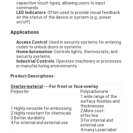
capacitive touch types, allowing users to input
commands.
LED Indicators
: Often used to provide visual feedback
on the status of the device or system (e.g., power
on/off).
Applications
Access Control
: Used in security systems for entering
codes to unlock doors or systems.
Home Automation
: Controls lights, thermostats, and
security systems.
Industrial Controls
: Operates machinery or processes
in manufacturing environments.
Product Descriptions :
Overlay material
---For front or face overlay
Polyester
Polycarbonate
1 wide range of the
Home
surface finishes and
thicknesses
1 Highly versatile for embossing
2 More cost-
Products
2 Highly resistant for chemicals
effective
3 Better durability
3 For internal and
4 For internal and external use
external use
Videos
4 many Lexan label