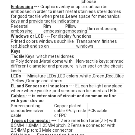
choose
VR Show
Embossing
---
Graphic overlay or up circuit can be
embossed in order to insert metal stainless steel domes
for good tactile when press .Leave space for mechanical
About Us
keys and provide tactile indications
Pedestal
Rim
Pillow
Dim embossing
embossing
embossing
embossing
Factory Tour
Windows or LCD
---
For display functions
Printed colors windows such like
Transparent finishes
Quality Control
red ,black and so on
windows
Keys
Tactile Keys :witch metal domes
Contact Us
or Poly domes ,Metal dome with
Non-tactile keys: printed
different diameter and pressure
silver spot on the circuit
kinds
News
LEDs
---
Miniature LEDs ,LED colors :white ,Green ,Red ,Blue
,Yellow ,Orange and others
Request A Quote
EL and Sensors or inductors
---
EL can be light any place
where where you like ,and sensors can be used as LEDs
Cables
--- is extension of circuit and communication
with your device
Screen printing
Copper plated
conductive silver
cable /Polyimide
PCB cable
LED Membrane Switch
cable
or FPC
Types of connector
---
1 Zero insertion force(ZIF) with
Tactile Membrane Switch
0.5MM ,1.0MM,1.25MM pitch ;2 Female connector with
2.54MM pitch; 3 Male connector