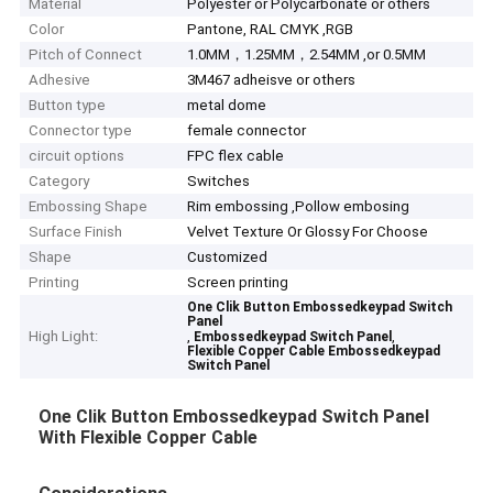
Material
Polyester or Polycarbonate or others
Color
Pantone, RAL CMYK ,RGB
Pitch of Connect
1.0MM，1.25MM，2.54MM ,or 0.5MM
Adhesive
3M467 adheisve or others
Button type
metal dome
Connector type
female connector
circuit options
FPC flex cable
Category
Switches
Embossing Shape
Rim embossing ,Pollow embosing
Surface Finish
Velvet Texture Or Glossy For Choose
Shape
Customized
Printing
Screen printing
One Clik Button Embossedkeypad Switch
Panel
High Light:
,
,
Embossedkeypad Switch Panel
Flexible Copper Cable Embossedkeypad
Switch Panel
One Clik Button Embossedkeypad Switch Panel
With Flexible Copper Cable