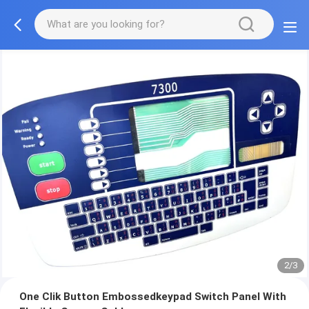
2/3
One Clik Button Embossedkeypad Switch Panel With