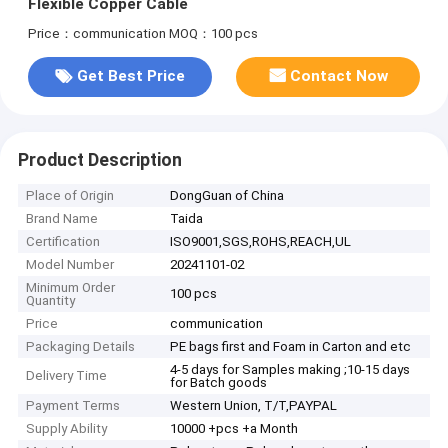
Flexible Copper Cable
Price：communication
MOQ：100 pcs
Get Best Price
Contact Now
Product Description
Place of Origin
DongGuan of China
Brand Name
Taida
Certification
ISO9001,SGS,ROHS,REACH,UL
Model Number
20241101-02
Minimum Order
100 pcs
Quantity
Price
communication
Packaging Details
PE bags first and Foam in Carton and etc
4-5 days for Samples making ;10-15 days
Delivery Time
for Batch goods
Payment Terms
Western Union, T/T,PAYPAL
Supply Ability
10000 +pcs +a Month