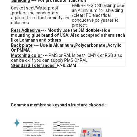
Shielding
--- For protection function
FPC Membrane Switch
EMI/RFI/ESD Shielding: use
Gasket seal/Waterproof
an Aluminum foil shielding
:protect the conductors
/clear ITO electrical
Waterproof Membrane Switch
against from the humidity and
conductive polyester to
splashes
protect
Rear Adhesive
--- Mostly use the 3M double-side
Digital Printing Membrane Switch
mounting glue brand of USA. Also accepted others such
like Lohmann and others
Backlit Membrane Switch
Back plate
--- Use in Aluminum ,Polycarbonate ,Acrylic
Or PMMA
Matching color
--- PMS or RAL Is best ,CMYK or RGB also
Graphic Overlay
can be ok if you can supply PMS Or RAL
Standard Tolerances :
+/-0.2MM
Medical Membrane Switch
Flat Membrane Switch
ESD Membrane Switch
Common membrane keypad structure choose :
LCD Membrane Switch
Capacitive Membrane Switch