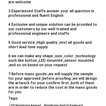
are welcome
3 Experienced Staffs answer your all question in
professional and fluent English
4 Exclusive and unique solution can be provided to
our customers by our well-trained and
professional engineers and staffs
5 Good service ,High quality ,test all goods and
short lead time supply
6 we can make any shape ,size ,color ,technology
such like button ,LED mounted ,sensor mounted
,and so on based on your request
7 Before mass goods ,we will supply the sample
for your approved ,before proofing ,we will design
the artwork for your confirm first ,both of them
are in order to reduce the cost in the mass goods
for you
Tags:
LED Membrane Keypad
Membrane Switch Keyboard