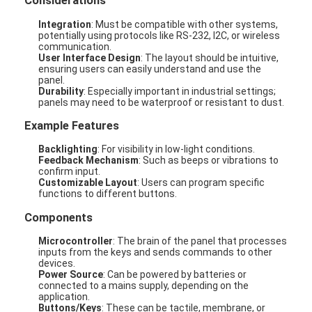
Considerations
Integration
: Must be compatible with other systems,
potentially using protocols like RS-232, I2C, or wireless
communication.
User Interface Design
: The layout should be intuitive,
ensuring users can easily understand and use the
panel.
Durability
: Especially important in industrial settings;
panels may need to be waterproof or resistant to dust.
Example Features
Backlighting
: For visibility in low-light conditions.
Feedback Mechanism
: Such as beeps or vibrations to
confirm input.
Customizable Layout
: Users can program specific
functions to different buttons.
Components
Microcontroller
: The brain of the panel that processes
inputs from the keys and sends commands to other
devices.
Power Source
: Can be powered by batteries or
connected to a mains supply, depending on the
application.
Buttons/Keys
: These can be tactile, membrane, or