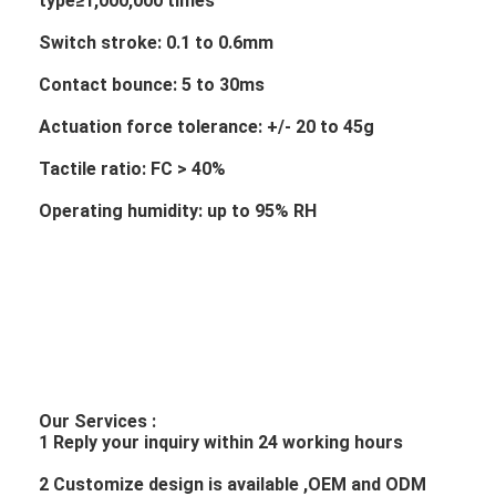
type≥1,000,000 times
Switch stroke: 0.1 to 0.6mm
Contact bounce: 5 to 30ms
Actuation force tolerance: +/- 20 to 45g
Tactile ratio: FC > 40%
Operating humidity: up to 95% RH
Our Services :
1 Reply your inquiry within 24 working hours
2 Customize design is available ,OEM and ODM