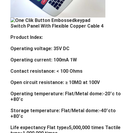
Product Index:
Operating voltage: 35V DC
Operating current: 100mA 1W
Contact resistance: < 100 Ohms
Open circuit resistance: ≥ 10MΩ at 100V
Operating temperature: Flat/Metal dome:-20°c to
+80°c
Storage temperature: Flat/Metal dome:-40°cto
+80°c
Life expectancy Flat type≥5,000,000 times Tactile