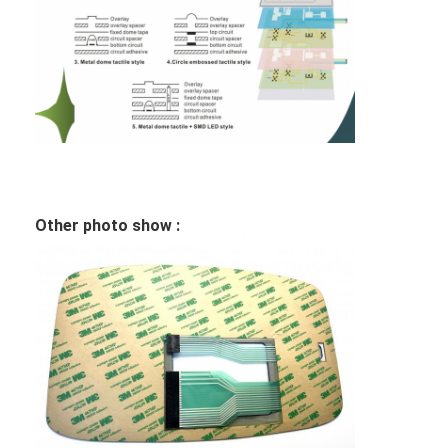
PCB And Silicone Rubber Membrane Switch
Protective Film And Tracing Paper Packaging
Other photo show :