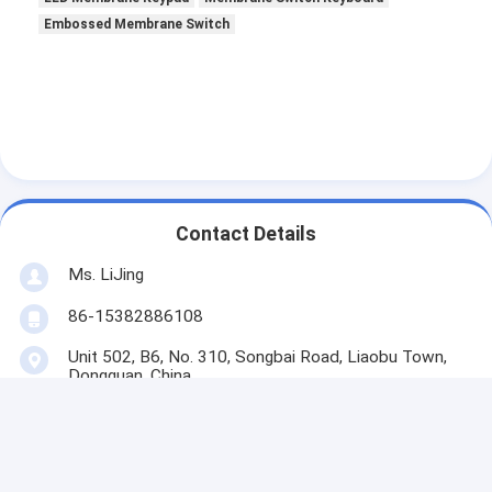
Embossed Membrane Switch
Contact Details
Ms. LiJing
86-15382886108
Unit 502, B6, No. 310, Songbai Road, Liaobu Town,
Dongguan, China
Contact Now