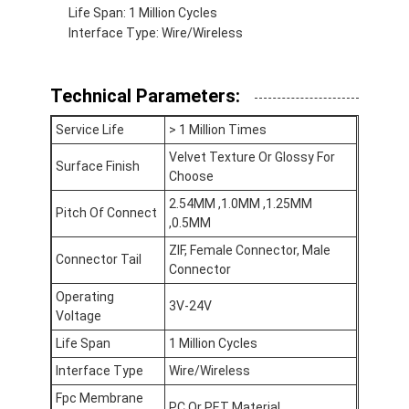
Life Span: 1 Million Cycles
VR Show
Interface Type: Wire/Wireless
About Us
Technical Parameters:
Factory Tour
Service Life
> 1 Million Times
Quality Control
Velvet Texture Or Glossy For
Surface Finish
Choose
Contact Us
2.54MM ,1.0MM ,1.25MM
Pitch Of Connect
News
,0.5MM
ZIF, Female Connector, Male
Request A Quote
Connector Tail
Connector
Operating
3V-24V
Voltage
LED Membrane Switch
Life Span
1 Million Cycles
Interface Type
Wire/Wireless
Tactile Membrane Switch
Fpc Membrane
PC Or PET Material