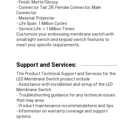
- Finish: Matte/Glossy
- Connector Tail: ZIF, Female Connector, Male
Connector
- Material: Polyester
- Life Span: 1 Million Cycles
- Service Life: > 1 Million Times
Customize your embossing membrane switch with
small light switch and keypad switch features to
meet your specific requirements.
Support and Services:
The Product Technical Support and Services for the
LED Membrane Switch product include:
- Assistance with installation and setup of the LED
Membrane Switch
- Troubleshooting guidance for any technical issues
that may arise
- Product maintenance recommendations and tips
- Information on warranty coverage and support
options