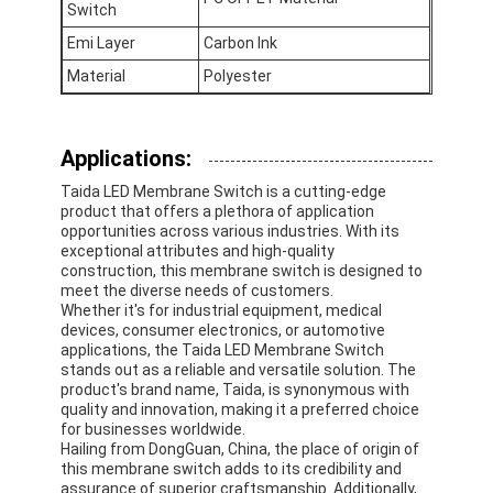
Switch
FPC Membrane Switch
Emi Layer
Carbon Ink
Waterproof Membrane Switch
Material
Polyester
Digital Printing Membrane Switch
Applications:
Backlit Membrane Switch
Taida LED Membrane Switch is a cutting-edge
Graphic Overlay
product that offers a plethora of application
opportunities across various industries. With its
exceptional attributes and high-quality
Medical Membrane Switch
construction, this membrane switch is designed to
meet the diverse needs of customers.
Flat Membrane Switch
Whether it's for industrial equipment, medical
devices, consumer electronics, or automotive
applications, the Taida LED Membrane Switch
ESD Membrane Switch
stands out as a reliable and versatile solution. The
product's brand name, Taida, is synonymous with
LCD Membrane Switch
quality and innovation, making it a preferred choice
for businesses worldwide.
Hailing from DongGuan, China, the place of origin of
Capacitive Membrane Switch
this membrane switch adds to its credibility and
assurance of superior craftsmanship. Additionally,