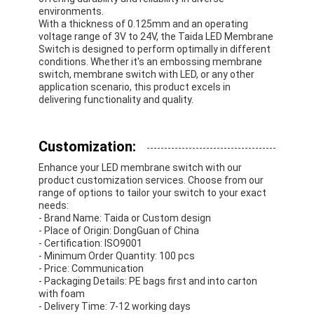
environments.
With a thickness of 0.125mm and an operating
voltage range of 3V to 24V, the Taida LED Membrane
Switch is designed to perform optimally in different
conditions. Whether it's an embossing membrane
switch, membrane switch with LED, or any other
application scenario, this product excels in
delivering functionality and quality.
Customization:
Enhance your LED membrane switch with our
product customization services. Choose from our
range of options to tailor your switch to your exact
needs:
- Brand Name: Taida or Custom design
- Place of Origin: DongGuan of China
- Certification: ISO9001
- Minimum Order Quantity: 100 pcs
- Price: Communication
- Packaging Details: PE bags first and into carton
with foam
- Delivery Time: 7-12 working days