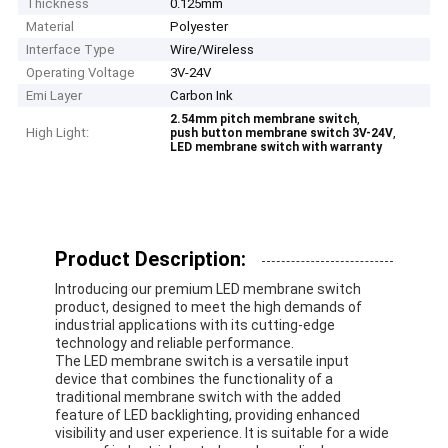
Thickness
0.125mm
Material
Polyester
Interface Type
Wire/Wireless
Operating Voltage
3V-24V
Emi Layer
Carbon Ink
,
2.54mm pitch membrane switch
High Light:
,
push button membrane switch 3V-24V
LED membrane switch with warranty
Product Description:
Introducing our premium LED membrane switch
product, designed to meet the high demands of
industrial applications with its cutting-edge
technology and reliable performance.
The LED membrane switch is a versatile input
device that combines the functionality of a
traditional membrane switch with the added
feature of LED backlighting, providing enhanced
visibility and user experience. It is suitable for a wide