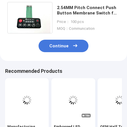
2.54MM Pitch Connect Push
Button Membrane Switch for
3V-24V Operating Voltage
Price： 100 pcs
Efficiency Needs
MOQ：Communcation
Continue
Recommended Products
Manufacturing
Embossed LED
OEM Half Tone