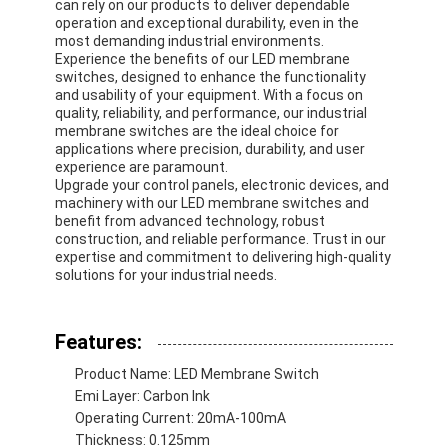
can rely on our products to deliver dependable
operation and exceptional durability, even in the
most demanding industrial environments.
Experience the benefits of our LED membrane
switches, designed to enhance the functionality
and usability of your equipment. With a focus on
quality, reliability, and performance, our industrial
membrane switches are the ideal choice for
applications where precision, durability, and user
experience are paramount.
Upgrade your control panels, electronic devices, and
machinery with our LED membrane switches and
benefit from advanced technology, robust
construction, and reliable performance. Trust in our
expertise and commitment to delivering high-quality
solutions for your industrial needs.
Home
Features:
Product Name: LED Membrane Switch
Products
Emi Layer: Carbon Ink
Operating Current: 20mA-100mA
Videos
Thickness: 0.125mm