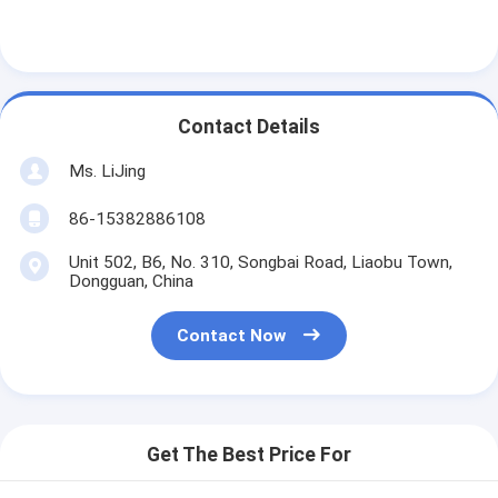
Contact Details
Ms. LiJing
86-15382886108
Unit 502, B6, No. 310, Songbai Road, Liaobu Town,
Dongguan, China
Contact Now
Get The Best Price For