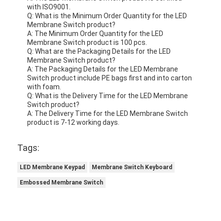
with ISO9001.
Q: What is the Minimum Order Quantity for the LED
Membrane Switch product?
A: The Minimum Order Quantity for the LED
Membrane Switch product is 100 pcs.
Q: What are the Packaging Details for the LED
Membrane Switch product?
A: The Packaging Details for the LED Membrane
Switch product include PE bags first and into carton
with foam.
Q: What is the Delivery Time for the LED Membrane
Switch product?
A: The Delivery Time for the LED Membrane Switch
product is 7-12 working days.
Tags:
LED Membrane Keypad
Membrane Switch Keyboard
Embossed Membrane Switch