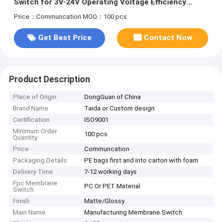
Switch for 3V-24V Operating Voltage Efficiency
Needs
Price：Communcation
MOQ：100 pcs
Get Best Price
Contact Now
Product Description
Place of Origin
DongGuan of China
Brand Name
Taida or Custom design
Certification
ISO9001
Minimum Order
100 pcs
Quantity
Price
Communcation
Packaging Details
PE bags first and into carton with foam
Delivery Time
7-12 working days
Fpc Membrane
PC Or PET Material
Switch
Finish
Matte/Glossy
Main Name
Manufacturing Membrane Switch