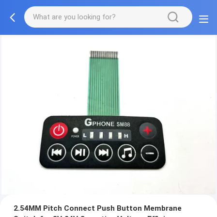
2.54MM Pitch Connect Push Button Membrane