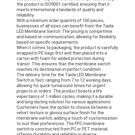
PCB And Silicone Rubber Membrane Switch
the product is ISO9001 certified, ensuring that it
meets international standards of quality and
Protective Film And Tracing Paper Packaging
reliability.
With a minimum order quantity of 100 pieces,
businesses of all sizes can benefit from the Taida
LED Membrane Switch. The pricing is competitive
and based on communication, allowing for flexibility
based on specific requirements.
When it comes to packaging, the product is carefully
wrapped in PE bags first and then placed into a
carton with foam for added protection during
transit. This ensures that the membrane switch
reaches its destination in perfect condition.
The delivery time for the Taida LED Membrane
Switch is fast, ranging from 7 to 12 working days,
allowing for quick turnaround times for urgent
projects or orders. The product boasts a life
expectancy of 1 million cycles, making it a durable
and long-lasting solution for various applications.
Customers have the option to choose between a
velvet texture or glossy surface finish for the
membrane switch, adding a touch of customization
to suit their preferences. The FPC membrane
switch is constructed from PC or PET material,
offering durability and reliability in diverse