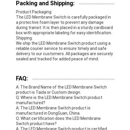
Packing and Shipping:
Product Packaging:
The LED Membrane Switch is carefully packaged in
a protective foam layer to prevent any damage
during transit. It is then placed in a sturdy cardboard
box with appropriate labeling for easy identification.
Shipping:
We ship the LED Membrane Switch product using a
reliable courier service to ensure timely and safe
delivery to our customers. All packages are securely
sealed and tracked for added peace of mind.
FAQ:
A: The Brand Name of the LED Membrane Switch
product is Taida or Custom design.
Q: Where is the LED Membrane Switch product
manufactured?
A: The LED Membrane Switch product is
manufactured in DongGuan, China.
Q: What certification does the LED Membrane
Switch product have?
A: The LED Membrane Switch product is certified