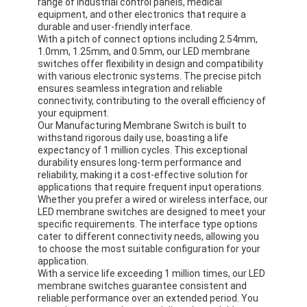
range of industrial control panels, medical
equipment, and other electronics that require a
durable and user-friendly interface.
With a pitch of connect options including 2.54mm,
1.0mm, 1.25mm, and 0.5mm, our LED membrane
switches offer flexibility in design and compatibility
with various electronic systems. The precise pitch
ensures seamless integration and reliable
connectivity, contributing to the overall efficiency of
your equipment.
Our Manufacturing Membrane Switch is built to
withstand rigorous daily use, boasting a life
expectancy of 1 million cycles. This exceptional
durability ensures long-term performance and
reliability, making it a cost-effective solution for
applications that require frequent input operations.
Whether you prefer a wired or wireless interface, our
LED membrane switches are designed to meet your
specific requirements. The interface type options
cater to different connectivity needs, allowing you
to choose the most suitable configuration for your
application.
With a service life exceeding 1 million times, our LED
membrane switches guarantee consistent and
reliable performance over an extended period. You