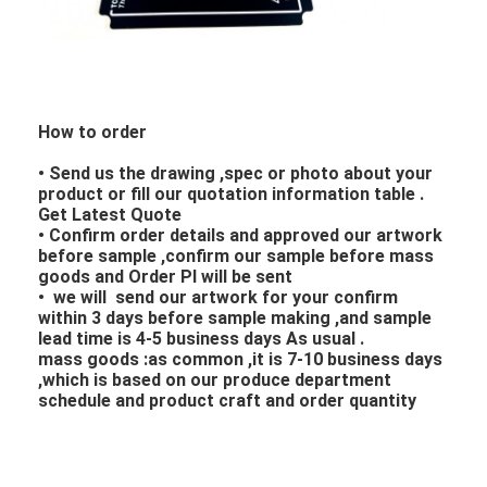
How to order
• Send us the drawing ,spec or photo about your
product or fill our quotation information table .
Get Latest Quote
• Confirm order details and approved our artwork
before sample ,confirm our sample before mass
goods and Order PI will be sent
• we will send our artwork for your confirm
within 3 days before sample making ,and sample
lead time is 4-5 business days As usual .
mass goods :as common ,it is 7-10 business days
,which is based on our produce department
schedule and product craft and order quantity