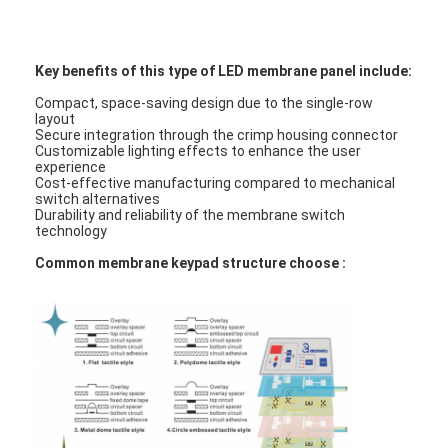
FPC Membrane Switch
Waterproof Membrane Switch
Key benefits of this type of LED membrane panel include:
Digital Printing Membrane Switch
Compact, space-saving design due to the single-row
layout
Secure integration through the crimp housing connector
Backlit Membrane Switch
Customizable lighting effects to enhance the user
experience
Cost-effective manufacturing compared to mechanical
Graphic Overlay
switch alternatives
Durability and reliability of the membrane switch
technology
Medical Membrane Switch
Common membrane keypad structure choose :
Flat Membrane Switch
ESD Membrane Switch
LCD Membrane Switch
Capacitive Membrane Switch