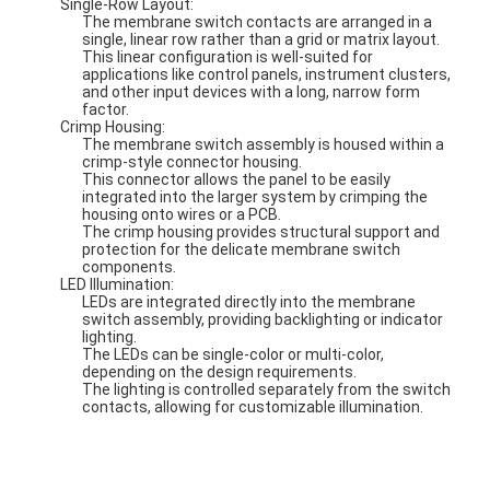
Single-Row Layout:
The membrane switch contacts are arranged in a
single, linear row rather than a grid or matrix layout.
This linear configuration is well-suited for
applications like control panels, instrument clusters,
and other input devices with a long, narrow form
factor.
Crimp Housing:
The membrane switch assembly is housed within a
crimp-style connector housing.
This connector allows the panel to be easily
integrated into the larger system by crimping the
housing onto wires or a PCB.
The crimp housing provides structural support and
protection for the delicate membrane switch
components.
LED Illumination:
LEDs are integrated directly into the membrane
switch assembly, providing backlighting or indicator
lighting.
The LEDs can be single-color or multi-color,
depending on the design requirements.
The lighting is controlled separately from the switch
contacts, allowing for customizable illumination.