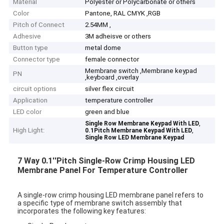
Material
Polyester or Polycarbonate or others
Color
Pantone, RAL CMYK ,RGB
Pitch of Connect
2.54MM ,
Adhesive
3M adheisve or others
Button type
metal dome
Connector type
female connector
Membrane switch ,Membrane keypad
PN
,keyboard ,overlay
circuit options
silver flex circuit
Application
temperature controller
LED color
green and blue
,
Single Row Membrane Keypad With LED
High Light:
,
0.1Pitch Membrane Keypad With LED
Single Row LED Membrane Keypad
7 Way 0.1''Pitch Single-Row Crimp Housing LED
Membrane Panel For Temperature Controller
A single-row crimp housing LED membrane panel refers to
a specific type of membrane switch assembly that
incorporates the following key features: