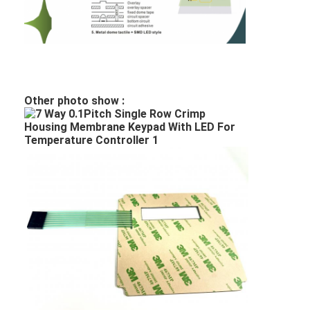
PCB And Silicone Rubber Membrane Switch
Protective Film And Tracing Paper Packaging
Other photo show :