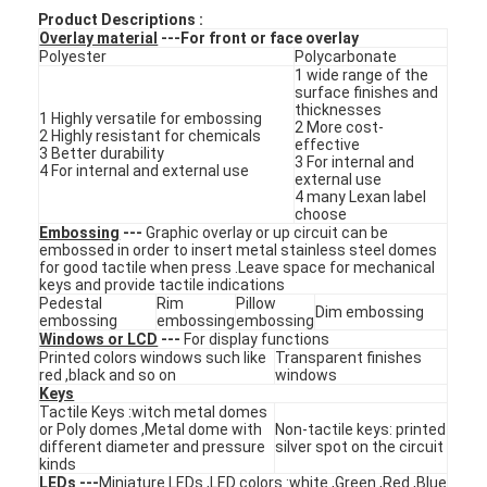
Product Descriptions :
Overlay material
---For front or face overlay
Polyester
Polycarbonate
1 wide range of the
surface finishes and
thicknesses
1 Highly versatile for embossing
2 More cost-
2 Highly resistant for chemicals
effective
3 Better durability
3 For internal and
4 For internal and external use
external use
4 many Lexan label
choose
Embossing
---
Graphic overlay or up circuit can be
embossed in order to insert metal stainless steel domes
for good tactile when press .Leave space for mechanical
keys and provide tactile indications
Pedestal
Rim
Pillow
Dim embossing
embossing
embossing
embossing
Windows or LCD
---
For display functions
Printed colors windows such like
Transparent finishes
Home
red ,black and so on
windows
Keys
Products
Tactile Keys :witch metal domes
or Poly domes ,Metal dome with
Non-tactile keys: printed
different diameter and pressure
silver spot on the circuit
Videos
kinds
LEDs
---
Miniature LEDs ,LED colors :white ,Green ,Red ,Blue