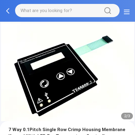
2/3
7 Way 0.1Pitch Single Row Crimp Housing Membrane