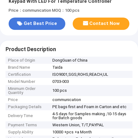
Keypad With LED For Temperature Controller
Price：communication
MOQ：100 pcs
Get Best Price
Contact Now
Product Description
Place of Origin
DongGuan of China
Brand Name
Taida
Certification
ISO9001,SGS,ROHS,REACH,UL
Model Number
0703-003
Minimum Order
100 pcs
Quantity
Price
communication
Packaging Details
PE bags first and Foam in Carton and etc
4-5 days for Samples making ;10-15 days
Delivery Time
for Batch goods
Payment Terms
Western Union, T/T,PAYPAL
Supply Ability
10000 +pcs +a Month