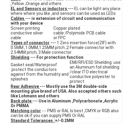
,Yellow ,Orange and others
VR Show
EL and Sensors or inductors
---
EL can be light any place
where where you like ,and sensors can be used as LEDs
Cables
--- is extension of circuit and communication
About Us
with your device
Screen printing
Copper plated
Factory Tour
conductive silver
cable /Polyimide
PCB cable
cable
or FPC
Types of connector
---
1 Zero insertion force(ZIF) with
Quality Control
0.5MM ,1.0MM,1.25MM pitch ;2 Female connector with
2.54MM pitch; 3 Male connector
Shielding
--- For protection function
Contact Us
EMI/RFI/ESD Shielding: use
Gasket seal/Waterproof
an Aluminum foil shielding
:protect the conductors
News
/clear ITO electrical
against from the humidity and
conductive polyester to
splashes
protect
Request A Quote
Rear Adhesive
--- Mostly use the 3M double-side
mounting glue brand of USA. Also accepted others such
like Lohmann and others
Back plate
--- Use in Aluminum ,Polycarbonate ,Acrylic
Or PMMA
LED Membrane Switch
Matching color
--- PMS or RAL Is best ,CMYK or RGB also
can be ok if you can supply PMS Or RAL
Standard Tolerances :
+/-0.2MM
Tactile Membrane Switch