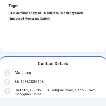
Tags:
LED Membrane Keypad
Membrane Switch Keyboard
Embossed Membrane Switch
Contact Details
Ms. LiJing
86-15382886108
Unit 502, B6, No. 310, Songbai Road, Liaobu Town,
Dongguan, China
Contact Now