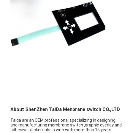
About ShenZhen TaiDa Menbrane switch CO.,LTD
Taida are an OEM professional specializing in designing
and manufacturing membrane switch ,graphic overlay and
adhesive sticker/labels with with more than 15 years