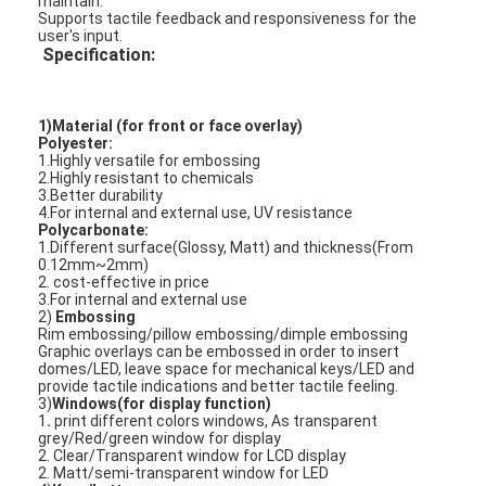
maintain.
Supports tactile feedback and responsiveness for the
user's input.
Specification:
1)Material (for front or face overlay)
Polyester:
1.Highly versatile for embossing
2.Highly resistant to chemicals
3.Better durability
4.For internal and external use, UV resistance
Polycarbonate:
1.Different surface(Glossy, Matt) and thickness(From
0.12mm~2mm)
2. cost-effective in price
3.For internal and external use
2)
Embossing
Rim embossing/pillow embossing/dimple embossing
Graphic overlays can be embossed in order to insert
Home
domes/LED, leave space for mechanical keys/LED and
provide tactile indications and better tactile feeling.
3)
Windows(for display function)
Products
1
.
print different colors windows, As transparent
grey/Red/green window for display
2. Clear/Transparent window for LCD display
Videos
2. Matt/semi-transparent window for LED