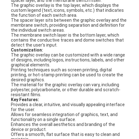
spacer layer, and the membrane switch itself.
The graphic overlay is the top layer, which displays the
custom legend (text, icons, symbols, etc.) that indicates
the function of each switch area.
The spacer layer sits between the graphic overlay and the
membrane switch, providing separation and definition for
the individual switch areas.
The membrane switch layer is the bottom layer, which
contains the conductive traces and dome switches that
detect the user's input.
Customization:
The graphic overlay can be customized with a wide range
of designs, including logos, instructions, labels, and other
graphical elements.
Printing techniques such as screen printing, digital
printing, or hot-stamp printing can be used to create the
desired graphics.
The material for the graphic overlay can vary, including
polyester, polycarbonate, or other durable and scratch-
resistant films.
Key Features:
Provides a clear, intuitive, and visually appealing interface
for the user.
Allows for seamless integration of graphics, text, and
functionality on a single surface.
Enhances the overall aesthetics and branding of the
device or product.
Offers a smooth, flat surface that is easy to clean and