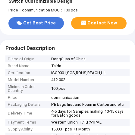
Switch Customizable Design
Price：communication
MOQ：100 pcs
Get Best Price
Contact Now
Product Description
Place of Origin
DongGuan of China
Brand Name
Taida
Certification
ISO9001,SGS,ROHS,REACH,UL
Model Number
412-002
Minimum Order
100 pcs
Quantity
Price
communication
Packaging Details
PE bags first and Foam in Carton and etc
4-5 days for Samples making ;10-15 days
Delivery Time
for Batch goods
Payment Terms
Western Union, T/T,PAYPAL
Supply Ability
15000 +pcs +a Month