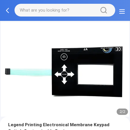
2/2
Legend Printing Electronical Membrane Keypad