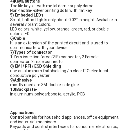
4)
Keys/buttons
VR Show
Tactile keys---with metal dome or poly dome
Non-tactile--silver printing dots with flat key
5) Embeded LEDs
About Us
Small, brilliant lights only about 0.02’’ in height. Avaliable in
several vibrant colors.
LED colors: white, yellow, orange, green, red, or double
Factory Tour
colors LED.
6)Cable
It is an extension of the printed circuit and is used to
Quality Control
communicate with your device.
7)Types of connector
Contact Us
1.Zero insertion force (ZIF) connector; 2.Female
connector; 3.male connector
8) EMI / RFI / ESD Shielding
News
use an aluminum foil shielding / a clear ITO electrical
conductive polyester
9)Adhesive
Request A Quote
mostly used are 3M-double-side glue
10)Backplate
-
in aluminum, polycarbonate, acrylic, PCB
LED Membrane Switch
Applications:
Control panels for household appliances, office equipment,
Tactile Membrane Switch
and industrial machinery
Keypads and control interfaces for consumer electronics,