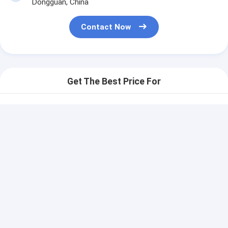
Dongguan, China
Contact Now
Get The Best Price For
Legend Printing
Electronical Membrane
Keypad Switch
Price： 100 pcs
Customizable Design
MOQ：communication
Continue