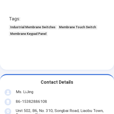
Tags:
Industrial Membrane Switches
Membrane Touch Switch
Membrane Keypad Panel
Contact Details
Ms. LiJing
86-15382886108
Unit 502, B6, No. 310, Songbai Road, Liaobu Town,