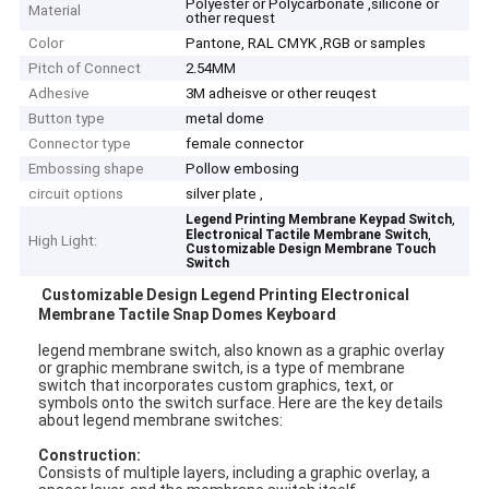
Polyester or Polycarbonate ,silicone or
Material
other request
Color
Pantone, RAL CMYK ,RGB or samples
Pitch of Connect
2.54MM
Adhesive
3M adheisve or other reuqest
Button type
metal dome
Connector type
female connector
Embossing shape
Pollow embosing
circuit options
silver plate ,
,
Legend Printing Membrane Keypad Switch
,
Electronical Tactile Membrane Switch
High Light:
Customizable Design Membrane Touch
Switch
Customizable Design Legend Printing Electronical
Membrane Tactile Snap Domes Keyboard
legend membrane switch, also known as a graphic overlay
or graphic membrane switch, is a type of membrane
switch that incorporates custom graphics, text, or
symbols onto the switch surface. Here are the key details
about legend membrane switches:
Construction:
Consists of multiple layers, including a graphic overlay, a