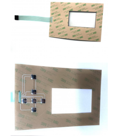
PCB And Silicone Rubber Membrane Switch
Protective Film And Tracing Paper Packaging