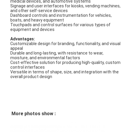
medical devices, and automotive systems
FPC Membrane Switch
Signage and user interfaces for kiosks, vending machines,
and other self-service devices
Dashboard controls and instrumentation for vehicles,
Waterproof Membrane Switch
boats, and heavy equipment
Touchpads and control surfaces for various types of
equipment and devices
Digital Printing Membrane Switch
Advantages:
Backlit Membrane Switch
Customizable design for branding, functionality, and visual
appeal
Durable and long-lasting, with resistance to wear,
Graphic Overlay
moisture, and environmental factors
Cost-effective solution for producing high-quality, custom
control interfaces
Medical Membrane Switch
Versatile in terms of shape, size, and integration with the
overall product design
Flat Membrane Switch
ESD Membrane Switch
LCD Membrane Switch
More photos show :
Capacitive Membrane Switch