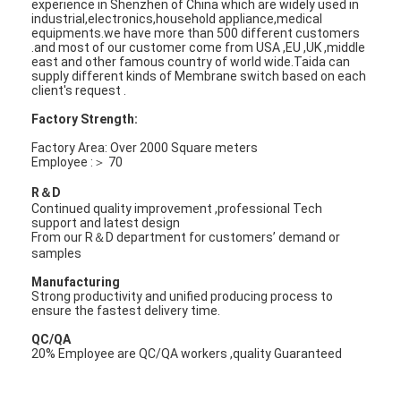
experience in Shenzhen of China which are widely used in
industrial,electronics,household appliance,medical
equipments.we have more than 500 different customers
.and most of our customer come from USA ,EU ,UK ,middle
east and other famous country of world wide.Taida can
supply different kinds of Membrane switch based on each
client's request .
Factory Strength:
Factory Area: Over 2000 Square meters
Employee :＞ 70
R＆D
Continued quality improvement ,professional Tech
support and latest design
From our R＆D department for customers’ demand or
samples
Manufacturing
Strong productivity and unified producing process to
ensure the fastest delivery time.
QC/QA
20% Employee are QC/QA workers ,quality Guaranteed