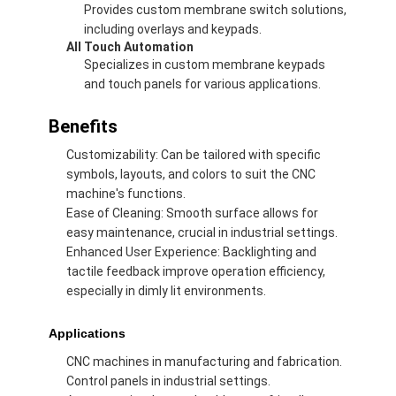
Provides custom membrane switch solutions,
including overlays and keypads.
All Touch Automation
Specializes in custom membrane keypads
and touch panels for various applications.
Benefits
Customizability: Can be tailored with specific
symbols, layouts, and colors to suit the CNC
machine's functions.
Ease of Cleaning: Smooth surface allows for
easy maintenance, crucial in industrial settings.
Enhanced User Experience: Backlighting and
tactile feedback improve operation efficiency,
especially in dimly lit environments.
Home
Applications
Products
CNC machines in manufacturing and fabrication.
Videos
Control panels in industrial settings.