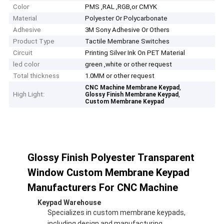
Color
PMS ,RAL ,RGB,or CMYK
Material
Polyester Or Polycarbonate
Adhesive
3M Sony Adhesive Or Others
Product Type
Tactile Membrane Switches
Circuit
Printing Silver Ink On PET Material
led color
green ,white or other request
Total thickness
1.0MM or other request
,
CNC Machine Membrane Keypad
High Light:
,
Glossy Finish Membrane Keypad
Custom Membrane Keypad
Glossy Finish Polyester Transparent
Window Custom Membrane Keypad
Manufacturers For CNC Machine
Keypad Warehouse
Specializes in custom membrane keypads,
including design and manufacturing.