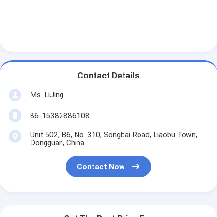
Contact Details
Ms. LiJing
86-15382886108
Unit 502, B6, No. 310, Songbai Road, Liaobu Town,
Dongguan, China
Contact Now