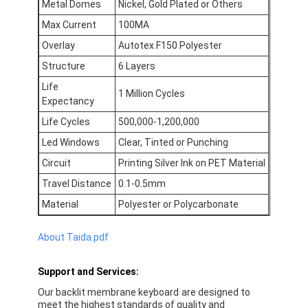
Metal Domes
Nickel, Gold Plated or Others
FPC Membrane Switch
Max Current
100MA
Waterproof Membrane Switch
Overlay
Autotex F150 Polyester
Structure
6 Layers
Digital Printing Membrane Switch
Life
1 Million Cycles
Backlit Membrane Switch
Expectancy
Life Cycles
500,000-1,200,000
Graphic Overlay
Led Windows
Clear, Tinted or Punching
Medical Membrane Switch
Circuit
Printing Silver Ink on PET Material
Travel Distance
0.1-0.5mm
Flat Membrane Switch
Material
Polyester or Polycarbonate
ESD Membrane Switch
About Taida.pdf
LCD Membrane Switch
Support and Services:
Capacitive Membrane Switch
Our backlit membrane keyboard
are designed to
meet the highest standards of quality and