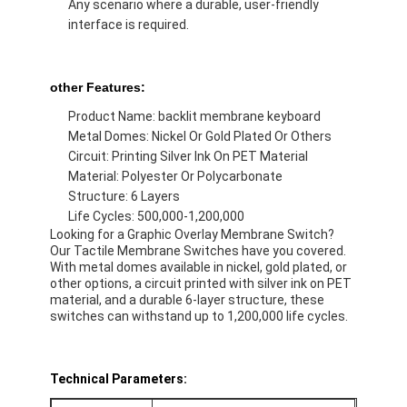
Any scenario where a durable, user-friendly
VR Show
interface is required.
About Us
other Features:
Factory Tour
Product Name: backlit membrane keyboard
Metal Domes: Nickel Or Gold Plated Or Others
Quality Control
Circuit: Printing Silver Ink On PET Material
Material: Polyester Or Polycarbonate
Contact Us
Structure: 6 Layers
Life Cycles: 500,000-1,200,000
News
Looking for a Graphic Overlay Membrane Switch?
Our Tactile Membrane Switches have you covered.
Request A Quote
With metal domes available in nickel, gold plated, or
other options, a circuit printed with silver ink on PET
material, and a durable 6-layer structure, these
switches can withstand up to 1,200,000 life cycles.
LED Membrane Switch
Tactile Membrane Switch
Technical Parameters: