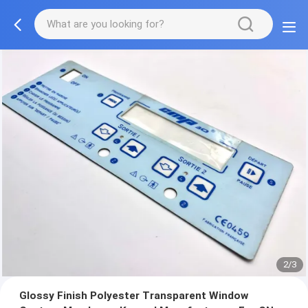
2/3
Glossy Finish Polyester Transparent Window