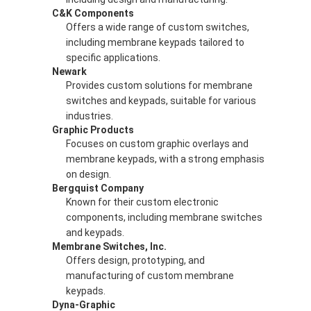
C&K Components
Offers a wide range of custom switches,
including membrane keypads tailored to
specific applications.
Newark
Provides custom solutions for membrane
switches and keypads, suitable for various
industries.
Graphic Products
Focuses on custom graphic overlays and
membrane keypads, with a strong emphasis
on design.
Bergquist Company
Known for their custom electronic
components, including membrane switches
and keypads.
Membrane Switches, Inc.
Offers design, prototyping, and
manufacturing of custom membrane
keypads.
Dyna-Graphic