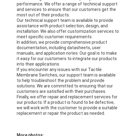
PCB And Silicone Rubber Membrane Switch
performance. We offer a range of technical support
and services to ensure that our customers get the
most out of their products.
Protective Film And Tracing Paper Packaging
Our technical support team is available to provide
assistance with product selection, design, and
installation. We also offer customization services to
meet specific customer requirements.
In addition, we provide comprehensive product
documentation, including datasheets, user
manuals, and application notes. Our goal is to make
it easy for our customers to integrate our products
into their applications.
If you encounter any issues with our Tactile
Membrane Switches, our support team is available
to help troubleshoot the problem and provide
solutions. We are committed to ensuring that our
customers are satisfied with their purchases.
Finally, we offer repair and replacement services for
our products. If a product is found to be defective,
we will work with the customer to provide a suitable
replacement or repair the product as needed.
More photos: