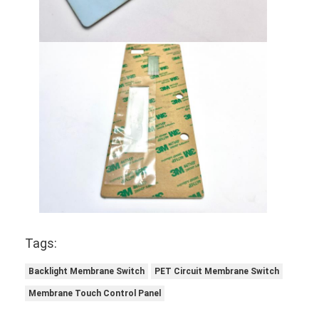
Tags:
Backlight Membrane Switch
PET Circuit Membrane Switch
Membrane Touch Control Panel