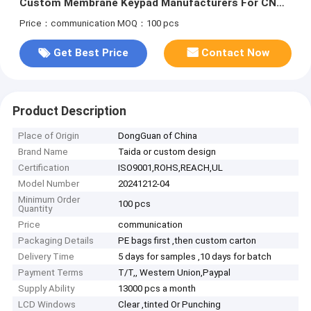
Custom Membrane Keypad Manufacturers For CNC
Machine
Price：communication
MOQ：100 pcs
Get Best Price
Contact Now
Product Description
Place of Origin
DongGuan of China
Brand Name
Taida or custom design
Certification
ISO9001,ROHS,REACH,UL
Model Number
20241212-04
Minimum Order
100 pcs
Quantity
Price
communication
Packaging Details
PE bags first ,then custom carton
Delivery Time
5 days for samples ,10 days for batch
Payment Terms
T/T,, Western Union,Paypal
Supply Ability
13000 pcs a month
LCD Windows
Clear ,tinted Or Punching