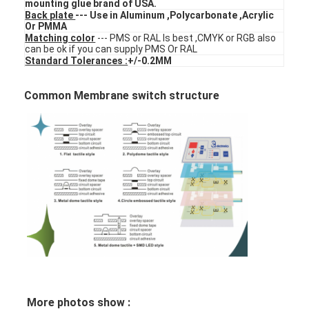
mounting glue brand of USA.
FPC Membrane Switch
Back plate
--- Use in Aluminum ,Polycarbonate ,Acrylic
Or PMMA
Matching color
--- PMS or RAL Is best ,CMYK or RGB also
Waterproof Membrane Switch
can be ok if you can supply PMS Or RAL
Standard Tolerances :
+/-0.2MM
Digital Printing Membrane Switch
Common Membrane switch structure
Backlit Membrane Switch
Graphic Overlay
Medical Membrane Switch
Flat Membrane Switch
ESD Membrane Switch
LCD Membrane Switch
Capacitive Membrane Switch
More photos show :