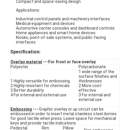
Compact and space-saving design
Applications:
Industrial control panels and machinery interfaces
Medical equipment and devices
Automotive center consoles and dashboard controls
Home appliances and smart home devices
Kiosks, point-of-sale systems, and public-facing
interfaces
Specification:
Overlay material
---For front or face overlay
Polyester
Polycarbonate
1 wide range of the
surface finishes and
1 Highly versatile for embossing
thicknesses
2 Highly resistant for chemicals
2 More cost-
3 Better durability
effective
4 For internal and external use
3 For internal and
Home
external use
Embossing
---
Graphic overlay or up circuit can be
Products
embossed in order to insert metal stainless steel domes
for good tactile when press .Leave space for mechanical
Videos
keys and provide tactile indications
Pedestal
Rim
Pillow