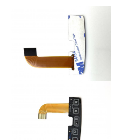
PCB And Silicone Rubber Membrane Switch
Protective Film And Tracing Paper Packaging