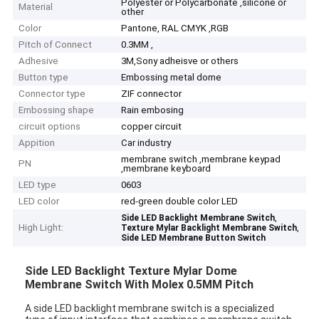
Polyester or Polycarbonate ,silicone or
Material
other
Color
Pantone, RAL CMYK ,RGB
Pitch of Connect
0.3MM ,
Adhesive
3M,Sony adheisve or others
Button type
Embossing metal dome
Connector type
ZIF connector
Embossing shape
Rain embosing
circuit options
copper circuit
Appition
Car industry
membrane switch ,membrane keypad
PN
,membrane keyboard
LED type
0603
LED color
red-green double color LED
,
Side LED Backlight Membrane Switch
High Light:
,
Texture Mylar Backlight Membrane Switch
Side LED Membrane Button Switch
Side LED Backlight Texture Mylar Dome
Membrane Switch With Molex 0.5MM Pitch
A side LED backlight membrane switch is a specialized