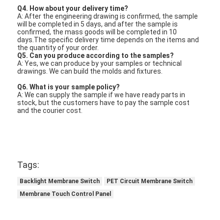
Q4. How about your delivery time?
A: After the engineering drawing is confirmed, the sample
will be completed in 5 days, and after the sample is
confirmed, the mass goods will be completed in 10
days.The specific delivery time depends on the items and
the quantity of your order.
Q5. Can you produce according to the samples?
A: Yes, we can produce by your samples or technical
drawings. We can build the molds and fixtures.
Q6. What is your sample policy?
A: We can supply the sample if we have ready parts in
stock, but the customers have to pay the sample cost
and the courier cost.
Tags:
Backlight Membrane Switch
PET Circuit Membrane Switch
Membrane Touch Control Panel