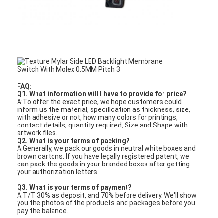
FAQ:
Q1. What information will I have to provide for price?
A:To offer the exact price, we hope customers could
inform us the material, specification as thickness, size,
with adhesive or not, how many colors for printings,
contact details, quantity required, Size and Shape with
artwork files.
Q2. What is your terms of packing?
A:Generally, we pack our goods in neutral white boxes and
brown cartons. If you have legally registered patent, we
can pack the goods in your branded boxes after getting
your authorization letters.
Q3. What is your terms of payment?
A:T/T 30% as deposit, and 70% before delivery. We'll show
you the photos of the products and packages before you
pay the balance.