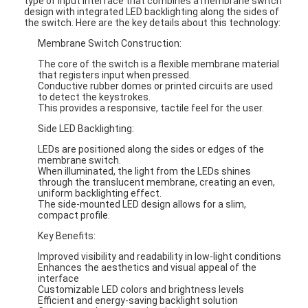
type of input interface that combines a membrane switch
design with integrated LED backlighting along the sides of
the switch. Here are the key details about this technology:
Membrane Switch Construction:
The core of the switch is a flexible membrane material
that registers input when pressed.
Conductive rubber domes or printed circuits are used
to detect the keystrokes.
This provides a responsive, tactile feel for the user.
Side LED Backlighting:
LEDs are positioned along the sides or edges of the
membrane switch.
When illuminated, the light from the LEDs shines
through the translucent membrane, creating an even,
uniform backlighting effect.
The side-mounted LED design allows for a slim,
compact profile.
Key Benefits:
Improved visibility and readability in low-light conditions
Enhances the aesthetics and visual appeal of the
interface
Customizable LED colors and brightness levels
Efficient and energy-saving backlight solution