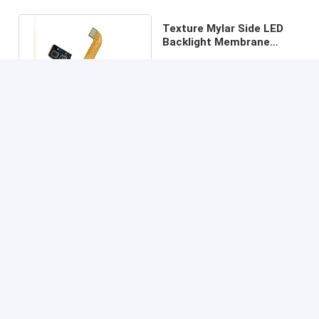
Texture Mylar Side LED
Backlight Membrane
Switch With Molex 0.5MM
Price： 200 pcs
Pitch
MOQ：communication
Continue
Recommended Products