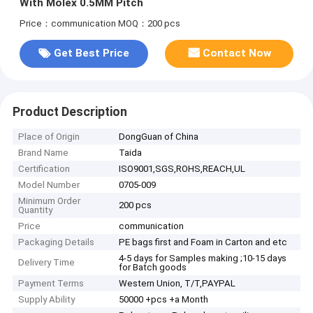
With Molex 0.5MM Pitch
Price：communication
MOQ：200 pcs
Get Best Price
Contact Now
Product Description
Place of Origin
DongGuan of China
Brand Name
Taida
Certification
ISO9001,SGS,ROHS,REACH,UL
Model Number
0705-009
Minimum Order
200 pcs
Quantity
Price
communication
Packaging Details
PE bags first and Foam in Carton and etc
4-5 days for Samples making ;10-15 days
Delivery Time
for Batch goods
Payment Terms
Western Union, T/T,PAYPAL
Supply Ability
50000 +pcs +a Month