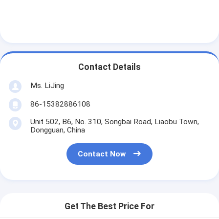
Contact Details
Ms. LiJing
86-15382886108
Unit 502, B6, No. 310, Songbai Road, Liaobu Town,
Dongguan, China
Contact Now
Get The Best Price For