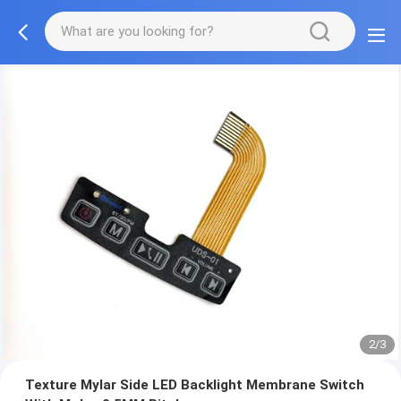
2/3
Texture Mylar Side LED Backlight Membrane Switch