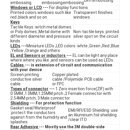
Dim embossing
embossing
embossing
embossing
VR Show
Windows or LCD
---
For display functions
Printed colors windows such like
Transparent finishes
red ,black and so on
windows
About Us
Keys
Tactile Keys :witch metal domes
Factory Tour
or Poly domes ,Metal dome with
Non-tactile keys: printed
different diameter and pressure
silver spot on the circuit
kinds
Quality Control
LEDs
---
Miniature LEDs ,LED colors :white ,Green ,Red ,Blue
,Yellow ,Orange and others
EL and Sensors or inductors
---
EL can be light any place
Contact Us
where where you like ,and sensors can be used as LEDs
Cables
--- is extension of circuit and communication
News
with your device
Screen printing
Copper plated
conductive silver
cable /Polyimide
PCB cable
Request A Quote
cable
or FPC
Types of connector
---
1 Zero insertion force(ZIF) with
0.5MM ,1.0MM,1.25MM pitch ;2 Female connector with
2.54MM pitch; 3 Male connector
Shielding
--- For protection function
LED Membrane Switch
Gasket seal/Waterproof
EMI/RFI/ESD Shielding: use
:protect the conductors
an Aluminum foil shielding
against from the humidity and
/clear ITO
Tactile Membrane Switch
splashes
Rear Adhesive
--- Mostly use the 3M double-side