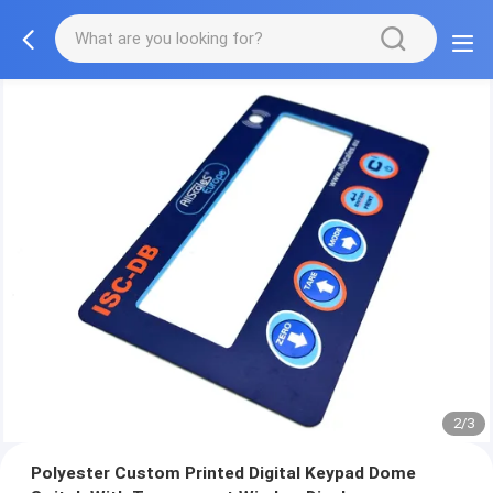
2/3
Polyester Custom Printed Digital Keypad Dome