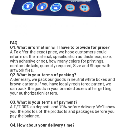
PCB And Silicone Rubber Membrane Switch
Protective Film And Tracing Paper Packaging
FAQ:
Q1. What information will I have to provide for price?
A:To offer the exact price, we hope customers could
inform us the material, specification as thickness, size,
with adhesive or not, how many colors for printings,
contact details, quantity required, Size and Shape with
artwork files.
Q2. What is your terms of packing?
A:Generally, we pack our goods in neutral white boxes and
brown cartons. If you have legally registered patent, we
can pack the goods in your branded boxes after getting
your authorization letters.
Q3. What is your terms of payment?
A:T/T 30% as deposit, and 70% before delivery. We'll show
you the photos of the products and packages before you
pay the balance.
Q4. How about your delivery time?