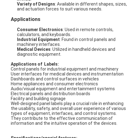
Variety of Designs
: Available in different shapes, sizes,
and actuation forces to suit various needs.
Applications
Consumer Electronics
: Used in remote controls,
calculators, and keyboards.
Industrial Equipment
: Found in control panels and
machinery interfaces.
Medical Devices
: Utilized in handheld devices and
diagnostic equipment.
Applications of Labels:
Control panels for industrial equipment and machinery
User interfaces for medical devices and instrumentation
Dashboards and control surfaces in vehicles
Home appliances and consumer electronics
Audio/visual equipment and entertainment systems
Electrical panels and distribution boards
Facility and building signage
Well-designed panel labels play a crucial role in enhancing
the usability, safety, and overall user experience of various
types of equipment, interfaces, and control systems.
They contribute to the effective communication of
information and the intuitive operation of the devices.