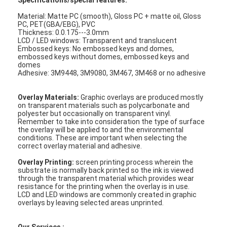
Specifications/special features:
Material: Matte PC (smooth), Gloss PC + matte oil, Gloss
PC, PET(GBA/EBG), PVC
Thickness: 0.0.175---3.0mm
LCD / LED windows: Transparent and translucent
Embossed keys: No embossed keys and domes,
embossed keys without domes, embossed keys and
domes
Adhesive: 3M9448, 3M9080, 3M467, 3M468 or no adhesive
Overlay Materials:
Graphic overlays are produced mostly
on transparent materials such as polycarbonate and
polyester but occasionally on transparent vinyl.
Remember to take into consideration the type of surface
the overlay will be applied to and the environmental
conditions. These are important when selecting the
correct overlay material and adhesive.
Overlay Printing:
screen printing process wherein the
Home
substrate is normally back printed so the ink is viewed
through the transparent material which provides wear
resistance for the printing when the overlay is in use.
Products
LCD and LED windows are commonly created in graphic
overlays by leaving selected areas unprinted.
Videos