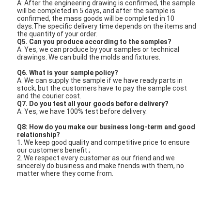
A: After the engineering drawing is confirmed, the sample
will be completed in 5 days, and after the sample is
confirmed, the mass goods will be completed in 10
days.The specific delivery time depends on the items and
the quantity of your order.
Q5. Can you produce according to the samples?
A: Yes, we can produce by your samples or technical
drawings. We can build the molds and fixtures.
Q6. What is your sample policy?
A: We can supply the sample if we have ready parts in
stock, but the customers have to pay the sample cost
and the courier cost.
Q7. Do you test all your goods before delivery?
A: Yes, we have 100% test before delivery.
Q8: How do you make our business long-term and good
relationship?
1. We keep good quality and competitive price to ensure
our customers benefit ;
2. We respect every customer as our friend and we
sincerely do business and make friends with them, no
matter where they come from.