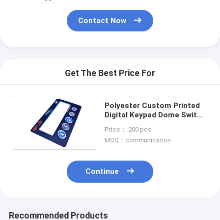
Contact Now
Get The Best Price For
Polyester Custom Printed
Digital Keypad Dome Switch
With Transparent Window
Price： 200 pcs
Display
MOQ：communication
Continue
Recommended Products