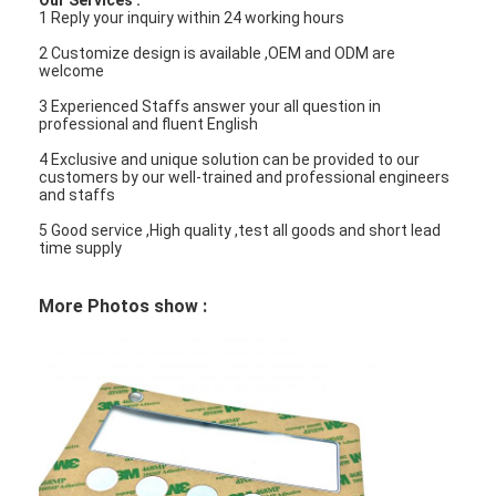
Our Services :
1 Reply your inquiry within 24 working hours
VR Show
2 Customize design is available ,OEM and ODM are
About Us
welcome
3 Experienced Staffs answer your all question in
Factory Tour
professional and fluent English
4 Exclusive and unique solution can be provided to our
Quality Control
customers by our well-trained and professional engineers
and staffs
Contact Us
5 Good service ,High quality ,test all goods and short lead
time supply
News
More Photos show :
Request A Quote
LED Membrane Switch
Tactile Membrane Switch