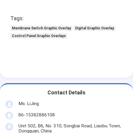
Tags:
Membrane Switch Graphic Overlay
Digital Graphic Overlay
Control Panel Graphic Overlays
Contact Details
Ms. LiJing
86-15382886108
Unit 502, B6, No. 310, Songbai Road, Liaobu Town,
Dongguan, China