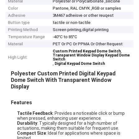
Material
Polyester or Polycarbonate ,silicone
Color
Pantone, RAL CMYK ,RGB or samples
Adhesive
3M467 adheisve or other reuqest
Button type
tactile or non-tactile
Printing Method
Screen printing,digital printing
Temperature Range
-40°C to 85°C
Materail
PET Or PC Or PPMA Or Other Request
,
Custom Printed Keypad Dome Switch
Transparent Window Display Keypad Dome
High Light:
Switch
,
Digital Keypad Dome Switch
Polyester Custom Printed Digital Keypad
Dome Switch With Transparent Window
Display
Features
Tactile Feedback
: Provides a noticeable click or bump
when pressed, enhancing user experience.
Durability
: Typically designed for a high number of
actuations, making them suitable for frequent use.
Compact Size
: Ideal for applications where space is
limited.