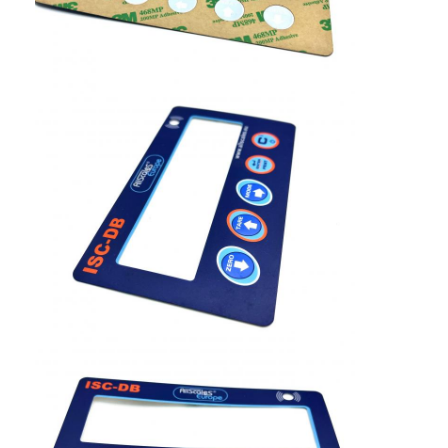
FPC Membrane Switch
Waterproof Membrane Switch
Digital Printing Membrane Switch
Backlit Membrane Switch
Graphic Overlay
Medical Membrane Switch
Flat Membrane Switch
ESD Membrane Switch
LCD Membrane Switch
Capacitive Membrane Switch