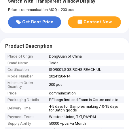
Switch With Transparent Window Display
Price：communication
MOQ：200 pcs
Get Best Price
Contact Now
Product Description
Place of Origin
DongGuan of China
Brand Name
Taida
Certification
ISO9001,SGS,ROHS,REACH,UL
Model Number
20241204-14
Minimum Order
200 pcs
Quantity
Price
communication
Packaging Details
PE bags first and Foam in Carton and etc
4-5 days for Samples making ;10-15 days
Delivery Time
for Batch goods
Payment Terms
Western Union, T/T,PAYPAL
Supply Ability
50000 +pcs +a Month