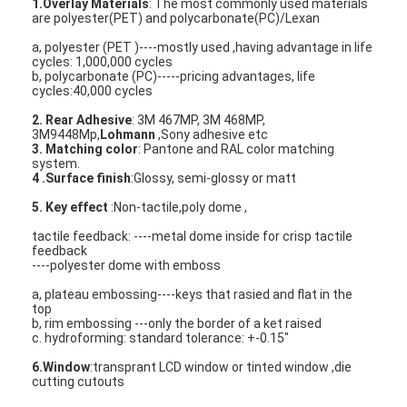
1.Overlay Materials
: The most commonly used materials
are polyester(PET) and polycarbonate(PC)/Lexan
a, polyester (PET )----mostly used ,having advantage in life
cycles: 1,000,000 cycles
b, polycarbonate (PC)-----pricing advantages, life
cycles:40,000 cycles
2. Rear Adhesive
: 3M 467MP, 3M 468MP,
3M9448Mp,
Lohmann
,Sony adhesive etc
3. Matching color
: Pantone and RAL color matching
system.
4 .Surface finish
:Glossy, semi-glossy or matt
5. Key effect
:Non-tactile,poly dome ,
tactile feedback: ----metal dome inside for crisp tactile
feedback
----polyester dome with emboss
a, plateau embossing----keys that rasied and flat in the
Home
top
b, rim embossing ---only the border of a ket raised
c. hydroforming: standard tolerance: +-0.15"
Products
6.Window
:transprant LCD window or tinted window ,die
cutting cutouts
Videos