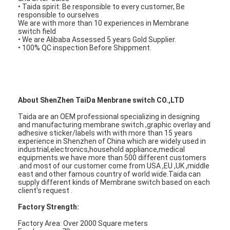
PCB And Silicone Rubber Membrane Switch
• Taida spirit: Be responsible to every customer, Be
responsible to ourselves
We are with more than 10 experiences in Membrane
Protective Film And Tracing Paper Packaging
switch field
• We are Alibaba Assessed 5 years Gold Supplier.
• 100% QC inspection Before Shippment.
About ShenZhen TaiDa Menbrane switch CO.,LTD
Taida are an OEM professional specializing in designing
and manufacturing membrane switch ,graphic overlay and
adhesive sticker/labels with with more than 15 years
experience in Shenzhen of China which are widely used in
industrial,electronics,household appliance,medical
equipments.we have more than 500 different customers
.and most of our customer come from USA ,EU ,UK ,middle
east and other famous country of world wide.Taida can
supply different kinds of Membrane switch based on each
client's request .
Factory Strength:
Factory Area: Over 2000 Square meters