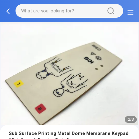
2/3
Sub Surface Printing Metal Dome Membrane Keypad