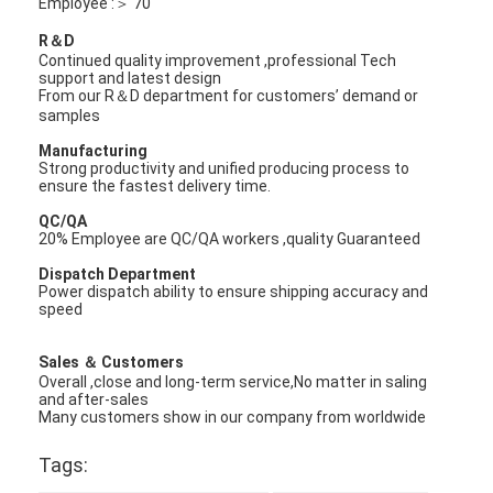
Employee :＞ 70
R＆D
Continued quality improvement ,professional Tech
support and latest design
From our R＆D department for customers’ demand or
samples
Manufacturing
Strong productivity and unified producing process to
ensure the fastest delivery time.
QC/QA
20% Employee are QC/QA workers ,quality Guaranteed
Dispatch Department
Power dispatch ability to ensure shipping accuracy and
speed
Sales ＆ Customers
Overall ,close and long-term service,No matter in saling
and after-sales
Many customers show in our company from worldwide
Tags: