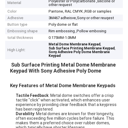
Polyester or Polycarbonate ,silicone or
Material
other request
Color
Pantone, RAL CMYK ,RGB or samples
Adhesive
3M467 adheisve,Sony or other reuqest
Button type
Poly dome or flat
Embossing shape
Rim embossing ,Pollow embosing
total thickness
0.175MM-1.0MM
,
Metal Dome Membrane Keypad
,
Sub Surface Printing Membrane Keypad
High Light:
Sony Adhesive Poly Dome Membrane
Keypad
Sub Surface Printing Metal Dome Membrane
Keypad With Sony Adhesive Poly Dome
Key Features of Metal Dome Membrane Keypads
Tactile Feedback
: Metal dome switches offer a crisp
tactile "click" when activated, which enhances user
experience by providing clear feedback that a keypress
has been registered.
Durability
: Metal domes are known for their longevity,
often exceeding five million cycles before failure. This
makes them a preferred choice over rubber domes,
which typically have shorter lifespans.