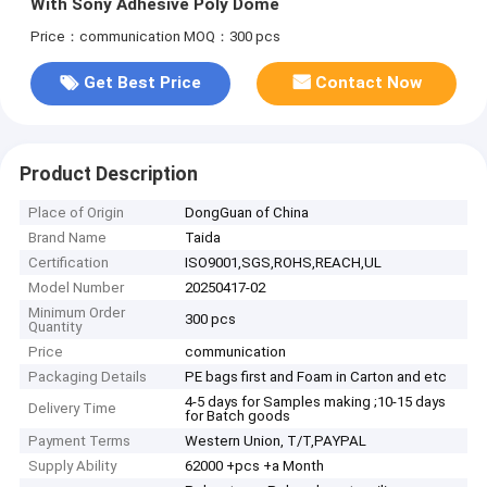
With Sony Adhesive Poly Dome
Price：communication
MOQ：300 pcs
Get Best Price
Contact Now
Product Description
Place of Origin
DongGuan of China
Brand Name
Taida
Certification
ISO9001,SGS,ROHS,REACH,UL
Model Number
20250417-02
Minimum Order
300 pcs
Quantity
Price
communication
Packaging Details
PE bags first and Foam in Carton and etc
4-5 days for Samples making ;10-15 days
Delivery Time
for Batch goods
Payment Terms
Western Union, T/T,PAYPAL
Supply Ability
62000 +pcs +a Month