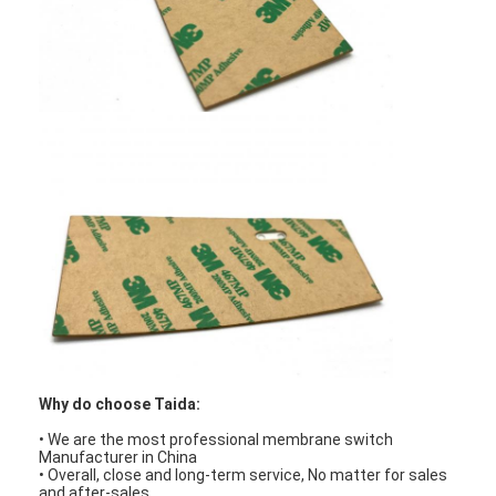
FPC Membrane Switch
Waterproof Membrane Switch
Digital Printing Membrane Switch
Backlit Membrane Switch
Graphic Overlay
Medical Membrane Switch
Flat Membrane Switch
ESD Membrane Switch
LCD Membrane Switch
Why do choose Taida:
• We are the most professional membrane switch
Capacitive Membrane Switch
Manufacturer in China
• Overall, close and long-term service, No matter for sales
and after-sales