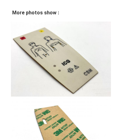
VR Show
More photos show :
About Us
Factory Tour
Quality Control
Contact Us
News
Request A Quote
LED Membrane Switch
Tactile Membrane Switch