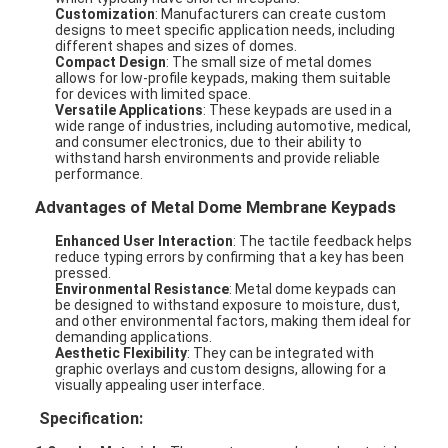
Customization
: Manufacturers can create custom
designs to meet specific application needs, including
different shapes and sizes of domes.
Compact Design
: The small size of metal domes
allows for low-profile keypads, making them suitable
for devices with limited space.
Versatile Applications
: These keypads are used in a
wide range of industries, including automotive, medical,
and consumer electronics, due to their ability to
withstand harsh environments and provide reliable
performance.
Advantages of Metal Dome Membrane Keypads
Enhanced User Interaction
: The tactile feedback helps
reduce typing errors by confirming that a key has been
pressed.
Environmental Resistance
: Metal dome keypads can
be designed to withstand exposure to moisture, dust,
and other environmental factors, making them ideal for
demanding applications.
Aesthetic Flexibility
: They can be integrated with
graphic overlays and custom designs, allowing for a
visually appealing user interface.
Specification: