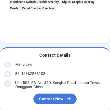
Membrane Switch Graphic Overlay
Digital Graphic Overlay
Control Panel Graphic Overlays
Contact Details
Ms. LiJing
86-15382886108
Unit 502, B6, No. 310, Songbai Road, Liaobu Town,
Dongguan, China
Contact Now