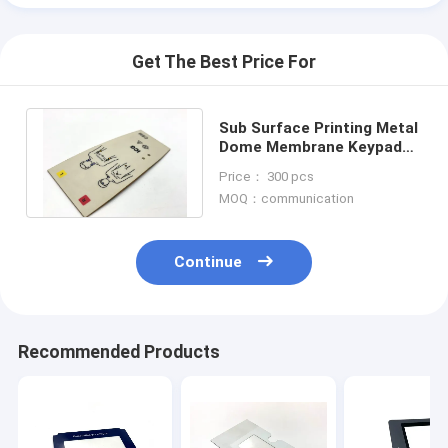
Get The Best Price For
Sub Surface Printing Metal
Dome Membrane Keypad
With Sony Adhesive Poly
Price： 300 pcs
Dome
MOQ：communication
Continue
Recommended Products