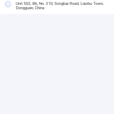
Unit 502, B6, No. 310, Songbai Road, Liaobu Town,
Dongguan, China
Contact Now
Get The Best Price For
Custom Design Autotex
Mate Membrane Keypad
Custom For Electrified
Price： 100 pcs
Systems
MOQ：communication
Continue