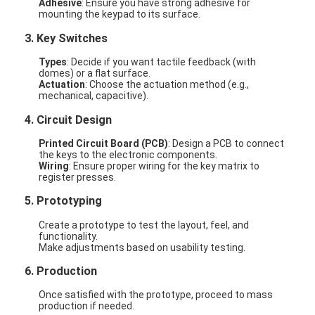
Adhesive
: Ensure you have strong adhesive for
mounting the keypad to its surface.
3.
Key Switches
Types
: Decide if you want tactile feedback (with
domes) or a flat surface.
Actuation
: Choose the actuation method (e.g.,
mechanical, capacitive).
4.
Circuit Design
Printed Circuit Board (PCB)
: Design a PCB to connect
the keys to the electronic components.
Wiring
: Ensure proper wiring for the key matrix to
register presses.
5.
Prototyping
Create a prototype to test the layout, feel, and
functionality.
Make adjustments based on usability testing.
6.
Production
Once satisfied with the prototype, proceed to mass
production if needed.