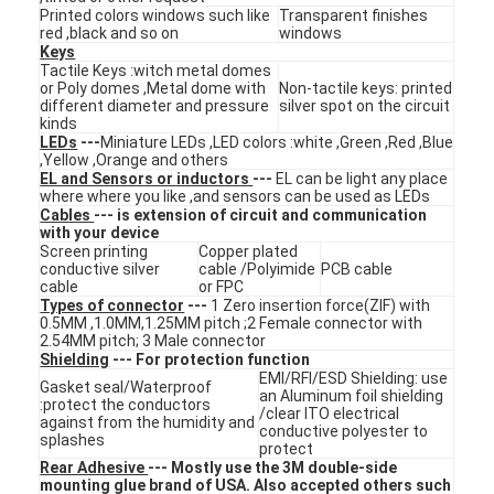
Printed colors windows such like
Transparent finishes
VR Show
red ,black and so on
windows
Keys
About Us
Tactile Keys :witch metal domes
or Poly domes ,Metal dome with
Non-tactile keys: printed
different diameter and pressure
silver spot on the circuit
Factory Tour
kinds
LEDs
---
Miniature LEDs ,LED colors :white ,Green ,Red ,Blue
,Yellow ,Orange and others
Quality Control
EL and Sensors or inductors
---
EL can be light any place
where where you like ,and sensors can be used as LEDs
Contact Us
Cables
--- is extension of circuit and communication
with your device
Screen printing
Copper plated
News
conductive silver
cable /Polyimide
PCB cable
cable
or FPC
Types of connector
---
1 Zero insertion force(ZIF) with
Request A Quote
0.5MM ,1.0MM,1.25MM pitch ;2 Female connector with
2.54MM pitch; 3 Male connector
Shielding
--- For protection function
EMI/RFI/ESD Shielding: use
Gasket seal/Waterproof
an Aluminum foil shielding
:protect the conductors
LED Membrane Switch
/clear ITO electrical
against from the humidity and
conductive polyester to
splashes
protect
Tactile Membrane Switch
Rear Adhesive
--- Mostly use the 3M double-side
mounting glue brand of USA. Also accepted others such