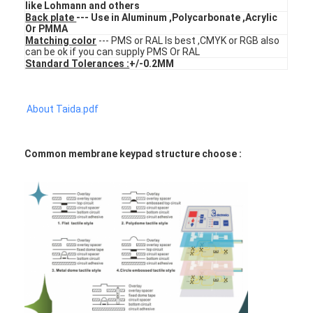
like Lohmann and others
FPC Membrane Switch
Back plate
--- Use in Aluminum ,Polycarbonate ,Acrylic
Or PMMA
Waterproof Membrane Switch
Matching color
--- PMS or RAL Is best ,CMYK or RGB also
can be ok if you can supply PMS Or RAL
Standard Tolerances :
+/-0.2MM
Digital Printing Membrane Switch
Backlit Membrane Switch
About Taida.pdf
Graphic Overlay
Common membrane keypad structure choose :
Medical Membrane Switch
Flat Membrane Switch
ESD Membrane Switch
LCD Membrane Switch
Capacitive Membrane Switch