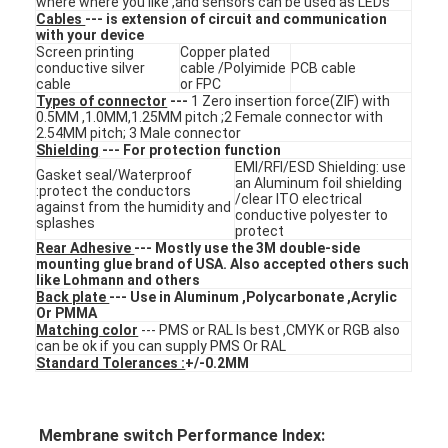
where where you like ,and sensors can be used as LEDs
VR Show
Cables
--- is extension of circuit and communication
with your device
Screen printing
Copper plated
About Us
conductive silver
cable /Polyimide
PCB cable
cable
or FPC
Types of connector
---
1 Zero insertion force(ZIF) with
Factory Tour
0.5MM ,1.0MM,1.25MM pitch ;2 Female connector with
2.54MM pitch; 3 Male connector
Shielding
--- For protection function
Quality Control
EMI/RFI/ESD Shielding: use
Gasket seal/Waterproof
an Aluminum foil shielding
:protect the conductors
Contact Us
/clear ITO electrical
against from the humidity and
conductive polyester to
splashes
protect
News
Rear Adhesive
--- Mostly use the 3M double-side
mounting glue brand of USA. Also accepted others such
like Lohmann and others
Request A Quote
Back plate
--- Use in Aluminum ,Polycarbonate ,Acrylic
Or PMMA
Matching color
--- PMS or RAL Is best ,CMYK or RGB also
can be ok if you can supply PMS Or RAL
Standard Tolerances :
+/-0.2MM
LED Membrane Switch
Tactile Membrane Switch
Membrane switch Performance Index: