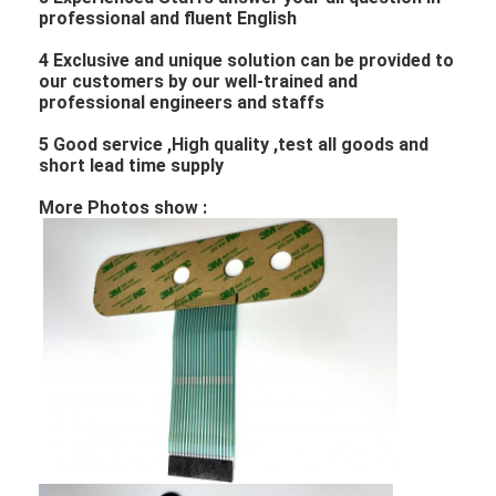
professional and fluent English
4 Exclusive and unique solution can be provided to
our customers by our well-trained and
professional engineers and staffs
5 Good service ,High quality ,test all goods and
short lead time supply
More Photos show :