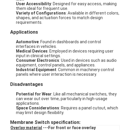
User Accessibility
: Designed for easy access, making
them ideal for frequent use.
Variety of Configurations
: Available in different colors,
shapes, and actuation forces to match design
requirements.
Applications
Automotive
: Found in dashboards and control
interfaces in vehicles.
Medical Devices
: Employed in devices requiring user
input in clinical settings.
Consumer Electronics
: Used in devices such as audio
equipment, control panels, and appliances.
Industrial Equipment
: Common in machinery control
panels where user interaction is necessary.
Disadvantages
Potential for Wear
: Like all mechanical switches, they
can wear out over time, particularly in high-usage
applications.
Space Considerations
: Requires a panel cutout, which
may limit design flexibility.
Membrane Switch specification:
Overlay material
---For front or face overlay