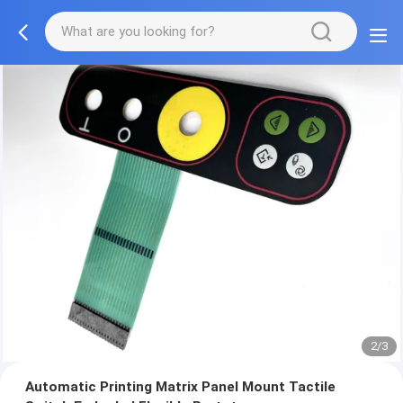
2/3
Automatic Printing Matrix Panel Mount Tactile