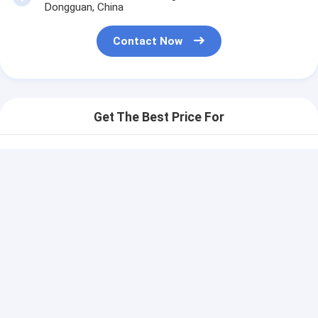
Dongguan, China
Contact Now
Get The Best Price For
Automatic Printing Matrix
Panel Mount Tactile
Switch Embeded Flexible
Price： 100 pcs
Prototype
MOQ：communication
Continue