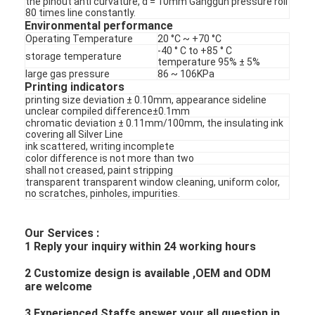
the pinout anti curvature, d = 10mm Ganggun pressure roll
PCB And Silicone Rubber Membrane Switch
80 times line constantly.
Environmental performance
Protective Film And Tracing Paper Packaging
Operating Temperature
20 °C ~ +70 °C
-40 ° C to +85 ° C
storage temperature
temperature 95% ± 5%
large gas pressure
86 ~ 106KPa
Printing indicators
printing size deviation ± 0.10mm, appearance sideline
unclear compiled difference±0.1mm
chromatic deviation ± 0.11mm/100mm, the insulating ink
covering all Silver Line
ink scattered, writing incomplete
color difference is not more than two
shall not creased, paint stripping
transparent transparent window cleaning, uniform color,
no scratches, pinholes, impurities.
Our Services :
1 Reply your inquiry within 24 working hours
2 Customize design is available ,OEM and ODM
are welcome
3 Experienced Staffs answer your all question in