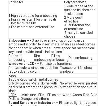
Polyester
Polycarbonate
1 wide range of the
surface finishes and
thicknesses
1 Highly versatile for embossing
2 More cost-
2 Highly resistant for chemicals
effective
3 Better durability
3 For internal and
4 For internal and external use
external use
4 many Lexan label
choose
Embossing
---
Graphic overlay or up circuit can be
embossed in order to insert metal stainless steel domes
for good tactile when press .Leave space for mechanical
keys and provide tactile indications
Pedestal
Rim
Pillow
Dim embossing
embossing
embossing
embossing
Windows or LCD
---
For display functions
Printed colors windows such like
Transparent finishes
red ,black and so on
windows
Keys
Home
Tactile Keys :witch metal domes
or Poly domes ,Metal dome with
Non-tactile keys: printed
different diameter and pressure
silver spot on the circuit
Products
kinds
LEDs
---
Miniature LEDs ,LED colors :white ,Green ,Red ,Blue
,Yellow ,Orange and others
Videos
EL and Sensors or inductors
---
EL can be light any place