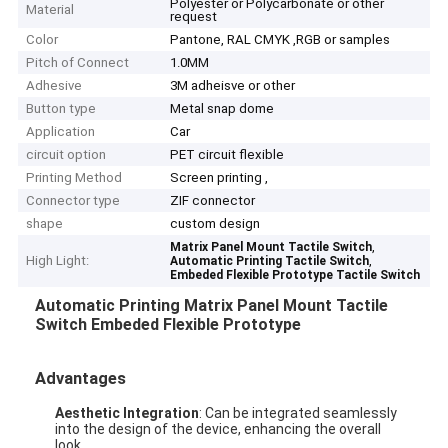
Polyester or Polycarbonate or other
Material
request
Color
Pantone, RAL CMYK ,RGB or samples
Pitch of Connect
1.0MM
Adhesive
3M adheisve or other
Button type
Metal snap dome
Application
Car
circuit option
PET circuit flexible
Printing Method
Screen printing ,
Connector type
ZIF connector
shape
custom design
,
Matrix Panel Mount Tactile Switch
High Light:
,
Automatic Printing Tactile Switch
Embeded Flexible Prototype Tactile Switch
Automatic Printing Matrix Panel Mount Tactile
Switch Embeded Flexible Prototype
Advantages
Aesthetic Integration
: Can be integrated seamlessly
into the design of the device, enhancing the overall
look.