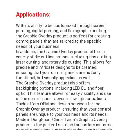
PCB And Silicone Rubber Membrane Switch
Applications:
Protective Film And Tracing Paper Packaging
With its ability to be customized through screen
printing, digital printing, and flexographic printing,
the Graphic Overlay product is perfect for creating
control panels that are tailored to the specific
needs of your business.
In addition, the Graphic Overlay product offers a
variety of die cutting options, including kiss cutting,
laser cutting, and rotary die cutting. This allows for
precise and intricate designs to be created,
ensuring that your control panels are not only
functional, but visually appealing as well.
The Graphic Overlay product also offers
backlighting options, including LED, EL, and fiber
optic. This feature allows for easy visibility and use
of the control panels, even in low light situations.
Taida offers OEM and design services for the
Graphic Overlay product, ensuring that your control
panels are unique to your business and its needs.
Made in DongGuan, China, Taida's Graphic Overlay
product is the perfect solution for custom industrial
control panels and custom electrical control panels.