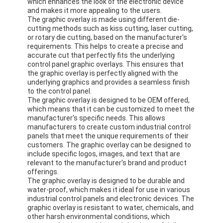
which enhances the look of the electronic device
and makes it more appealing to the users.
The graphic overlay is made using different die-
cutting methods such as kiss cutting, laser cutting,
or rotary die cutting, based on the manufacturer's
requirements. This helps to create a precise and
accurate cut that perfectly fits the underlying
control panel graphic overlays. This ensures that
the graphic overlay is perfectly aligned with the
underlying graphics and provides a seamless finish
to the control panel.
The graphic overlay is designed to be OEM offered,
which means that it can be customized to meet the
manufacturer's specific needs. This allows
manufacturers to create custom industrial control
panels that meet the unique requirements of their
customers. The graphic overlay can be designed to
include specific logos, images, and text that are
relevant to the manufacturer's brand and product
offerings.
The graphic overlay is designed to be durable and
water-proof, which makes it ideal for use in various
industrial control panels and electronic devices. The
graphic overlay is resistant to water, chemicals, and
other harsh environmental conditions, which