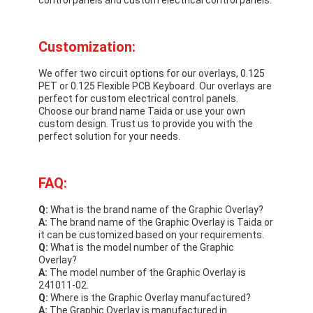
Customization:
We offer two circuit options for our overlays, 0.125
PET or 0.125 Flexible PCB Keyboard. Our overlays are
perfect for custom electrical control panels.
Choose our brand name Taida or use your own
custom design. Trust us to provide you with the
perfect solution for your needs.
FAQ:
Q:
What is the brand name of the Graphic Overlay?
A:
The brand name of the Graphic Overlay is Taida or
it can be customized based on your requirements.
Q:
What is the model number of the Graphic
Overlay?
A:
The model number of the Graphic Overlay is
241011-02.
Q:
Where is the Graphic Overlay manufactured?
A:
The Graphic Overlay is manufactured in