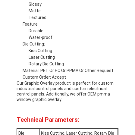
Glossy
VR Show
Matte
Textured
About Us
Feature:
Durable
Factory Tour
Water-proof
Die Cutting:
Quality Control
Kiss Cutting
Laser Cutting
Contact Us
Rotary Die Cutting
Material: PET Or PC Or PPMA Or Other Request
News
Custom Order: Accept
Our Graphic Overlay product is perfect for custom
Request A Quote
industrial control panels and custom electrical
control panels. Additionally, we offer OEM pmma
window graphic overlay.
LED Membrane Switch
Technical Parameters:
Tactile Membrane Switch
Die
Kiss Cutting, Laser Cutting, Rotary Die