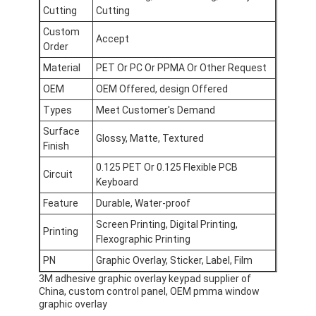
FPC Membrane Switch
Cutting
Cutting
Custom
Accept
Waterproof Membrane Switch
Order
Material
PET Or PC Or PPMA Or Other Request
Digital Printing Membrane Switch
OEM
OEM Offered, design Offered
Backlit Membrane Switch
Types
Meet Customer's Demand
Surface
Graphic Overlay
Glossy, Matte, Textured
Finish
Medical Membrane Switch
0.125 PET Or 0.125 Flexible PCB
Circuit
Keyboard
Flat Membrane Switch
Feature
Durable, Water-proof
Screen Printing, Digital Printing,
ESD Membrane Switch
Printing
Flexographic Printing
LCD Membrane Switch
PN
Graphic Overlay, Sticker, Label, Film
3M adhesive graphic overlay keypad supplier of
Capacitive Membrane Switch
China, custom control panel, OEM pmma window
graphic overlay