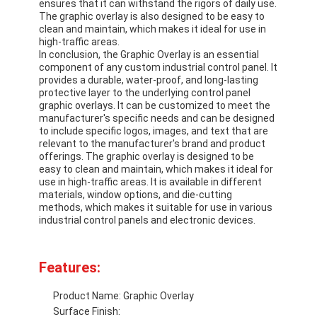
ensures that it can withstand the rigors of daily use.
The graphic overlay is also designed to be easy to
clean and maintain, which makes it ideal for use in
high-traffic areas.
In conclusion, the Graphic Overlay is an essential
component of any custom industrial control panel. It
provides a durable, water-proof, and long-lasting
protective layer to the underlying control panel
graphic overlays. It can be customized to meet the
manufacturer's specific needs and can be designed
to include specific logos, images, and text that are
relevant to the manufacturer's brand and product
offerings. The graphic overlay is designed to be
easy to clean and maintain, which makes it ideal for
use in high-traffic areas. It is available in different
materials, window options, and die-cutting
methods, which makes it suitable for use in various
industrial control panels and electronic devices.
Home
Features:
Products
Product Name: Graphic Overlay
Videos
Surface Finish: