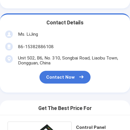
Contact Details
Ms. LiJing
86-15382886108
Unit 502, B6, No. 310, Songbai Road, Liaobu Town,
Dongguan, China
Contact Now
Get The Best Price For
Control Panel