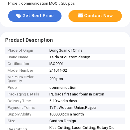
Price：communication
MOQ：200 pcs
Get Best Price
Contact Now
Product Description
Place of Origin
DongGuan of China
Brand Name
Taida or custom design
Certification
ISO9001
Model Number
241011-02
Minimum Order
200 pcs
Quantity
Price
communication
Packaging Details
PE bags first and foam in carton
Delivery Time
5-10 works days
Payment Terms
T/T , Western Union,Paypal
Supply Ability
100000 pcs a month
Size
Custom Design
Kiss Cutting, Laser Cutting, Rotary Die
Die Cutting