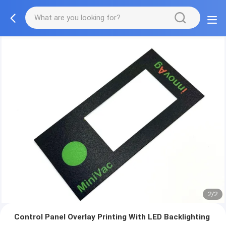
2/2
Control Panel Overlay Printing With LED Backlighting