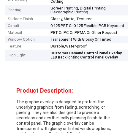
Cutting
Screen Printing, Digital Printing,
Printing
Flexographic Printing
Surface Finish
Glossy, Matte, Textured
Circuit
0.125 PET Or 0.125 Flexible PCB Keyboard
Materail
PET Or PC Or PPMA Or Other Request
Window Option
Transparent With Glossy Or Tinted
Feature
Durable,Water-proof
,
Customer Demand Control Panel Overlay
High Light:
LED Backlighting Control Panel Overlay
Product Description:
The graphic overlay is designed to protect the
underlying graphics from fading, scratching, or
peeling. They are also designed to provide a
seamless and aesthetically pleasing finish to the
control panel. The graphic overlay can be
transparent with glossy or tinted window options,