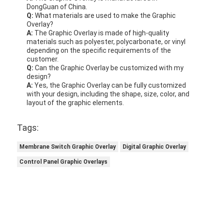
DongGuan of China.
Q:
What materials are used to make the Graphic
Overlay?
A:
The Graphic Overlay is made of high-quality
materials such as polyester, polycarbonate, or vinyl
depending on the specific requirements of the
customer.
Q:
Can the Graphic Overlay be customized with my
design?
A:
Yes, the Graphic Overlay can be fully customized
with your design, including the shape, size, color, and
layout of the graphic elements.
Tags:
Membrane Switch Graphic Overlay
Digital Graphic Overlay
Control Panel Graphic Overlays