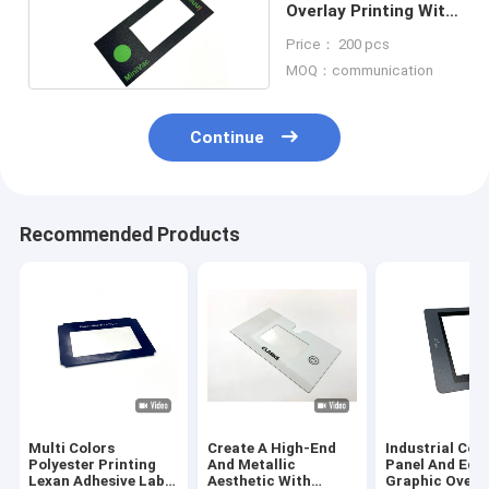
Overlay Printing With
LED Backlighting
Price： 200 pcs
MOQ：communication
Continue
Recommended Products
Multi Colors
Create A High-End
Industrial Con
Polyester Printing
And Metallic
Panel And Equ
Lexan Adhesive Label
Aesthetic With
Graphic Overl