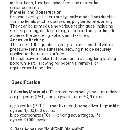
instructions, function indicators, and aesthetic
enhancements.
Material and Construction:
Graphic overlay stickers are typically made from durable,
thin materials such as polyester, polycarbonate, or vinyl.
They can be printed using various techniques, including
screen printing, digital printing, or subsurface printing, to
achieve the desired graphics and textures.
Adhesive Backing
:
The back of the graphic overlay sticker is coated with a
pressure-sensitive adhesive, allowing it to be securely
applied to the target surface.
The adhesive is selected to ensure a strong, long-lasting
bond while still allowing for potential removal or
replacement if needed.
Specification:
1.Overlay Materials
: The most commonly used materials
are polyester(PET) and polycarbonate(PC)/Lexan
a, polyester (PET )----mostly used ,having advantage in life
cycles: 1,000,000 cycles
b, polycarbonate (PC)-----pricing advantages, life
cycles:40,000 cycles
2. Rear Adhesive
: 3M 467MP, 3M 468MP,