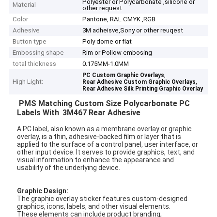
Polyester or Polycarbonate ,silicone or
Material
other request
Color
Pantone, RAL CMYK ,RGB
Adhesive
3M adheisve,Sony or other reuqest
Button type
Poly dome or flat
Embossing shape
Rim or Pollow embosing
total thickness
0.175MM-1.0MM
,
PC Custom Graphic Overlays
High Light:
,
Rear Adhesive Custom Graphic Overlays
Rear Adhesive Silk Printing Graphic Overlay
PMS Matching Custom Size Polycarbonate PC
Labels With
3M467 Rear Adhesive
A PC label, also known as a membrane overlay or graphic
overlay, is a thin, adhesive-backed film or layer that is
applied to the surface of a control panel, user interface, or
other input device. It serves to provide graphics, text, and
visual information to enhance the appearance and
usability of the underlying device.
Graphic Design:
The graphic overlay sticker features custom-designed
graphics, icons, labels, and other visual elements.
These elements can include product branding,