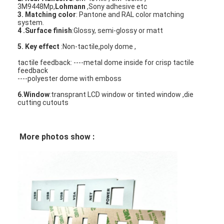
3M9448Mp,
Lohmann
,Sony adhesive etc
3. Matching color
: Pantone and RAL color matching
system.
4 .Surface finish
:Glossy, semi-glossy or matt
5. Key effect
:Non-tactile,poly dome ,
tactile feedback: ----metal dome inside for crisp tactile
feedback
----polyester dome with emboss
6.Window
:transprant LCD window or tinted window ,die
cutting cutouts
More photos show :
Home
Products
Videos