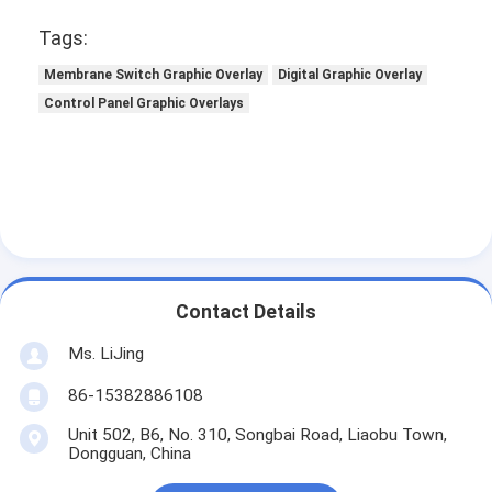
PCB And Silicone Rubber Membrane Switch
Tags:
Protective Film And Tracing Paper Packaging
Membrane Switch Graphic Overlay
Digital Graphic Overlay
Control Panel Graphic Overlays
Contact Details
Ms. LiJing
86-15382886108
Unit 502, B6, No. 310, Songbai Road, Liaobu Town,
Dongguan, China