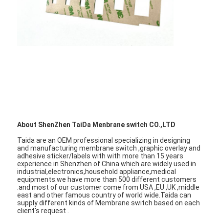
VR Show
About Us
Factory Tour
Quality Control
Contact Us
News
About ShenZhen TaiDa Menbrane switch CO.,LTD
Request A Quote
Taida are an OEM professional specializing in designing
and manufacturing membrane switch ,graphic overlay and
adhesive sticker/labels with with more than 15 years
experience in Shenzhen of China which are widely used in
industrial,electronics,household appliance,medical
equipments.we have more than 500 different customers
LED Membrane Switch
.and most of our customer come from USA ,EU ,UK ,middle
east and other famous country of world wide.Taida can
supply different kinds of Membrane switch based on each
Tactile Membrane Switch
client's request .