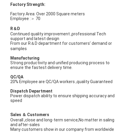
FPC Membrane Switch
Factory Strength:
Factory Area: Over 2000 Square meters
Waterproof Membrane Switch
Employee :＞ 70
R＆D
Digital Printing Membrane Switch
Continued quality improvement ,professional Tech
support and latest design
Backlit Membrane Switch
From our R＆D department for customers’ demand or
samples
Graphic Overlay
Manufacturing
Strong productivity and unified producing process to
ensure the fastest delivery time.
Medical Membrane Switch
QC/QA
Flat Membrane Switch
20% Employee are QC/QA workers ,quality Guaranteed
Dispatch Department
ESD Membrane Switch
Power dispatch ability to ensure shipping accuracy and
speed
LCD Membrane Switch
Sales ＆ Customers
Overall ,close and long-term service,No matter in saling
Capacitive Membrane Switch
and after-sales
Many customers show in our company from worldwide