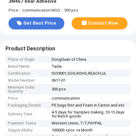
3M467 Rear Adhesive
Price：communication
MOQ：300 pcs
Get Best Price
Contact Now
Product Description
Place of Origin
DongGuan of China
Brand Name
Taida
Certification
ISO9001,SGS,ROHS,REACH,UL
Model Number
0617-01
Minimum Order
300 pcs
Quantity
Price
communication
Packaging Details
PE bags first and Foam in Carton and etc
4-5 days for Samples making ;10-15 days
Delivery Time
for Batch goods
Payment Terms
Western Union, T/T,PAYPAL
Supply Ability
100000 +pcs +a Month