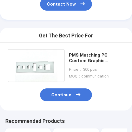
Contact Now
Get The Best Price For
PMS Matching PC
Custom Graphic
Overlays With 3M467
Price： 300 pcs
Rear Adhesive
MOQ：communication
Continue
Recommended Products