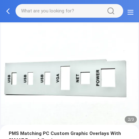
2/3
PMS Matching PC Custom Graphic Overlays With