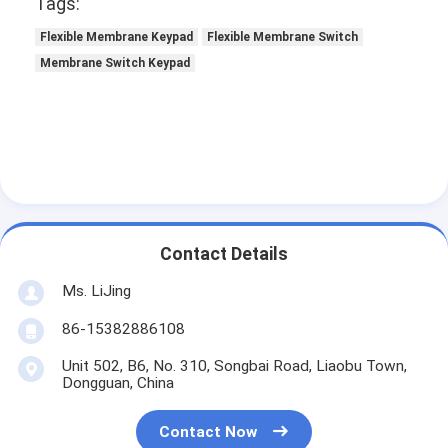
Tags:
Flexible Membrane Keypad
Flexible Membrane Switch
Membrane Switch Keypad
Contact Details
Ms. LiJing
86-15382886108
Unit 502, B6, No. 310, Songbai Road, Liaobu Town,
Dongguan, China
Contact Now