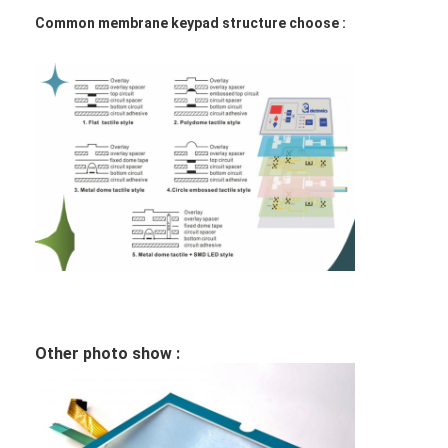
FPC Membrane Switch
Common membrane keypad structure choose :
Waterproof Membrane Switch
Digital Printing Membrane Switch
Backlit Membrane Switch
Graphic Overlay
Medical Membrane Switch
Flat Membrane Switch
ESD Membrane Switch
Other photo show :
LCD Membrane Switch
Capacitive Membrane Switch