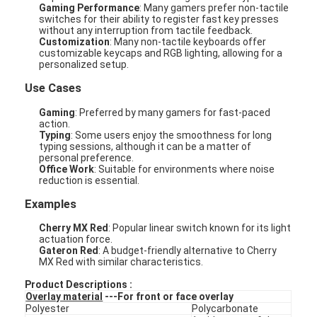
Gaming Performance
: Many gamers prefer non-tactile
switches for their ability to register fast key presses
without any interruption from tactile feedback.
Customization
: Many non-tactile keyboards offer
customizable keycaps and RGB lighting, allowing for a
personalized setup.
Use Cases
Gaming
: Preferred by many gamers for fast-paced
action.
Typing
: Some users enjoy the smoothness for long
typing sessions, although it can be a matter of
personal preference.
Office Work
: Suitable for environments where noise
reduction is essential.
Examples
Cherry MX Red
: Popular linear switch known for its light
actuation force.
Gateron Red
: A budget-friendly alternative to Cherry
MX Red with similar characteristics.
Product Descriptions :
Overlay material
---For front or face overlay
Polyester
Polycarbonate