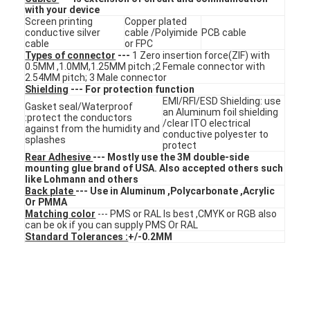
with your device
VR Show
Screen printing
Copper plated
conductive silver
cable /Polyimide
PCB cable
About Us
cable
or FPC
Types of connector
---
1 Zero insertion force(ZIF) with
0.5MM ,1.0MM,1.25MM pitch ;2 Female connector with
Factory Tour
2.54MM pitch; 3 Male connector
Shielding
--- For protection function
EMI/RFI/ESD Shielding: use
Quality Control
Gasket seal/Waterproof
an Aluminum foil shielding
:protect the conductors
/clear ITO electrical
against from the humidity and
conductive polyester to
Contact Us
splashes
protect
Rear Adhesive
--- Mostly use the 3M double-side
News
mounting glue brand of USA. Also accepted others such
like Lohmann and others
Back plate
--- Use in Aluminum ,Polycarbonate ,Acrylic
Request A Quote
Or PMMA
Matching color
--- PMS or RAL Is best ,CMYK or RGB also
can be ok if you can supply PMS Or RAL
Standard Tolerances :
+/-0.2MM
LED Membrane Switch
Tactile Membrane Switch