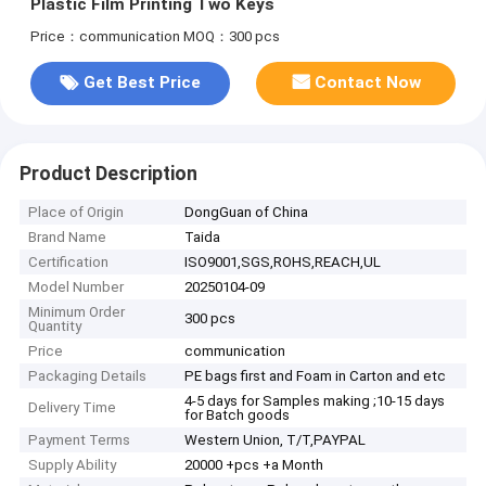
Plastic Film Printing Two Keys
Price：communication
MOQ：300 pcs
Get Best Price
Contact Now
Product Description
Place of Origin
DongGuan of China
Brand Name
Taida
Certification
ISO9001,SGS,ROHS,REACH,UL
Model Number
20250104-09
Minimum Order
300 pcs
Quantity
Price
communication
Packaging Details
PE bags first and Foam in Carton and etc
4-5 days for Samples making ;10-15 days
Delivery Time
for Batch goods
Payment Terms
Western Union, T/T,PAYPAL
Supply Ability
20000 +pcs +a Month