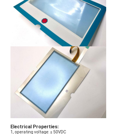
PCB And Silicone Rubber Membrane Switch
Protective Film And Tracing Paper Packaging
Electrical Properties:
1, operating voltage: ≤ 50VDC