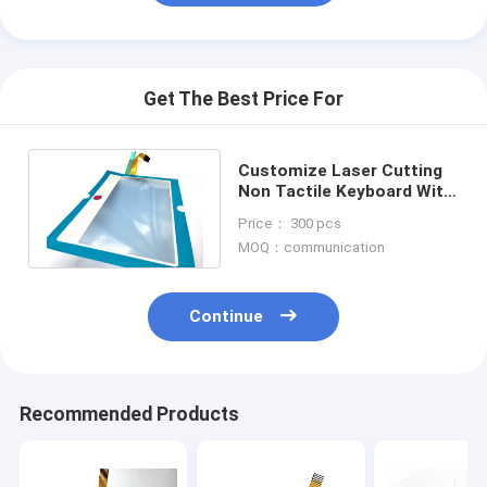
Get The Best Price For
Customize Laser Cutting
Non Tactile Keyboard With
Plastic Film Printing Two
Price： 300 pcs
Keys
MOQ：communication
Continue
Recommended Products