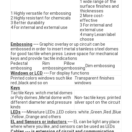
1 wide range of the
surface finishes and
thicknesses
1 Highly versatile for embossing
2 More cost-
2 Highly resistant for chemicals
effective
3 Better durability
3 For internal and
4 For internal and external use
external use
4 many Lexan label
choose
Embossing
---
Graphic overlay or up circuit can be
embossed in order to insert metal stainless steel domes
for good tactile when press .Leave space for mechanical
keys and provide tactile indications
Pedestal
Rim
Pillow
Dim embossing
embossing
embossing
embossing
Windows or LCD
---
For display functions
Printed colors windows such like
Transparent finishes
red ,black and so on
windows
Keys
Tactile Keys :witch metal domes
or Poly domes ,Metal dome with
Non-tactile keys: printed
Home
different diameter and pressure
silver spot on the circuit
kinds
Products
LEDs
---
Miniature LEDs ,LED colors :white ,Green ,Red ,Blue
,Yellow ,Orange and others
EL and Sensors or inductors
---
EL can be light any place
Videos
where where you like ,and sensors can be used as LEDs
Cables
--- is extension of circuit and communication