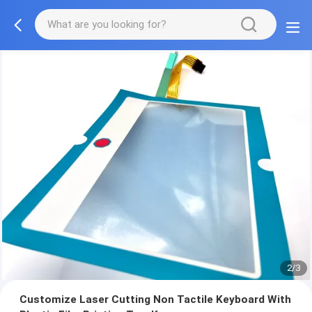
2/3
Customize Laser Cutting Non Tactile Keyboard With