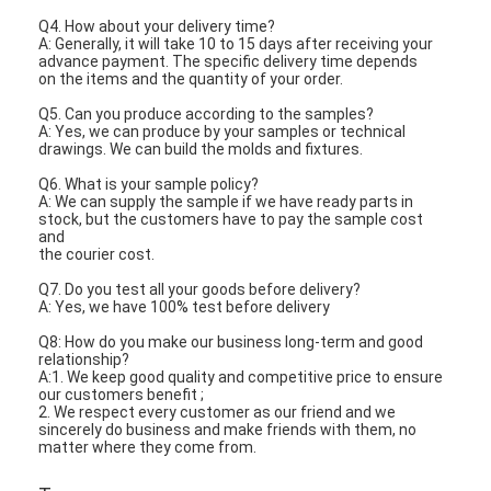
Q4. How about your delivery time?
A: Generally, it will take 10 to 15 days after receiving your
advance payment. The specific delivery time depends
on the items and the quantity of your order.
Q5. Can you produce according to the samples?
A: Yes, we can produce by your samples or technical
drawings. We can build the molds and fixtures.
Q6. What is your sample policy?
A: We can supply the sample if we have ready parts in
stock, but the customers have to pay the sample cost
and
the courier cost.
Q7. Do you test all your goods before delivery?
A: Yes, we have 100% test before delivery
Q8: How do you make our business long-term and good
relationship?
A:1. We keep good quality and competitive price to ensure
our customers benefit ;
2. We respect every customer as our friend and we
sincerely do business and make friends with them, no
matter where they come from.