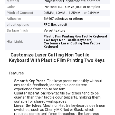
Material
Polyester or Polycarbonate or others
Color
Pantone, RAL CMYK ,RGB or samples
Pitch of Connect
0.5MM ,1.0MM，1.25MM，or 2.54MM
Adhesive
3M467 adheisve or others
circuit options
FPC flex circuit
Surface finish
Velvet texture
,
Plastic Film Printing Non Tactile Keyboard
,
Two Keys Non Tactile Keyboard
High Light:
Customize Laser Cutting Non Tactile
Keyboard
Customize Laser Cutting Non Tactile
Keyboard With Plastic Film Printing Two Keys
Features
Smooth Key Press
: The keys press smoothly without
any tactile feedback, leading to a consistent
experience from top to bottom.
Quieter Operation
: Non-tactile switches tend to be
quieter than their tactile counterparts, making them
suitable for shared workspaces.
Linear Switches
: Most non-tactile keyboards use linear
switches, such as Cherry MX Red or Black, which
require a consistent force throughout the keypress.