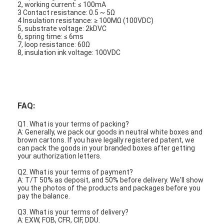
2, working current: ≤ 100mA
3 Contact resistance: 0.5 ~ 5Ω
4 Insulation resistance: ≥ 100MΩ (100VDC)
5, substrate voltage: 2kDVC
6, spring time: ≤ 6ms
7, loop resistance: 60Ω
8, insulation ink voltage: 100VDC
FAQ:
Q1. What is your terms of packing?
A: Generally, we pack our goods in neutral white boxes and
brown cartons. If you have legally registered patent, we
can pack the goods in your branded boxes after getting
your authorization letters.
Q2. What is your terms of payment?
A: T/T 50% as deposit, and 50% before delivery. We'll show
you the photos of the products and packages before you
pay the balance.
Q3. What is your terms of delivery?
A: EXW, FOB, CFR, CIF, DDU.