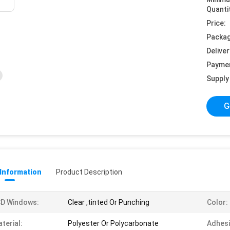
Quanti
Price:
Packag
Deliver
Payme
Supply 
G
 Information
Product Description
CD Windows:
Clear ,tinted Or Punching
Color:
terial:
Polyester Or Polycarbonate
Adhesi