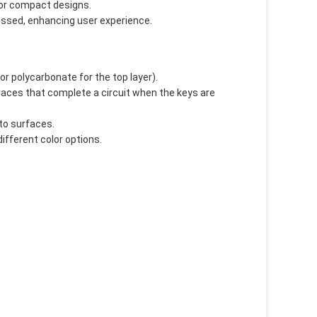
 for compact designs.
essed, enhancing user experience.
 or polycarbonate for the top layer).
 traces that complete a circuit when the keys are
to surfaces.
different color options.