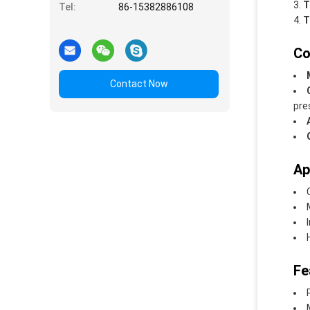
T
Tel:
86-15382886108
T
Co
Contact Now
pre
Ap
Fe