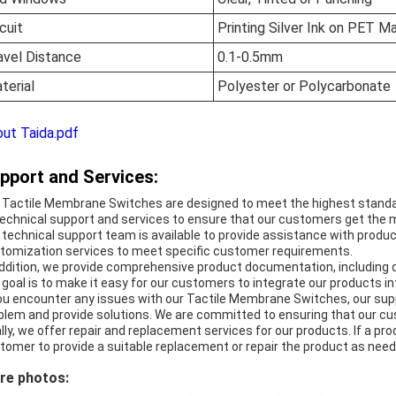
rcuit
Printing Silver Ink on PET Ma
avel Distance
0.1-0.5mm
terial
Polyester or Polycarbonate
ut Taida.pdf
pport and Services:
 Tactile Membrane Switches are designed to meet the highest standar
technical support and services to ensure that our customers get the m
 technical support team is available to provide assistance with product
tomization services to meet specific customer requirements.
addition, we provide comprehensive product documentation, including 
 goal is to make it easy for our customers to integrate our products int
you encounter any issues with our Tactile Membrane Switches, our supp
blem and provide solutions. We are committed to ensuring that our cu
ally, we offer repair and replacement services for our products. If a pro
tomer to provide a suitable replacement or repair the product as need
re photos: