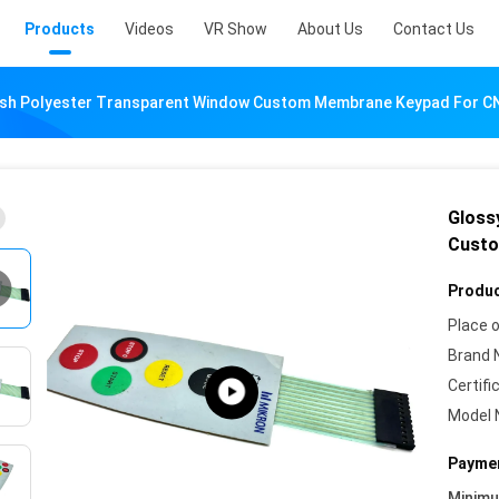
Products
Videos
VR Show
About Us
Contact Us
nish Polyester Transparent Window Custom Membrane Keypad For C
Gloss
Custo
Produc
Place o
Brand 
Certifi
Model 
Paymen
Minim