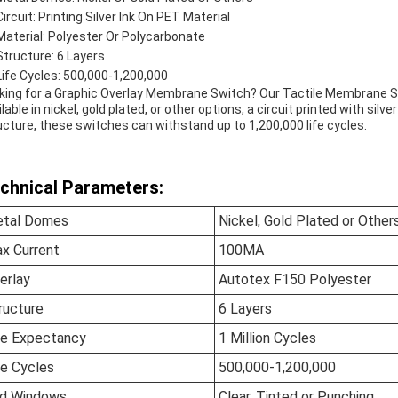
Circuit: Printing Silver Ink On PET Material
Material: Polyester Or Polycarbonate
Structure: 6 Layers
Life Cycles: 500,000-1,200,000
king for a Graphic Overlay Membrane Switch? Our Tactile Membrane 
lable in nickel, gold plated, or other options, a circuit printed with silv
ucture, these switches can withstand up to 1,200,000 life cycles.
chnical Parameters:
tal Domes
Nickel, Gold Plated or Other
x Current
100MA
erlay
Autotex F150 Polyester
ructure
6 Layers
fe Expectancy
1 Million Cycles
fe Cycles
500,000-1,200,000
d Windows
Clear, Tinted or Punching