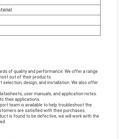
terial
ds of quality and performance. We offer a range
ost out of their products.
 selection, design, and installation. We also offer
datasheets, user manuals, and application notes.
o their applications.
ort team is available to help troubleshoot the
stomers are satisfied with their purchases.
duct is found to be defective, we will work with the
ed.