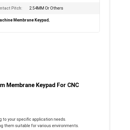
ntact Pitch:
2.54MM Or Others
achine Membrane Keypad
,
tom Membrane Keypad For CNC
g to your specific application needs.
ng them suitable for various environments.