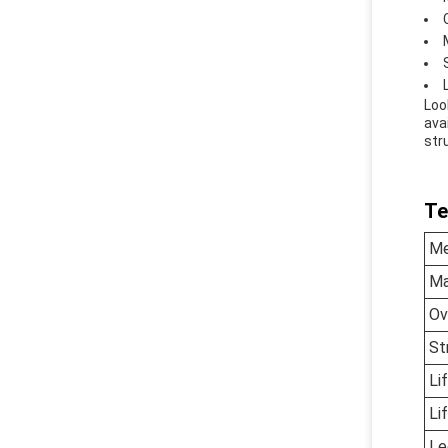
Loo
avai
str
Te
Me
Ma
Ov
St
Li
Li
Le