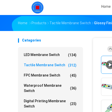
Home
Home
Products
Tactile Membrane Switch
Glossy Fi
Catagories
LED Membrane Switch
(134)
Tactile Membrane Switch
(312)
FPC Membrane Switch
(45)
Waterproof Membrane
(36)
Switch
Digital Printing Membrane
(25)
Switch