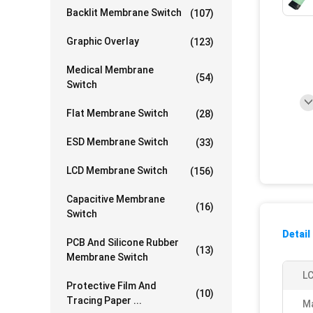
Backlit Membrane Switch
(107)
Graphic Overlay
(123)
Medical Membrane
(54)
Switch
Flat Membrane Switch
(28)
ESD Membrane Switch
(33)
LCD Membrane Switch
(156)
Capacitive Membrane
(16)
Switch
Detail
PCB And Silicone Rubber
(13)
Membrane Switch
L
Protective Film And
(10)
Tracing Paper ...
Ma