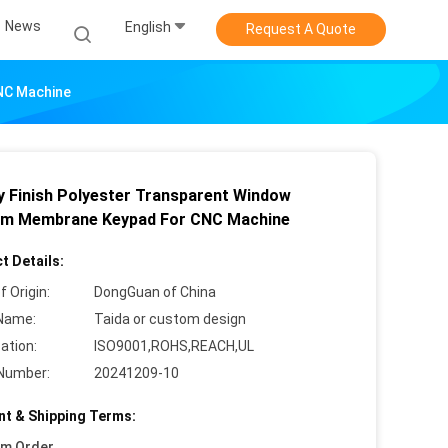
News
English
Request A Quote
NC Machine
y Finish Polyester Transparent Window
m Membrane Keypad For CNC Machine
t Details:
f Origin:
DongGuan of China
Name:
Taida or custom design
cation:
ISO9001,ROHS,REACH,UL
Number:
20241209-10
t & Shipping Terms:
um Order