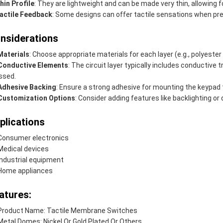
hin Profile
: They are lightweight and can be made very thin, allowing
actile Feedback
: Some designs can offer tactile sensations when pr
nsiderations
Materials
: Choose appropriate materials for each layer (e.g., polyester
Conductive Elements
: The circuit layer typically includes conductive
ssed.
Adhesive Backing
: Ensure a strong adhesive for mounting the keypad 
Customization Options
: Consider adding features like backlighting or 
plications
Consumer electronics
Medical devices
Industrial equipment
Home appliances
atures:
Product Name: Tactile Membrane Switches
Metal Domes: Nickel Or Gold Plated Or Others