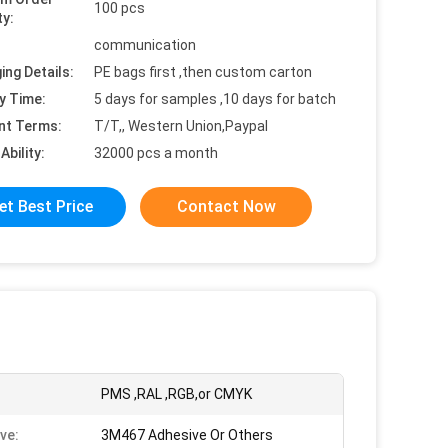
100 pcs
ty:
communication
ing Details:
PE bags first ,then custom carton
y Time:
5 days for samples ,10 days for batch
nt Terms:
T/T,, Western Union,Paypal
Ability:
32000 pcs a month
et Best Price
Contact Now
PMS ,RAL ,RGB,or CMYK
ve:
3M467 Adhesive Or Others