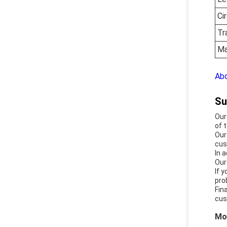
Ci
Tr
Ma
Abo
Su
Our
of 
Our
cus
In 
Our
If 
pro
Fin
cus
Mo