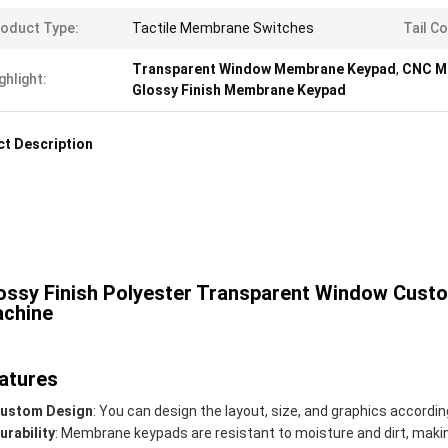
oduct Type:
Tactile Membrane Switches
Tail Co
Transparent Window Membrane Keypad
,
CNC M
ghlight:
Glossy Finish Membrane Keypad
t Description
ossy Finish Polyester Transparent Window Cus
chine
atures
ustom Design
: You can design the layout, size, and graphics accordin
urability
: Membrane keypads are resistant to moisture and dirt, maki