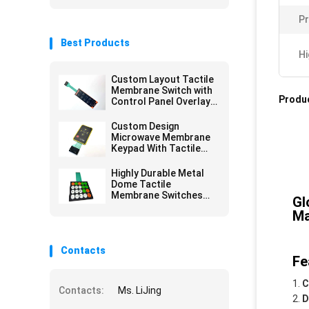
Pr
Best Products
Hi
Custom Layout Tactile
Membrane Switch with
Produc
Control Panel Overlay
Printing for Versatile
Design Options
Custom Design
Microwave Membrane
Keypad With Tactile
Embossing Domes
Highly Durable Metal
Dome Tactile
Membrane Switches
Gl
For Extended Service
Ma
Life
Contacts
Fe
C
Contacts:
Ms. LiJing
D