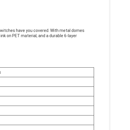
Switches have you covered. With metal domes
er ink on PET material, and a durable 6-layer
s