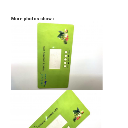
PCB And Silicone Rubber Membrane Switch
Protective Film And Tracing Paper Packaging
More photos show :