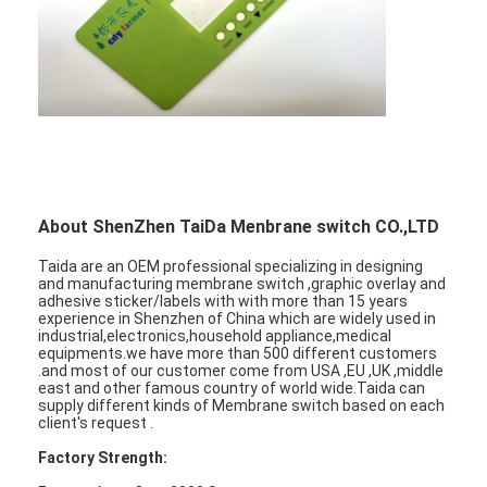
About ShenZhen TaiDa Menbrane switch CO.,LTD
Taida are an OEM professional specializing in designing
and manufacturing membrane switch ,graphic overlay and
adhesive sticker/labels with with more than 15 years
experience in Shenzhen of China which are widely used in
industrial,electronics,household appliance,medical
equipments.we have more than 500 different customers
.and most of our customer come from USA ,EU ,UK ,middle
east and other famous country of world wide.Taida can
supply different kinds of Membrane switch based on each
client's request .
Factory Strength: