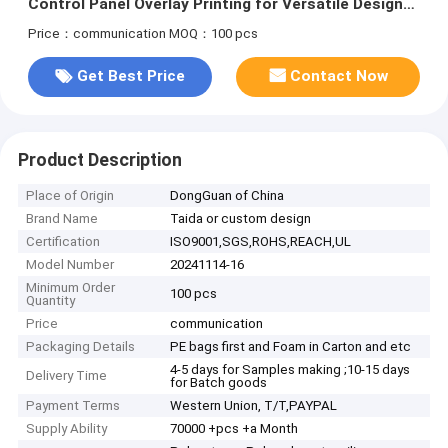
Control Panel Overlay Printing for Versatile Design
Options
Price：communication
MOQ：100 pcs
Get Best Price
Contact Now
Product Description
Place of Origin
DongGuan of China
Brand Name
Taida or custom design
Certification
ISO9001,SGS,ROHS,REACH,UL
Model Number
20241114-16
Minimum Order
100 pcs
Quantity
Price
communication
Packaging Details
PE bags first and Foam in Carton and etc
4-5 days for Samples making ;10-15 days
Delivery Time
for Batch goods
Payment Terms
Western Union, T/T,PAYPAL
Supply Ability
70000 +pcs +a Month