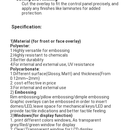
Cut the overlay to fit the control panel precisely, and
apply any finishes like laminates for added
protection.
Specification:
1)Material (for front or face overlay)
Polyester:
1.Highly versatile for embossing
2.Highly resistant to chemicals
3.Better durability
4.For internal and external use, UV resistance
Polycarbonate:
1.Different surface(Glossy, Matt) and thickness(From
0.12mm~2mm)
2. cost-effective in price
3.For internal and external use
2)
Embossing
Home
Rim embossing/pillow embossing/dimple embossing
Graphic overlays can be embossed in order to insert
domes/LED, leave space for mechanical keys/LED and
Products
provide tactile indications and better tactile feeling.
3)
Windows(for display function)
1
.
print different colors windows, As transparent
Videos
grey/Red/green window for display
2. Clear/Transparent window for LCD display