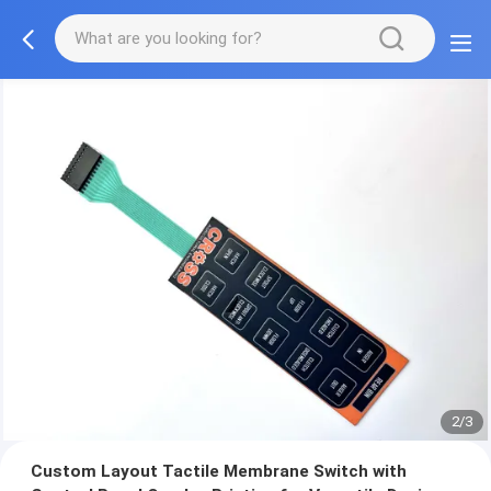
2/3
Custom Layout Tactile Membrane Switch with