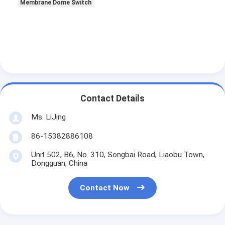
Membrane Dome Switch
Contact Details
Ms. LiJing
86-15382886108
Unit 502, B6, No. 310, Songbai Road, Liaobu Town,
Dongguan, China
Contact Now