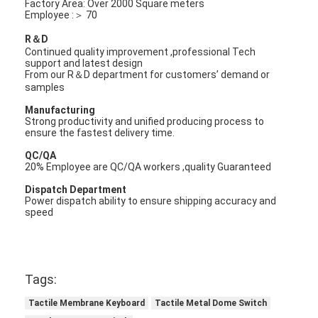
Factory Area: Over 2000 Square meters
Employee :＞ 70
R＆D
Continued quality improvement ,professional Tech
support and latest design
From our R＆D department for customers’ demand or
samples
Manufacturing
Strong productivity and unified producing process to
ensure the fastest delivery time.
QC/QA
20% Employee are QC/QA workers ,quality Guaranteed
Dispatch Department
Power dispatch ability to ensure shipping accuracy and
speed
Tags:
Tactile Membrane Keyboard
Tactile Metal Dome Switch