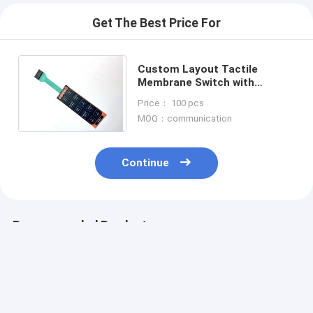
Get The Best Price For
Custom Layout Tactile
Membrane Switch with
Control Panel Overlay Printing
Price： 100 pcs
for Versatile Design Options
MOQ：communication
Continue
Recommended Products