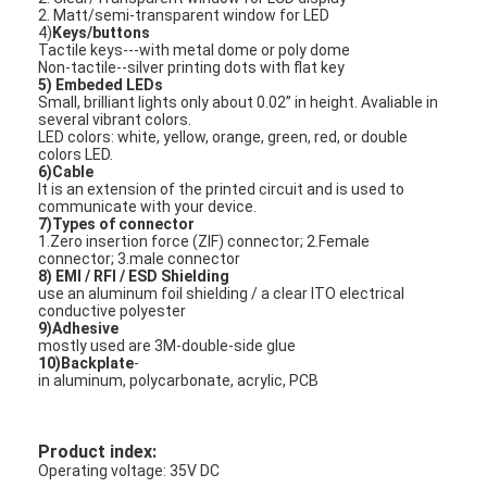
2. Matt/semi-transparent window for LED
VR Show
4)
Keys/buttons
Tactile keys---with metal dome or poly dome
About Us
Non-tactile--silver printing dots with flat key
5) Embeded LEDs
Small, brilliant lights only about 0.02’’ in height. Avaliable in
Factory Tour
several vibrant colors.
LED colors: white, yellow, orange, green, red, or double
colors LED.
Quality Control
6)Cable
It is an extension of the printed circuit and is used to
communicate with your device.
Contact Us
7)Types of connector
1.Zero insertion force (ZIF) connector; 2.Female
connector; 3.male connector
News
8) EMI / RFI / ESD Shielding
use an aluminum foil shielding / a clear ITO electrical
Request A Quote
conductive polyester
9)Adhesive
mostly used are 3M-double-side glue
10)Backplate
-
in aluminum, polycarbonate, acrylic, PCB
LED Membrane Switch
Product index:
Tactile Membrane Switch
Operating voltage: 35V DC