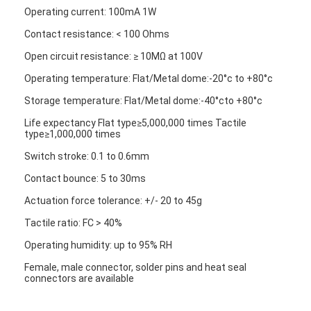
FPC Membrane Switch
Operating current: 100mA 1W
Contact resistance: < 100 Ohms
Waterproof Membrane Switch
Open circuit resistance: ≥ 10MΩ at 100V
Digital Printing Membrane Switch
Operating temperature: Flat/Metal dome:-20°c to +80°c
Backlit Membrane Switch
Storage temperature: Flat/Metal dome:-40°cto +80°c
Life expectancy Flat type≥5,000,000 times Tactile
Graphic Overlay
type≥1,000,000 times
Switch stroke: 0.1 to 0.6mm
Medical Membrane Switch
Contact bounce: 5 to 30ms
Flat Membrane Switch
Actuation force tolerance: +/- 20 to 45g
ESD Membrane Switch
Tactile ratio: FC > 40%
Operating humidity: up to 95% RH
LCD Membrane Switch
Female, male connector, solder pins and heat seal
connectors are available
Capacitive Membrane Switch