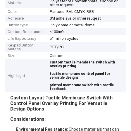
Polyester or Polycarbonate ,silicone or
Material
other request
Color
Pantone, RAL CMYK ,RGB
Adhesive
3M adheisve or other reuqest
Button type
Poly dome or metal dome
Contact Resistance
≤100mΩ
Life Expectancy
≥1 million cycles
Keypad Button
PET/PC
Material
Size
Custom
custom tactile membrane switch with
overlay printing
,
tactile membrane control panel for
High Light:
versatile designs
,
printed membrane switch with tactile
feedback
Custom Layout Tactile Membrane Switch With
Control Panel Overlay Printing For Versatile
Design Options
Considerations:
Environmental Resistance
: Choose materials that can