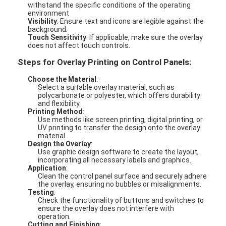
withstand the specific conditions of the operating
environment
Visibility
: Ensure text and icons are legible against the
background.
Touch Sensitivity
: If applicable, make sure the overlay
does not affect touch controls.
Steps for Overlay Printing on Control Panels:
Choose the Material
:
Select a suitable overlay material, such as
polycarbonate or polyester, which offers durability
and flexibility.
Printing Method
:
Use methods like screen printing, digital printing, or
UV printing to transfer the design onto the overlay
material.
Design the Overlay
:
Use graphic design software to create the layout,
incorporating all necessary labels and graphics.
Application
:
Clean the control panel surface and securely adhere
the overlay, ensuring no bubbles or misalignments.
Testing
:
Check the functionality of buttons and switches to
ensure the overlay does not interfere with
operation.
Cutting and Finishing
: