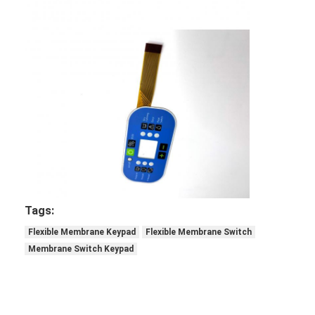
Tags:
Flexible Membrane Keypad
Flexible Membrane Switch
Membrane Switch Keypad