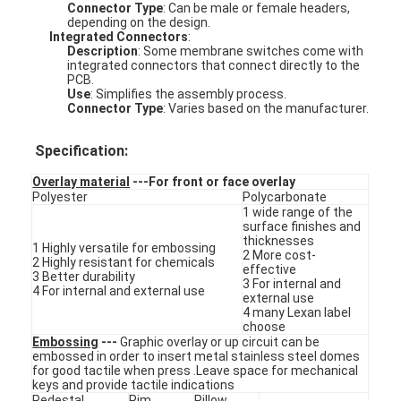
Connector Type
: Can be male or female headers,
depending on the design.
Integrated Connectors
:
Description
: Some membrane switches come with
integrated connectors that connect directly to the
PCB.
Use
: Simplifies the assembly process.
Connector Type
: Varies based on the manufacturer.
Specification:
Overlay material
---For front or face overlay
Polyester
Polycarbonate
1 wide range of the
surface finishes and
thicknesses
1 Highly versatile for embossing
2 More cost-
2 Highly resistant for chemicals
effective
3 Better durability
3 For internal and
4 For internal and external use
external use
Home
4 many Lexan label
choose
Products
Embossing
---
Graphic overlay or up circuit can be
embossed in order to insert metal stainless steel domes
for good tactile when press .Leave space for mechanical
Videos
keys and provide tactile indications
Pedestal
Rim
Pillow