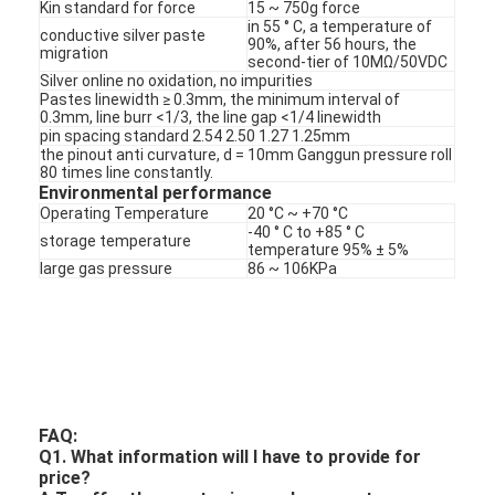
PCB And Silicone Rubber Membrane Switch
Kin standard for force
15 ~ 750g force
in 55 ° C, a temperature of
conductive silver paste
90%, after 56 hours, the
migration
Protective Film And Tracing Paper Packaging
second-tier of 10MΩ/50VDC
Silver online no oxidation, no impurities
Pastes linewidth ≥ 0.3mm, the minimum interval of
0.3mm, line burr <1/3, the line gap <1/4 linewidth
pin spacing standard 2.54 2.50 1.27 1.25mm
the pinout anti curvature, d = 10mm Ganggun pressure roll
80 times line constantly.
Environmental performance
Operating Temperature
20 °C ~ +70 °C
-40 ° C to +85 ° C
storage temperature
temperature 95% ± 5%
large gas pressure
86 ~ 106KPa
FAQ:
Q1. What information will I have to provide for
price?