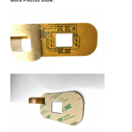
More Photos show: