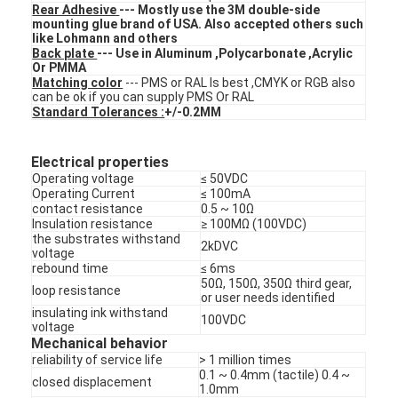
Rear Adhesive
--- Mostly use the 3M double-side
FPC Membrane Switch
mounting glue brand of USA. Also accepted others such
like Lohmann and others
Waterproof Membrane Switch
Back plate
--- Use in Aluminum ,Polycarbonate ,Acrylic
Or PMMA
Matching color
--- PMS or RAL Is best ,CMYK or RGB also
Digital Printing Membrane Switch
can be ok if you can supply PMS Or RAL
Standard Tolerances :
+/-0.2MM
Backlit Membrane Switch
Electrical properties
Graphic Overlay
Operating voltage
≤ 50VDC
Operating Current
≤ 100mA
Medical Membrane Switch
contact resistance
0.5 ~ 10Ω
Insulation resistance
≥ 100MΩ (100VDC)
the substrates withstand
2kDVC
Flat Membrane Switch
voltage
rebound time
≤ 6ms
50Ω, 150Ω, 350Ω third gear,
ESD Membrane Switch
loop resistance
or user needs identified
insulating ink withstand
100VDC
LCD Membrane Switch
voltage
Mechanical behavior
reliability of service life
> 1 million times
Capacitive Membrane Switch
0.1 ~ 0.4mm (tactile) 0.4 ~
closed displacement
1.0mm