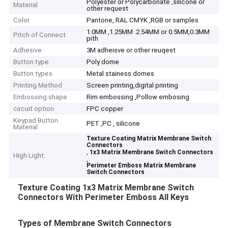
Polyester or Polycarbonate ,silicone or
Material
other request
Color
Pantone, RAL CMYK ,RGB or samples
1.0MM ,1.25MM .2.54MM or 0.5MM,0.3MM
Pitch of Connect
pith
Adhesive
3M adheisve or other reuqest
Button type
Poly dome
Button types
Metal stainess domes
Printing Method
Screen printing,digital printing
Embossing shape
Rim embossing ,Pollow embosing
circuit option
FPC copper
Keypad Button
PET ,PC , silicone
Material
Texture Coating Matrix Membrane Switch
Connectors
,
1x3 Matrix Membrane Switch Connectors
High Light:
,
Perimeter Emboss Matrix Membrane
Switch Connectors
Texture Coating 1x3 Matrix Membrane Switch
Connectors With Perimeter Emboss All Keys
Types of Membrane Switch Connectors