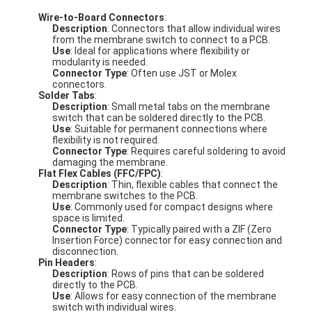
Wire-to-Board Connectors
:
Description
: Connectors that allow individual wires
from the membrane switch to connect to a PCB.
Use
: Ideal for applications where flexibility or
modularity is needed.
Connector Type
: Often use JST or Molex
connectors.
Solder Tabs
:
Description
: Small metal tabs on the membrane
switch that can be soldered directly to the PCB.
Use
: Suitable for permanent connections where
flexibility is not required.
Connector Type
: Requires careful soldering to avoid
damaging the membrane.
Flat Flex Cables (FFC/FPC)
:
Description
: Thin, flexible cables that connect the
membrane switches to the PCB.
Use
: Commonly used for compact designs where
space is limited.
Connector Type
: Typically paired with a ZIF (Zero
Insertion Force) connector for easy connection and
disconnection.
Pin Headers
:
Description
: Rows of pins that can be soldered
directly to the PCB.
Use
: Allows for easy connection of the membrane
switch with individual wires.