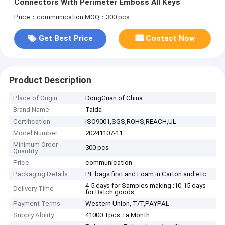
Connectors With Perimeter Emboss All Keys
Price：communication
MOQ：300 pcs
Get Best Price
Contact Now
Product Description
Place of Origin
DongGuan of China
Brand Name
Taida
Certification
ISO9001,SGS,ROHS,REACH,UL
Model Number
20241107-11
Minimum Order
300 pcs
Quantity
Price
communication
Packaging Details
PE bags first and Foam in Carton and etc
4-5 days for Samples making ;10-15 days
Delivery Time
for Batch goods
Payment Terms
Western Union, T/T,PAYPAL
Supply Ability
41000 +pcs +a Month