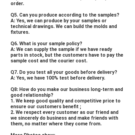
order.
Q5. Can you produce according to the samples?
A: Yes, we can produce by your samples or
technical drawings. We can build the molds and
fixtures.
Q6. What is your sample policy?
A: We can supply the sample if we have ready
parts in stock, but the customers have to pay the
sample cost and the courier cost.
Q7. Do you test all your goods before delivery?
A: Yes, we have 100% test before delivery.
Q8: How do you make our business long-term and
good relationship?
1. We keep good quality and competitive price to
ensure our customers benefit ;
2. We respect every customer as our friend and
we sincerely do business and make friends with
them, no matter where they come from.