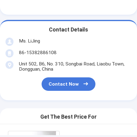
Contact Details
Ms. LiJing
86-15382886108
Unit 502, B6, No. 310, Songbai Road, Liaobu Town,
Dongguan, China
Contact Now
Get The Best Price For