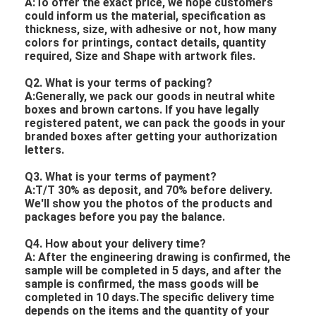
A:To offer the exact price, we hope customers
could inform us the material, specification as
thickness, size, with adhesive or not, how many
colors for printings, contact details, quantity
required, Size and Shape with artwork files.
Q2. What is your terms of packing?
A:Generally, we pack our goods in neutral white
boxes and brown cartons. If you have legally
registered patent, we can pack the goods in your
branded boxes after getting your authorization
letters.
Q3. What is your terms of payment?
A:T/T 30% as deposit, and 70% before delivery.
We'll show you the photos of the products and
packages before you pay the balance.
Q4. How about your delivery time?
A: After the engineering drawing is confirmed, the
sample will be completed in 5 days, and after the
sample is confirmed, the mass goods will be
completed in 10 days.The specific delivery time
depends on the items and the quantity of your