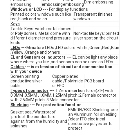
Dim embossing
embossing
embossing
embossing
VR Show
Windows or LCD
---
For display functions
Printed colors windows such like
Transparent finishes
About Us
red ,black and so on
windows
Keys
Tactile Keys :witch metal domes
Factory Tour
or Poly domes ,Metal dome with
Non-tactile keys: printed
different diameter and pressure
silver spot on the circuit
kinds
Quality Control
LEDs
---
Miniature LEDs ,LED colors :white ,Green ,Red ,Blue
,Yellow ,Orange and others
Contact Us
EL and Sensors or inductors
---
EL can be light any place
where where you like ,and sensors can be used as LEDs
Cables
--- is extension of circuit and communication
News
with your device
Screen printing
Copper plated
conductive silver
cable /Polyimide
PCB board
Request A Quote
cable
or FPC
Types of connector
---
1 Zero insertion force(ZIF) with
0.3MM ,0.5MM ,1.0MM,1.25MM pitch ;2 Female connector
with 2.54MM pitch; 3 Male connector
Shielding
--- For protection function
LED Membrane Switch
EMI/RFI/ESD Shielding: use
Gasket seal/Waterproof
an Aluminum foil shielding
:protect the conductors
/clear ITO electrical
Tactile Membrane Switch
against from the humidity and
conductive polyester to
splashes
protect