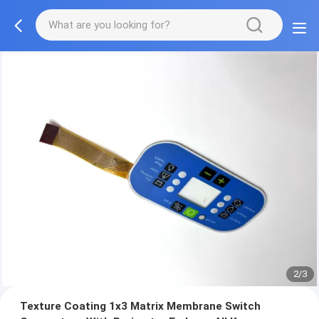
2/3
Texture Coating 1x3 Matrix Membrane Switch