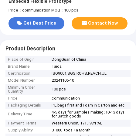
Embeded Flexible Prototype
Price：communication
MOQ：100 pcs
Get Best Price
Contact Now
Product Description
Place of Origin
DongGuan of China
Brand Name
Taida
Certification
ISO9001,SGS,ROHS,REACH,UL
Model Number
20241106-10
Minimum Order
100 pcs
Quantity
Price
communication
Packaging Details
PE bags first and Foam in Carton and etc
4-5 days for Samples making ;10-13 days
Delivery Time
for Batch goods
Payment Terms
Western Union, T/T,PAYPAL
Supply Ability
31000 +pcs +a Month