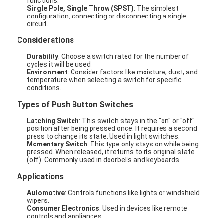
functions.
Single Pole, Single Throw (SPST)
: The simplest
configuration, connecting or disconnecting a single
circuit.
Considerations
Durability
: Choose a switch rated for the number of
cycles it will be used.
Environment
: Consider factors like moisture, dust, and
temperature when selecting a switch for specific
conditions.
Types of Push Button Switches
Latching Switch
: This switch stays in the "on" or "off"
position after being pressed once. It requires a second
press to change its state. Used in light switches.
Momentary Switch
: This type only stays on while being
pressed. When released, it returns to its original state
(off). Commonly used in doorbells and keyboards.
Applications
Automotive
: Controls functions like lights or windshield
wipers.
Consumer Electronics
: Used in devices like remote
controls and appliances.