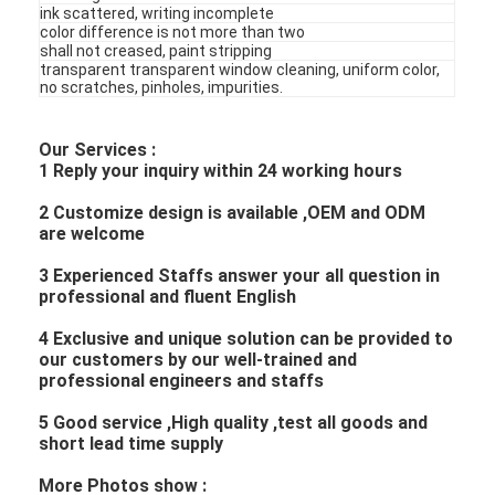
ink scattered, writing incomplete
color difference is not more than two
shall not creased, paint stripping
transparent transparent window cleaning, uniform color,
no scratches, pinholes, impurities.
Our Services :
1 Reply your inquiry within 24 working hours
2 Customize design is available ,OEM and ODM
are welcome
3 Experienced Staffs answer your all question in
professional and fluent English
4 Exclusive and unique solution can be provided to
our customers by our well-trained and
professional engineers and staffs
5 Good service ,High quality ,test all goods and
short lead time supply
More Photos show :