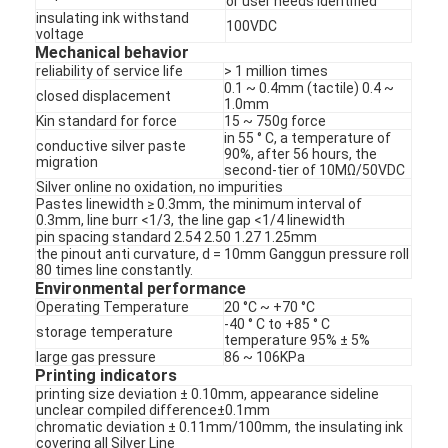
or user needs identified
PCB And Silicone Rubber Membrane Switch
insulating ink withstand
100VDC
voltage
Protective Film And Tracing Paper Packaging
Mechanical behavior
reliability of service life
> 1 million times
0.1 ~ 0.4mm (tactile) 0.4 ~
closed displacement
1.0mm
Kin standard for force
15 ~ 750g force
in 55 ° C, a temperature of
conductive silver paste
90%, after 56 hours, the
migration
second-tier of 10MΩ/50VDC
Silver online no oxidation, no impurities
Pastes linewidth ≥ 0.3mm, the minimum interval of
0.3mm, line burr <1/3, the line gap <1/4 linewidth
pin spacing standard 2.54 2.50 1.27 1.25mm
the pinout anti curvature, d = 10mm Ganggun pressure roll
80 times line constantly.
Environmental performance
Operating Temperature
20 °C ~ +70 °C
-40 ° C to +85 ° C
storage temperature
temperature 95% ± 5%
large gas pressure
86 ~ 106KPa
Printing indicators
printing size deviation ± 0.10mm, appearance sideline
unclear compiled difference±0.1mm
chromatic deviation ± 0.11mm/100mm, the insulating ink
covering all Silver Line