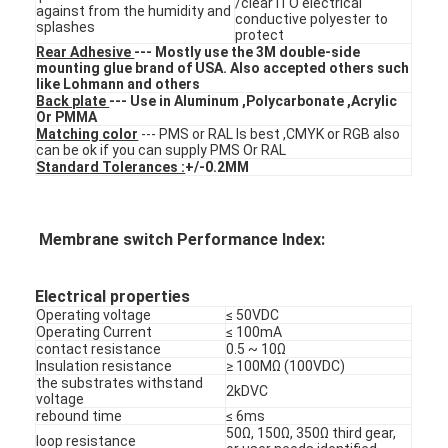
/clear ITO electrical
against from the humidity and
FPC Membrane Switch
conductive polyester to
splashes
protect
Rear Adhesive
--- Mostly use the 3M double-side
Waterproof Membrane Switch
mounting glue brand of USA. Also accepted others such
like Lohmann and others
Digital Printing Membrane Switch
Back plate
--- Use in Aluminum ,Polycarbonate ,Acrylic
Or PMMA
Matching color
--- PMS or RAL Is best ,CMYK or RGB also
Backlit Membrane Switch
can be ok if you can supply PMS Or RAL
Standard Tolerances :
+/-0.2MM
Graphic Overlay
Medical Membrane Switch
Membrane switch Performance Index:
Flat Membrane Switch
Electrical properties
Operating voltage
≤ 50VDC
ESD Membrane Switch
Operating Current
≤ 100mA
contact resistance
0.5 ~ 10Ω
LCD Membrane Switch
Insulation resistance
≥ 100MΩ (100VDC)
the substrates withstand
2kDVC
voltage
Capacitive Membrane Switch
rebound time
≤ 6ms
50Ω, 150Ω, 350Ω third gear,
loop resistance