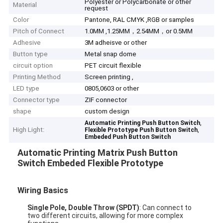
Polyester or Polycarbonate or other
Material
request
Color
Pantone, RAL CMYK ,RGB or samples
Pitch of Connect
1.0MM ,1.25MM，2.54MM，or 0.5MM
Adhesive
3M adheisve or other
Button type
Metal snap dome
circuit option
PET circuit flexible
Printing Method
Screen printing ,
LED type
0805,0603 or other
Connector type
ZIF connector
shape
custom design
,
Automatic Printing Push Button Switch
High Light:
,
Flexible Prototype Push Button Switch
Embeded Push Button Switch
Automatic Printing Matrix Push Button
Switch Embeded Flexible Prototype
Wiring Basics
Single Pole, Double Throw (SPDT)
: Can connect to
two different circuits, allowing for more complex