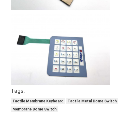
Tags:
Tactile Membrane Keyboard
Tactile Metal Dome Switch
Membrane Dome Switch