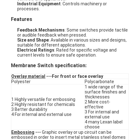
Industrial Equipment
: Controls machinery or
processes.
Features
Feedback Mechanisms
: Some switches provide tactile
or audible feedback when pressed.
Size and Shape
: Available in various sizes and designs,
suitable for different applications.
Electrical Ratings
: Rated for specific voltage and
current levels to ensure safe operation.
Membrane Switch specification:
Overlay material
---For front or face overlay
Polyester
Polycarbonate
1 wide range of the
surface finishes and
thicknesses
1 Highly versatile for embossing
2 More cost-
Home
2 Highly resistant for chemicals
effective
3 Better durability
3 For internal and
4 For internal and external use
external use
Products
4 many Lexan label
choose
Videos
Embossing
---
Graphic overlay or up circuit can be
embossed in order to insert metal stainless steel domes