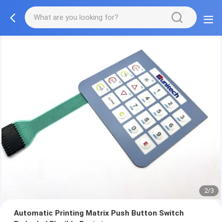
2/3
Automatic Printing Matrix Push Button Switch