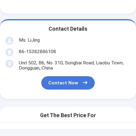
Contact Details
Ms. LiJing
86-15382886108
Unit 502, B6, No. 310, Songbai Road, Liaobu Town,
Dongguan, China
Contact Now
Get The Best Price For
Automatic Printing Matrix