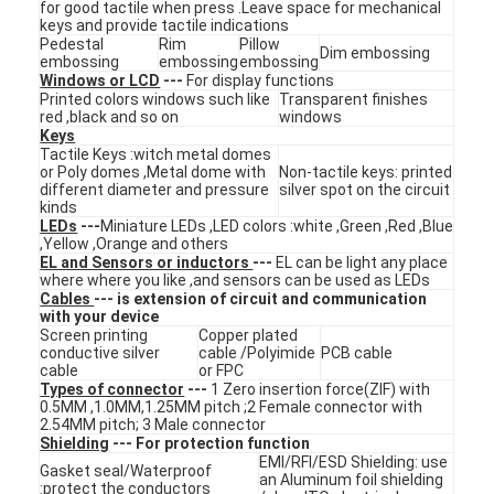
for good tactile when press .Leave space for mechanical
VR Show
keys and provide tactile indications
Pedestal
Rim
Pillow
Dim embossing
embossing
embossing
embossing
About Us
Windows or LCD
---
For display functions
Printed colors windows such like
Transparent finishes
red ,black and so on
windows
Factory Tour
Keys
Tactile Keys :witch metal domes
Quality Control
or Poly domes ,Metal dome with
Non-tactile keys: printed
different diameter and pressure
silver spot on the circuit
kinds
Contact Us
LEDs
---
Miniature LEDs ,LED colors :white ,Green ,Red ,Blue
,Yellow ,Orange and others
EL and Sensors or inductors
---
EL can be light any place
News
where where you like ,and sensors can be used as LEDs
Cables
--- is extension of circuit and communication
Request A Quote
with your device
Screen printing
Copper plated
conductive silver
cable /Polyimide
PCB cable
cable
or FPC
Types of connector
---
1 Zero insertion force(ZIF) with
0.5MM ,1.0MM,1.25MM pitch ;2 Female connector with
LED Membrane Switch
2.54MM pitch; 3 Male connector
Shielding
--- For protection function
Tactile Membrane Switch
EMI/RFI/ESD Shielding: use
Gasket seal/Waterproof
an Aluminum foil shielding
:protect the conductors