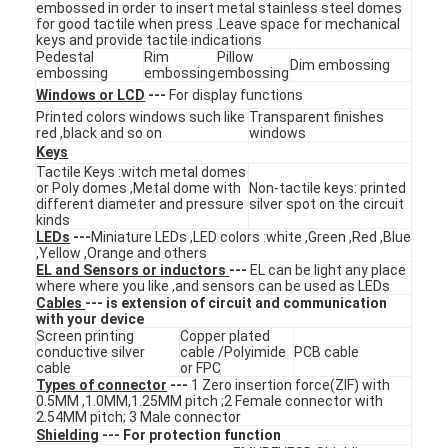
embossed in order to insert metal stainless steel domes
VR Show
for good tactile when press .Leave space for mechanical
keys and provide tactile indications
Pedestal
Rim
Pillow
About Us
Dim embossing
embossing
embossing
embossing
Windows or LCD
---
For display functions
Factory Tour
Printed colors windows such like
Transparent finishes
red ,black and so on
windows
Quality Control
Keys
Tactile Keys :witch metal domes
or Poly domes ,Metal dome with
Non-tactile keys: printed
Contact Us
different diameter and pressure
silver spot on the circuit
kinds
LEDs
---
Miniature LEDs ,LED colors :white ,Green ,Red ,Blue
News
,Yellow ,Orange and others
EL and Sensors or inductors
---
EL can be light any place
Request A Quote
where where you like ,and sensors can be used as LEDs
Cables
--- is extension of circuit and communication
with your device
Screen printing
Copper plated
conductive silver
cable /Polyimide
PCB cable
cable
or FPC
LED Membrane Switch
Types of connector
---
1 Zero insertion force(ZIF) with
0.5MM ,1.0MM,1.25MM pitch ;2 Female connector with
Tactile Membrane Switch
2.54MM pitch; 3 Male connector
Shielding
--- For protection function