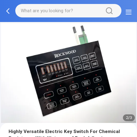
2/3
Highly Versatile Electric Key Switch For Chemical