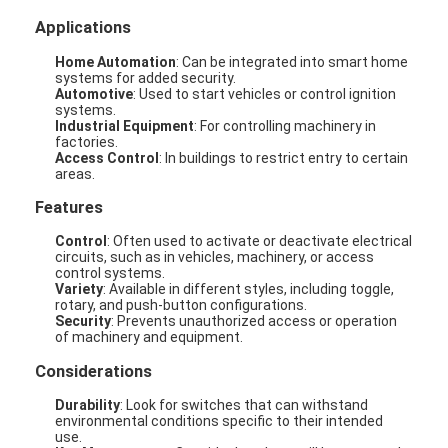
Applications
Home Automation
: Can be integrated into smart home
systems for added security.
Automotive
: Used to start vehicles or control ignition
systems.
Industrial Equipment
: For controlling machinery in
factories.
Access Control
: In buildings to restrict entry to certain
areas.
Features
Control
: Often used to activate or deactivate electrical
circuits, such as in vehicles, machinery, or access
control systems.
Variety
: Available in different styles, including toggle,
rotary, and push-button configurations.
Security
: Prevents unauthorized access or operation
of machinery and equipment.
Considerations
Durability
: Look for switches that can withstand
environmental conditions specific to their intended
use.