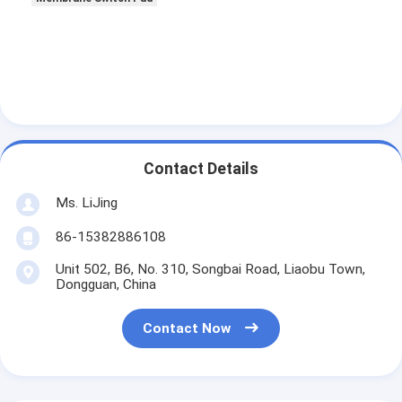
Contact Details
Ms. LiJing
86-15382886108
Unit 502, B6, No. 310, Songbai Road, Liaobu Town,
Dongguan, China
Contact Now