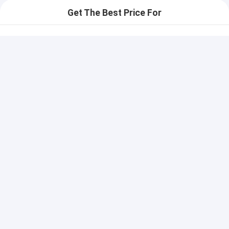
Get The Best Price For
Highly Versatile Electric Key
Switch For Chemical
Resistance With Waterproof
Price： 100 pcs
Back Adhesive
MOQ：communication
Continue
Recommended Products