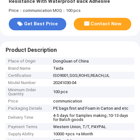
Resistance With Waterproof Back Adhesive
Price：communication
MOQ：100 pcs
Get Best Price
Contact Now
Product Description
Place of Origin
DongGuan of China
Brand Name
Taida
Certification
ISO9001,SGS,ROHS,REACH,UL
Model Number
20241030-04
Minimum Order
100 pcs
Quantity
Price
communication
Packaging Details
PE bags first and Foam in Carton and etc
4-5 days for Samples making ;10-13 days
Delivery Time
for Batch goods
Payment Terms
Western Union, T/T, PAYPAL
Supply Ability
10000 +pcs +a Month