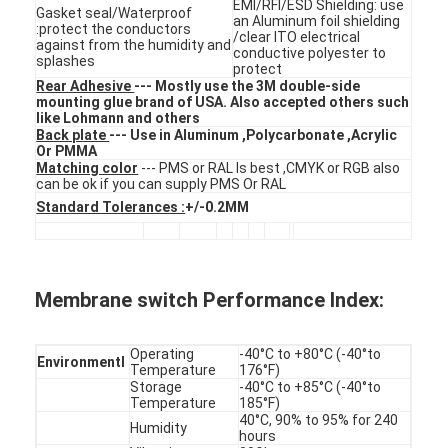
EMI/RFI/ESD Shielding: use
FPC Membrane Switch
Gasket seal/Waterproof
an Aluminum foil shielding
:protect the conductors
/clear ITO electrical
against from the humidity and
conductive polyester to
Waterproof Membrane Switch
splashes
protect
Rear Adhesive
--- Mostly use the 3M double-side
Digital Printing Membrane Switch
mounting glue brand of USA. Also accepted others such
like Lohmann and others
Back plate
--- Use in Aluminum ,Polycarbonate ,Acrylic
Backlit Membrane Switch
Or PMMA
Matching color
--- PMS or RAL Is best ,CMYK or RGB also
can be ok if you can supply PMS Or RAL
Graphic Overlay
Standard Tolerances :
+/-0.2MM
Medical Membrane Switch
Flat Membrane Switch
Membrane switch Performance Index:
ESD Membrane Switch
Operating
-40°C to +80°C (-40°to
Environmentl
LCD Membrane Switch
Temperature
176°F)
Storage
-40°C to +85°C (-40°to
Temperature
185°F)
Capacitive Membrane Switch
40°C, 90% to 95% for 240
Humidity
hours