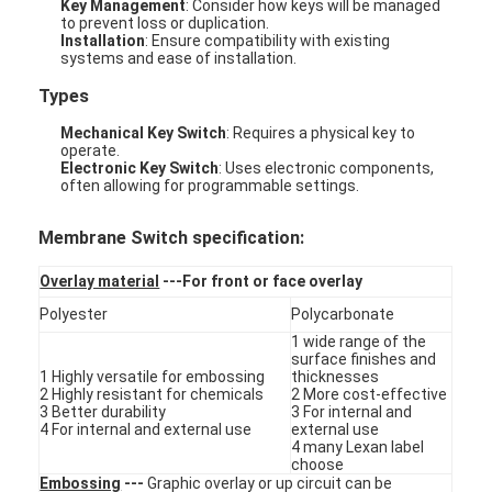
Key Management
: Consider how keys will be managed
to prevent loss or duplication.
Installation
: Ensure compatibility with existing
systems and ease of installation.
Types
Mechanical Key Switch
: Requires a physical key to
operate.
Electronic Key Switch
: Uses electronic components,
often allowing for programmable settings.
Membrane Switch specification:
Overlay material
---For front or face overlay
Polyester
Polycarbonate
1 wide range of the
surface finishes and
Home
1 Highly versatile for embossing
thicknesses
2 Highly resistant for chemicals
2 More cost-effective
3 Better durability
3 For internal and
Products
4 For internal and external use
external use
4 many Lexan label
Videos
choose
Embossing
---
Graphic overlay or up circuit can be