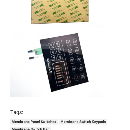
Tags:
Membrane Panel Switches
Membrane Switch Keypads
Membrane Switch Pad