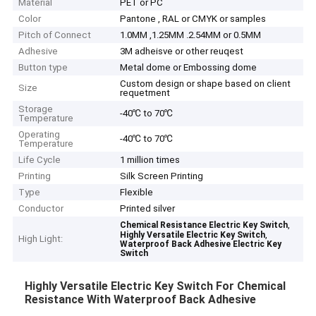
Material
PET or PC
Color
Pantone , RAL or CMYK or samples
Pitch of Connect
1.0MM ,1.25MM .2.54MM or 0.5MM
Adhesive
3M adheisve or other reuqest
Button type
Metal dome or Embossing dome
Custom design or shape based on client
Size
requetment
Storage
-40℃ to 70℃
Temperature
Operating
-40℃ to 70℃
Temperature
Life Cycle
1 million times
Printing
Silk Screen Printing
Type
Flexible
Conductor
Printed silver
,
Chemical Resistance Electric Key Switch
,
Highly Versatile Electric Key Switch
High Light:
Waterproof Back Adhesive Electric Key
Switch
Highly Versatile Electric Key Switch For Chemical
Resistance With Waterproof Back Adhesive