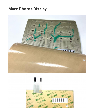
More Photos Display :