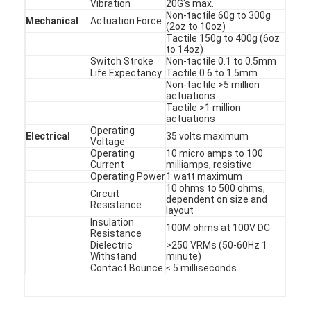
Vibration
20G's max.
PCB And Silicone Rubber Membrane Switch
Non-tactile 60g to 300g
Mechanical
Actuation Force
(2oz to 10oz)
Protective Film And Tracing Paper Packaging
Tactile 150g to 400g (6oz
to 14oz)
Switch Stroke
Non-tactile 0.1 to 0.5mm
Life Expectancy
Tactile 0.6 to 1.5mm
Non-tactile >5 million
actuations
Tactile >1 million
actuations
Operating
Electrical
35 volts maximum
Voltage
Operating
10 micro amps to 100
Current
milliamps, resistive
Operating Power
1 watt maximum
10 ohms to 500 ohms,
Circuit
dependent on size and
Resistance
layout
Insulation
100M ohms at 100V DC
Resistance
Dielectric
>250 VRMs (50-60Hz 1
Withstand
minute)
Contact Bounce
≤ 5 milliseconds