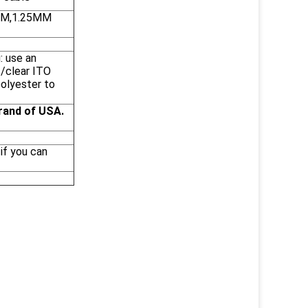
0MM,1.25MM
: use an
 /clear ITO
polyester to
rand of USA.
if you can