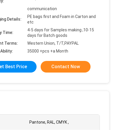
ty:
communication
PE bags first and Foam in Carton and
ing Details:
etc
4-5 days for Samples making ;10-15
y Time:
days for Batch goods
nt Terms:
Western Union, T/T,PAYPAL
Ability:
35000 +pcs +a Month
et Best Price
Contact Now
Pantone, RAL, CMYK ,