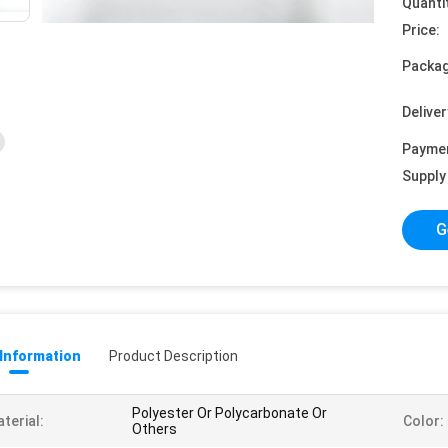
Quanti
Price:
Packag
Deliver
Payme
Supply 
G
 Information
Product Description
Polyester Or Polycarbonate Or
terial:
Color:
Others