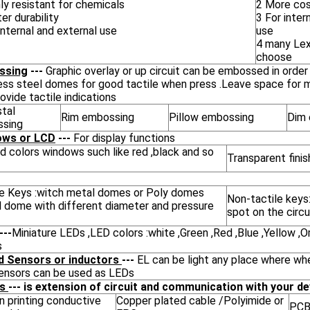
ly resistant for chemicals
2 More cos
er durability
3 For inter
internal and external use
use
4 many Lex
choose
ssing
---
Graphic overlay or up circuit can be embossed in order
less steel domes for good tactile when press .Leave space for 
ovide tactile indications
tal
Rim embossing
Pillow embossing
Dim 
sing
ows or LCD
---
For display functions
d colors windows such like red ,black and so
Transparent fini
le Keys :witch metal domes or Poly domes
Non-tactile keys:
l dome with different diameter and pressure
spot on the circu
---
Miniature LEDs ,LED colors :white ,Green ,Red ,Blue ,Yellow ,
s
d Sensors or inductors
---
EL can be light any place where whe
sensors can be used as LEDs
es
--- is extension of circuit and communication with your de
n printing conductive
Copper plated cable /Polyimide or
PCB