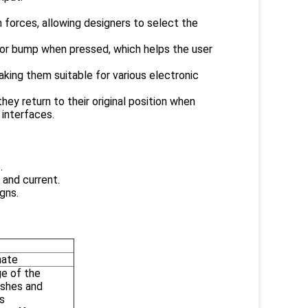
n forces, allowing designers to select the
" or bump when pressed, which helps the user
making them suitable for various electronic
ey return to their original position when
 interfaces.
.
 and current.
gns.
nate
ge of the
ishes and
s