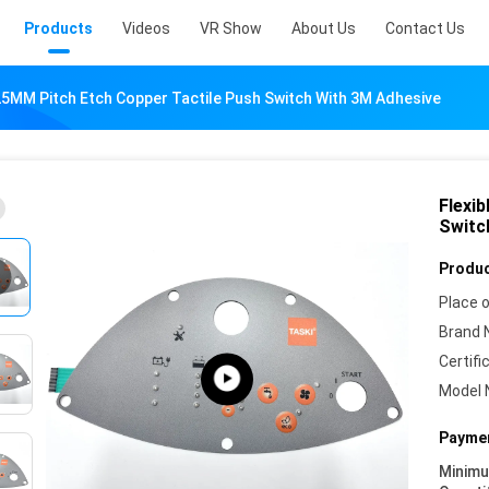
Products
Videos
VR Show
About Us
Contact Us
.25MM Pitch Etch Copper Tactile Push Switch With 3M Adhesive
Flexi
Switc
Produc
Place o
Brand 
Certifi
Model 
Paymen
Minim