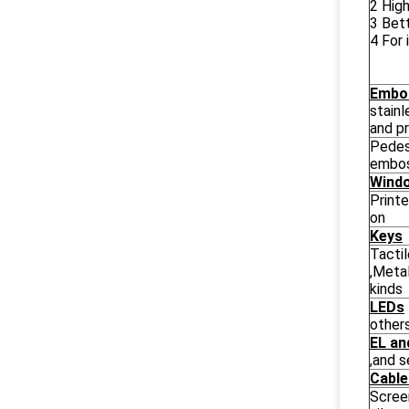
2 High
3 Bett
4 For 
Embo
stain
and pr
Pedes
embos
Wind
Printe
on
Keys
Tacti
,Meta
kinds
LEDs
other
EL an
,and 
Cabl
Scree