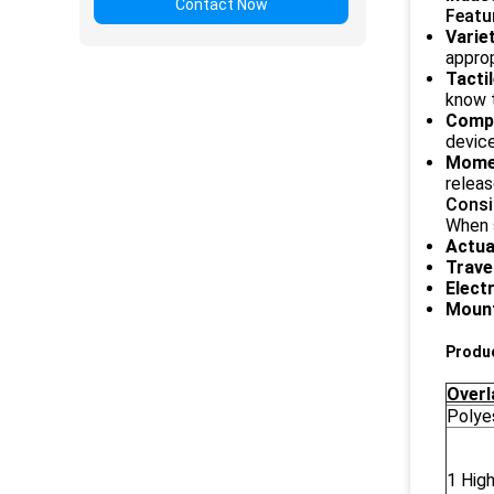
Contact Now
Featu
Varie
approp
Tacti
know t
Comp
device
Mome
releas
Consi
When s
Actua
Trave
Elect
Mount
Produc
Overl
Polye
1 High