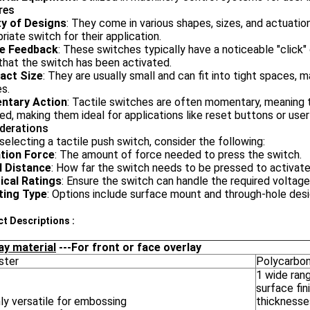
res
ty of Designs
: They come in various shapes, sizes, and actuatio
riate switch for their application.
le Feedback
: These switches typically have a noticeable "click
hat the switch has been activated.
act Size
: They are usually small and can fit into tight spaces, 
s.
ntary Action
: Tactile switches are often momentary, meaning th
ed, making them ideal for applications like reset buttons or user
derations
electing a tactile push switch, consider the following:
tion Force
: The amount of force needed to press the switch.
l Distance
: How far the switch needs to be pressed to activate
rical Ratings
: Ensure the switch can handle the required voltage
ing Type
: Options include surface mount and through-hole desi
t Descriptions :
ay material
---For front or face overlay
ster
Polycarbo
1 wide ran
surface fin
ly versatile for embossing
thicknesse