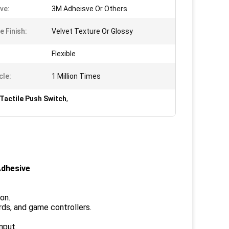
ve:
3M Adheisve Or Others
e Finish:
Velvet Texture Or Glossy
Flexible
cle:
1 Million Times
Tactile Push Switch
,
Adhesive
on.
rds, and game controllers.
nput.