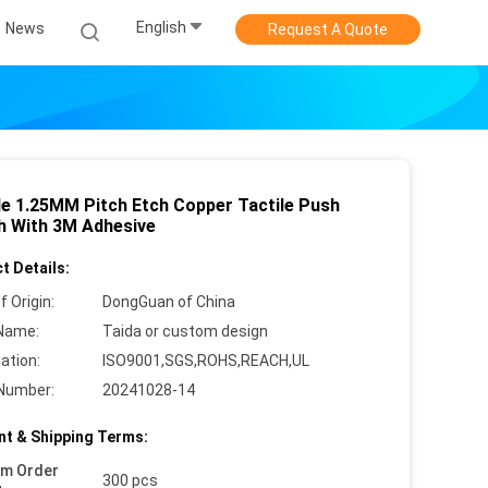
English
News
Request A Quote
ble 1.25MM Pitch Etch Copper Tactile Push
h With 3M Adhesive
t Details:
f Origin:
DongGuan of China
Name:
Taida or custom design
cation:
ISO9001,SGS,ROHS,REACH,UL
Number:
20241028-14
t & Shipping Terms:
um Order
300 pcs