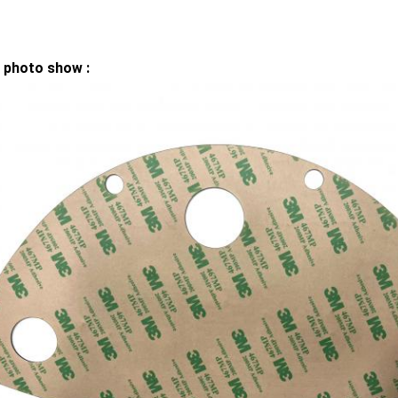
 photo show :