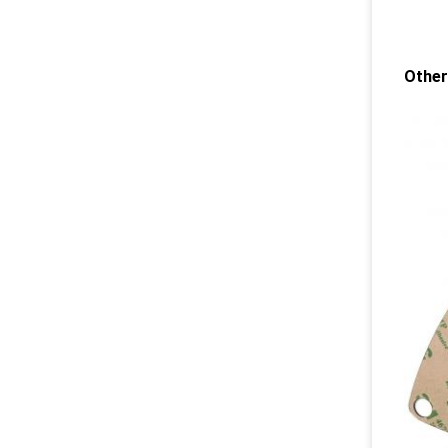
Other