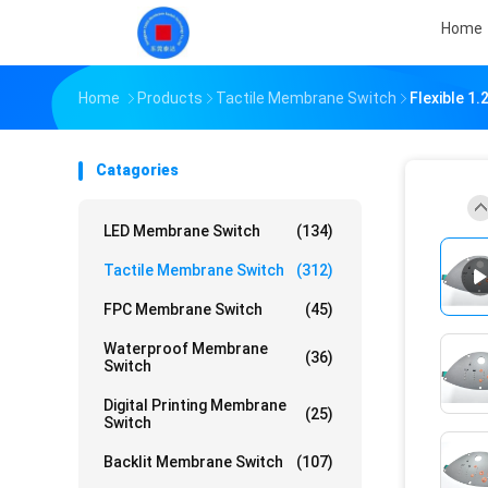
Home
Home
Products
Tactile Membrane Switch
Flexible 1
Catagories
LED Membrane Switch
(134)
Tactile Membrane Switch
(312)
FPC Membrane Switch
(45)
Waterproof Membrane
(36)
Switch
Digital Printing Membrane
(25)
Switch
Backlit Membrane Switch
(107)