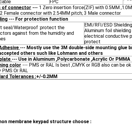
 cable
FPC
 of connector
---
1 Zero insertion force(ZIF) with 0.5MM ,1.
 ;2 Female connector with 2.54MM pitch; 3 Male connector
ding
--- For protection function
EMI/RFI/ESD Shielding
t seal/Waterproof :protect the
Aluminum foil shielding
ctors against from the humidity and
electrical conductive 
hes
protect
Adhesive
--- Mostly use the 3M double-side mounting glue b
accepted others such like Lohmann and others
plate
--- Use in Aluminum ,Polycarbonate ,Acrylic Or PMMA
ing color
--- PMS or RAL Is best ,CMYK or RGB also can be ok 
y PMS Or RAL
ard Tolerances :
+/-0.2MM
n membrane keypad structure choose :