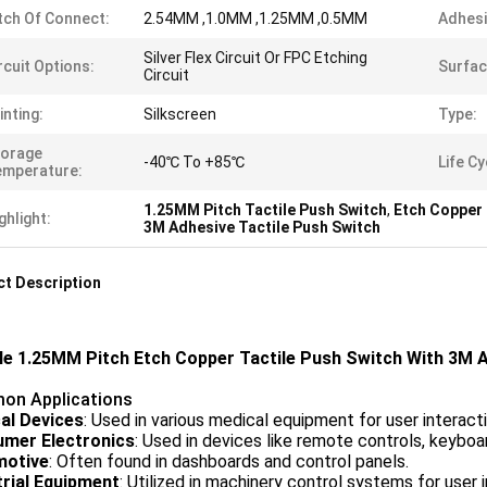
tch Of Connect:
2.54MM ,1.0MM ,1.25MM ,0.5MM
Adhesi
Silver Flex Circuit Or FPC Etching
rcuit Options:
Surfac
Circuit
inting:
Silkscreen
Type:
torage
-40℃ To +85℃
Life Cy
emperature:
1.25MM Pitch Tactile Push Switch
,
Etch Copper 
ghlight:
3M Adhesive Tactile Push Switch
t Description
ble 1.25MM Pitch Etch Copper Tactile Push Switch With 3M 
n Applications
al Devices
: Used in various medical equipment for user interacti
mer Electronics
: Used in devices like remote controls, keyboa
motive
: Often found in dashboards and control panels.
trial Equipment
: Utilized in machinery control systems for user i