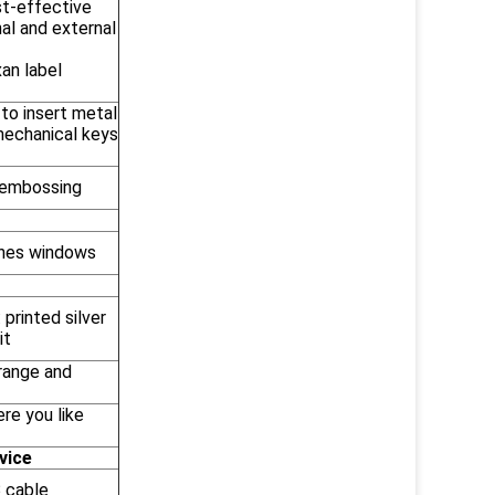
t-effective
nal and external
an label
 to insert metal
mechanical keys
embossing
shes windows
 printed silver
it
Orange and
re you like
vice
 cable