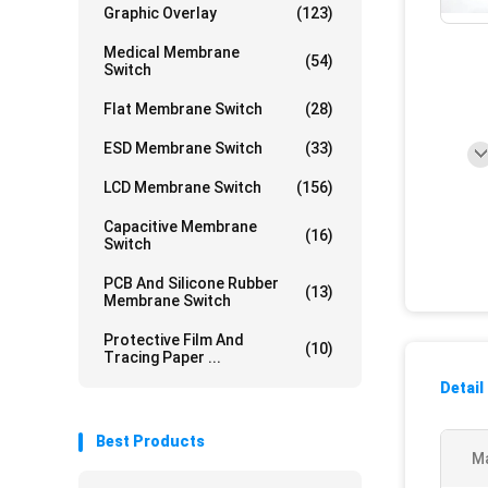
Graphic Overlay
(123)
Medical Membrane
(54)
Switch
Flat Membrane Switch
(28)
ESD Membrane Switch
(33)
LCD Membrane Switch
(156)
Capacitive Membrane
(16)
Switch
PCB And Silicone Rubber
(13)
Membrane Switch
Protective Film And
(10)
Tracing Paper ...
Detail
Best Products
Ma