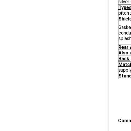
silver
Types
pitch
Shiel
Gaske
condu
splas
Rear 
Also 
Back 
Match
suppl
Stand
Commo