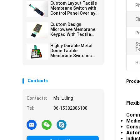
Custom Layout Tactile
Pi
Membrane Switch with
Control Panel Overlay
Printing for Versatile
Ci
Design Options
Custom Design
Microwave Membrane
Pr
Keypad With Tactile
Embossing Domes
S
Highly Durable Metal
T
Dome Tactile
Membrane Switches
For Extended Service
Hi
Life
Contacts
Produc
Contacts:
Ms. LiJing
Flexi
Tel:
86-15382886108
Commo
Medic
Consu
Auto
Indus