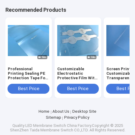
Recommended Products
Professional
Customizable
Screen Printin
Printing Sealing PE
Electrostatic
Customizable
Protection Tape For
Protective Film With
Transparent
Electronics Use
Tracking Paper
Printing Film 
Packaging
Learning Adali
Best Price
Best Price
Best Pri
Home
About Us
Desktop Site
Sitemap
Privacy Policy
Quality
LED Membrane Switch
China Factory.Copyright © 2025
ShenZhen Taida Membrane Switch CO.,LTD. All Rights Reserved.