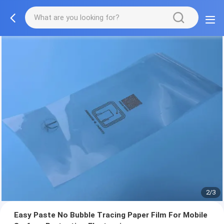
2/3
Easy Paste No Bubble Tracing Paper Film For Mobile