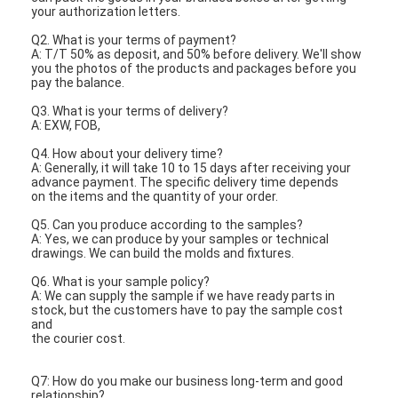
your authorization letters.
Q2. What is your terms of payment?
A: T/T 50% as deposit, and 50% before delivery. We'll show
you the photos of the products and packages before you
pay the balance.
Q3. What is your terms of delivery?
A: EXW, FOB,
Q4. How about your delivery time?
A: Generally, it will take 10 to 15 days after receiving your
advance payment. The specific delivery time depends
on the items and the quantity of your order.
Q5. Can you produce according to the samples?
A: Yes, we can produce by your samples or technical
drawings. We can build the molds and fixtures.
Q6. What is your sample policy?
A: We can supply the sample if we have ready parts in
stock, but the customers have to pay the sample cost
and
the courier cost.
Q7: How do you make our business long-term and good
relationship?