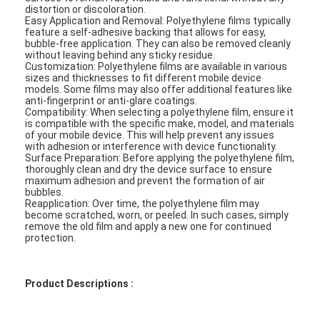
distortion or discoloration.
Easy Application and Removal: Polyethylene films typically
feature a self-adhesive backing that allows for easy,
bubble-free application. They can also be removed cleanly
without leaving behind any sticky residue.
Customization: Polyethylene films are available in various
sizes and thicknesses to fit different mobile device
models. Some films may also offer additional features like
anti-fingerprint or anti-glare coatings.
Compatibility: When selecting a polyethylene film, ensure it
is compatible with the specific make, model, and materials
of your mobile device. This will help prevent any issues
with adhesion or interference with device functionality.
Surface Preparation: Before applying the polyethylene film,
thoroughly clean and dry the device surface to ensure
maximum adhesion and prevent the formation of air
bubbles.
Reapplication: Over time, the polyethylene film may
become scratched, worn, or peeled. In such cases, simply
remove the old film and apply a new one for continued
protection.
Product Descriptions :