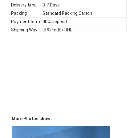
Delivery time
3-7 Days
VR Show
Packing
Standard Packing Carton
About Us
Payment term
40% Deposit
Shipping Way
UPS FedEx DHL
Factory Tour
Quality Control
Contact Us
News
Request A Quote
LED Membrane Switch
More Photos show :
Tactile Membrane Switch