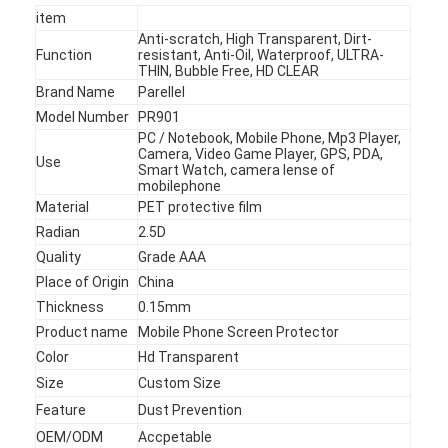
item
Anti-scratch, High Transparent, Dirt-
Function
resistant, Anti-Oil, Waterproof, ULTRA-
THIN, Bubble Free, HD CLEAR
Brand Name
Parellel
Model Number
PR901
PC / Notebook, Mobile Phone, Mp3 Player,
Camera, Video Game Player, GPS, PDA,
Use
Smart Watch, camera lense of
mobilephone
Material
PET protective film
Radian
2.5D
Quality
Grade AAA
Place of Origin
China
Thickness
0.15mm
Product name
Mobile Phone Screen Protector
Home
Color
Hd Transparent
Products
Size
Custom Size
Feature
Dust Prevention
Videos
OEM/ODM
Accpetable