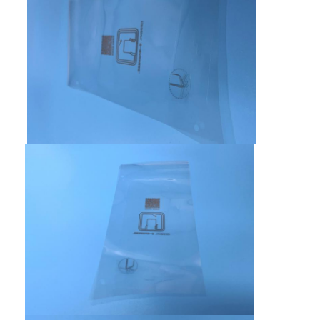
FPC Membrane Switch
Waterproof Membrane Switch
Digital Printing Membrane Switch
Backlit Membrane Switch
Graphic Overlay
Medical Membrane Switch
Flat Membrane Switch
ESD Membrane Switch
LCD Membrane Switch
Capacitive Membrane Switch