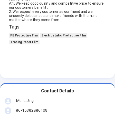
A:1. We keep good quality and competitive price to ensure
our customers benefit ;
2. We respect every customer as our friend and we
sincerely do business and make friends with them, no
matter where they come from.
Tags:
PE Protective Film
Electrostatic Protective Film
Tracing Paper Film
Contact Details
Ms. LiJing
86-15382886108