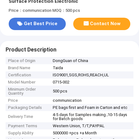
Surface Protection Electronic
Price：communication
MOQ：500 pcs
Get Best Price
Contact Now
Product Description
Place of Origin
DongGuan of China
Brand Name
Taida
Certification
ISO9001,SGS,ROHS,REACH,UL
Model Number
0715-002
Minimum Order
500 pcs
Quantity
Price
communication
Packaging Details
PE bags first and Foam in Carton and etc
4-5 days for Samples making ;10-15 days
Delivery Time
for Batch goods
Payment Terms
Western Union, T/T,PAYPAL
Supply Ability
5000000 +pcs +a Month