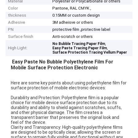
Material
Polyester or Polycarbonate or others
Color
Pantone, RAL CMYK ,
thickness
0.15MM or custom design
Adhesive
3M adheisve or others
PN
protective film ,protective label
Surface finish
Anti-scratch or others
,
No Bubble Tracing Paper Film
High Light:
,
Easy Paste Tracing Paper Film
Surface Protection Tracing Vellum Paper
Easy Paste No Bubble Polyethylene Film For
Mobile Surface Protection Electronic
Here are some key points about using polyethylene film for
surface protection of mobile electronic devices:
Durability and Protection: Polyethylene film is a popular
choice for mobile device surface protection due to its
durability and ability to shield against scratches, scuffs,
and other physical damage. The film creates a
transparent barrier that preserves the original look and
feel of the device.
Clarity and Transparency: High-quality polyethylene films
are designed to be optically clear, allowing the screen or
surface to remain fully visible and functional without any