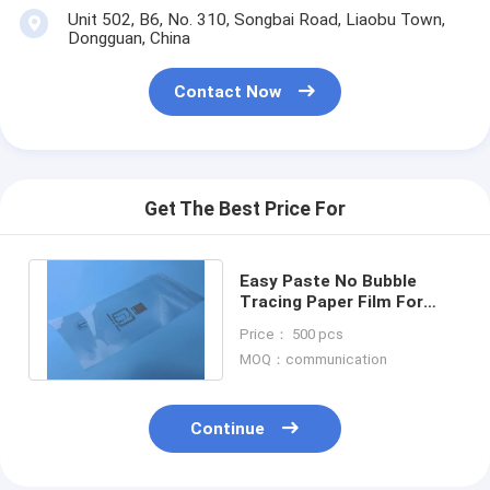
Unit 502, B6, No. 310, Songbai Road, Liaobu Town,
Dongguan, China
Contact Now
Get The Best Price For
Easy Paste No Bubble
Tracing Paper Film For
Mobile Surface Protection
Price： 500 pcs
Electronic
MOQ：communication
Continue