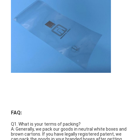
PCB And Silicone Rubber Membrane Switch
Protective Film And Tracing Paper Packaging
FAQ:
Q1. What is your terms of packing?
A: Generally, we pack our goods in neutral white boxes and
brown cartons. If you have legally registered patent, we
can pack the goods in your branded boxes after getting