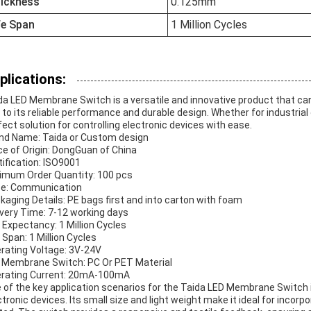
ickness
0.125mm
fe Span
1 Million Cycles
plications:
da LED Membrane Switch is a versatile and innovative product that can
 to its reliable performance and durable design. Whether for industria
fect solution for controlling electronic devices with ease.
nd Name: Taida or Custom design
ce of Origin: DongGuan of China
tification: ISO9001
imum Order Quantity: 100 pcs
ce: Communication
kaging Details: PE bags first and into carton with foam
ivery Time: 7-12 working days
e Expectancy: 1 Million Cycles
e Span: 1 Million Cycles
rating Voltage: 3V-24V
 Membrane Switch: PC Or PET Material
rating Current: 20mA-100mA
 of the key application scenarios for the Taida LED Membrane Switch
ctronic devices. Its small size and light weight make it ideal for inco