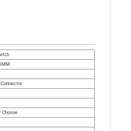
itch
.5MM
e Connector
or Choose