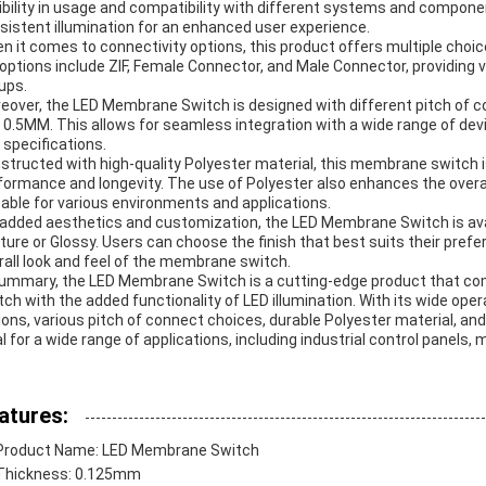
xibility in usage and compatibility with different systems and compon
sistent illumination for an enhanced user experience.
n it comes to connectivity options, this product offers multiple choi
l options include ZIF, Female Connector, and Male Connector, providing ve
ups.
eover, the LED Membrane Switch is designed with different pitch of 
 0.5MM. This allows for seamless integration with a wide range of dev
 specifications.
structed with high-quality Polyester material, this membrane switch is
formance and longevity. The use of Polyester also enhances the overall f
table for various environments and applications.
 added aesthetics and customization, the LED Membrane Switch is avail
ture or Glossy. Users can choose the finish that best suits their pre
rall look and feel of the membrane switch.
summary, the LED Membrane Switch is a cutting-edge product that co
tch with the added functionality of LED illumination. With its wide oper
ions, various pitch of connect choices, durable Polyester material, and
al for a wide range of applications, including industrial control panels
atures:
Product Name: LED Membrane Switch
Thickness: 0.125mm