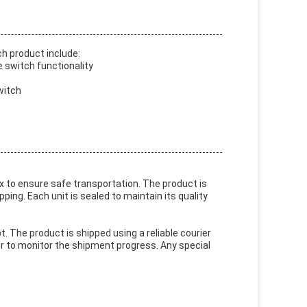
h product include:
 switch functionality
witch
 to ensure safe transportation. The product is
ng. Each unit is sealed to maintain its quality
The product is shipped using a reliable courier
er to monitor the shipment progress. Any special