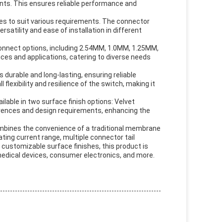
ents. This ensures reliable performance and
ces to suit various requirements. The connector
rsatility and ease of installation in different
connect options, including 2.54MM, 1.0MM, 1.25MM,
ices and applications, catering to diverse needs
 durable and long-lasting, ensuring reliable
lexibility and resilience of the switch, making it
able in two surface finish options: Velvet
ferences and design requirements, enhancing the
mbines the convenience of a traditional membrane
ating current range, multiple connector tail
 customizable surface finishes, this product is
, medical devices, consumer electronics, and more.