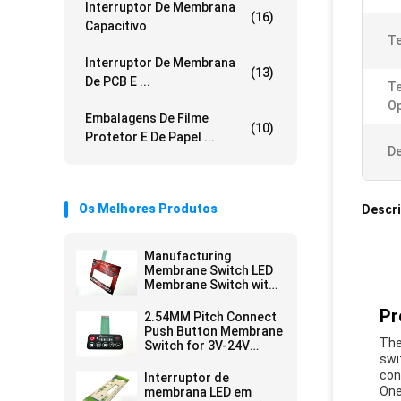
Interruptor De Membrana
(16)
Capacitivo
Te
Interruptor De Membrana
(13)
De PCB E ...
T
Op
Embalagens De Filme
(10)
Protetor E De Papel ...
De
Os Melhores Produtos
Descr
Manufacturing
Membrane Switch LED
Membrane Switch with
Female Connector and
Pr
Velvet Texture/Glossy
2.54MM Pitch Connect
Surface Finish
Push Button Membrane
The
Switch for 3V-24V
swi
Operating Voltage
Efficiency Needs
con
Interruptor de
One
membrana LED em