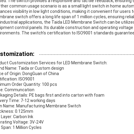
ited. The switch provides a responsive and tactile feedback, ensuring
ther common usage scenario is as a small light switch in home autom
ances visibility in low light conditions, making it convenient for users
brane switch offers a long life span of 1 million cycles, ensuring rel
 industrial applications, the Taida LED Membrane Switch can be utilize
ipment control panels. Its durable construction and operating voltage
ironments. The switch's certification to ISO9001 standards guarantees
stomization:
duct Customization Services for LED Membrane Switch:
nd Name: Taida or Custom design
ce of Origin: DongGuan of China
tification: ISO9001
imum Order Quantity: 100 pcs
ce: Communcation
kaging Details: PE bags first and into carton with foam
ivery Time: 7-12 working days
n Name: Manufacturing Membrane Switch
ckness: 0.125mm
 Layer: Carbon Ink
rating Voltage: 3V-24V
e Span: 1 Million Cycles