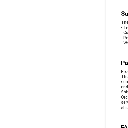
Su
The
- T
- G
- R
- W
Pa
Pro
The
sur
and 
Shi
Ord
ser
shi
FA