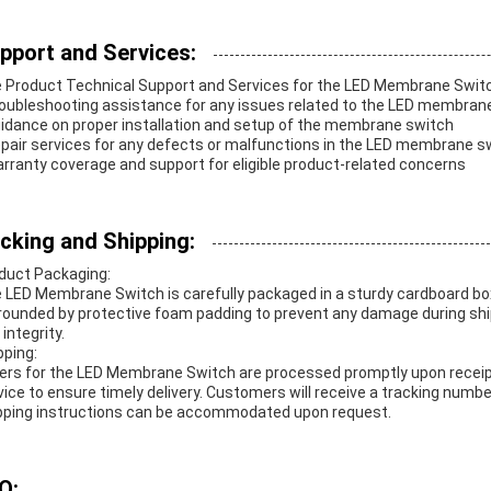
pport and Services:
 Product Technical Support and Services for the LED Membrane Switc
roubleshooting assistance for any issues related to the LED membrane
uidance on proper installation and setup of the membrane switch
epair services for any defects or malfunctions in the LED membrane s
arranty coverage and support for eligible product-related concerns
cking and Shipping:
duct Packaging:
 LED Membrane Switch is carefully packaged in a sturdy cardboard box
rounded by protective foam padding to prevent any damage during shippi
integrity.
pping:
ers for the LED Membrane Switch are processed promptly upon receipt. 
vice to ensure timely delivery. Customers will receive a tracking numb
pping instructions can be accommodated upon request.
Q: