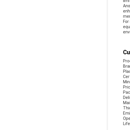
lim
Ano
enh
mem
For
equ
env
Cu
Pro
Bra
Pla
Cer
Min
Pri
Pac
Del
Mai
Thi
Emi
Ope
Lif