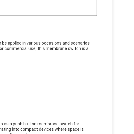
 be applied in various occasions and scenarios
l or commercial use, this membrane switch is a
 is as a push button membrane switch for
rporating into compact devices where space is