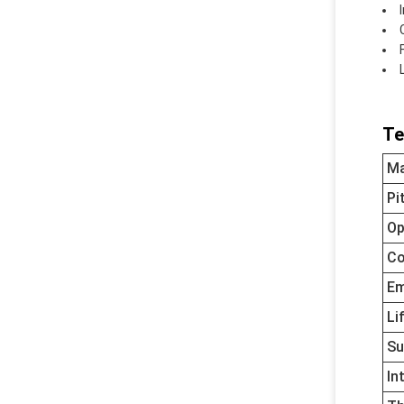
Te
Ma
Pi
Op
Co
Em
Li
Su
In