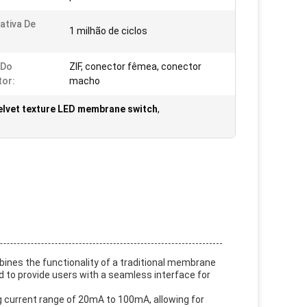
ativa De
1 milhão de ciclos
 Do
ZIF, conector fêmea, conector
or:
macho
elvet texture LED membrane switch
,
ines the functionality of a traditional membrane
ed to provide users with a seamless interface for
g current range of 20mA to 100mA, allowing for