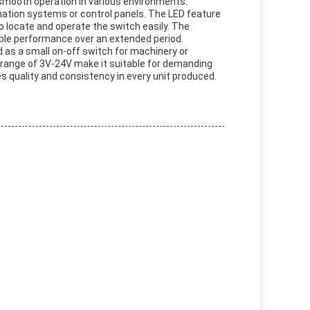
 smooth operation in various environments.
ation systems or control panels. The LED feature
 to locate and operate the switch easily. The
iable performance over an extended period.
d as a small on-off switch for machinery or
 range of 3V-24V make it suitable for demanding
 quality and consistency in every unit produced.