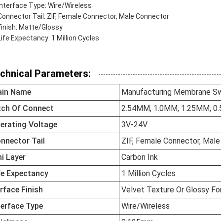
Interface Type: Wire/Wireless
Connector Tail: ZIF, Female Connector, Male Connector
Finish: Matte/Glossy
Life Expectancy: 1 Million Cycles
chnical Parameters:
in Name
Manufacturing Membrane Sw
tch Of Connect
2.54MM, 1.0MM, 1.25MM, 0
erating Voltage
3V-24V
nnector Tail
ZIF, Female Connector, Mal
i Layer
Carbon Ink
fe Expectancy
1 Million Cycles
rface Finish
Velvet Texture Or Glossy F
terface Type
Wire/Wireless