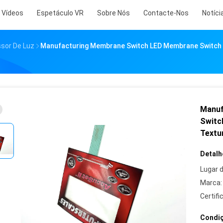
Vídeos
Espetáculo VR
Sobre Nós
Contacte-Nos
Notíci
ssor De Luz
Manufacturing Membrane Switch LED Membrane Switch 
Manuf
Switc
Textu
Detalh
Lugar 
Marca:
Certifi
Condiç