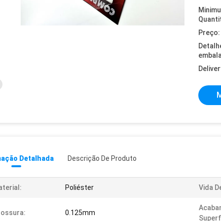
Minim
Quanti
Preço:
Detalh
embal
Deliver
M
mação Detalhada
Descrição De Produto
terial:
Poliéster
Vida D
Acaba
ossura:
0.125mm
Superfi