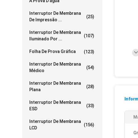
À Prova D'água
Interruptor De Membrana
(25)
De Impressão ...
Interruptor De Membrana
(107)
Iluminado Por ...
Folha De Prova Gráfica
(123)
Interruptor De Membrana
(54)
Médico
Interruptor De Membrana
(28)
Plana
Infor
Interruptor De Membrana
(33)
ESD
Ma
Interruptor De Membrana
(156)
LCD
Gr