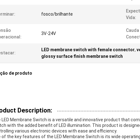
Expect
rminar:
fosco/brilhante
Vida:
ensão
Cauda
3V-24V
eracional:
Conect
LED membrane switch with female connector
,
v
stacar:
glossy surface finish membrane switch
ição de produto
oduct Description:
 LED Membrane Switch is a versatile and innovative product that comb
tch with the added benefit of LED illumination. This product is design
trolling various electronic devices with ease and efficiency.
 of the key features of the LED Membrane Switch is its wide operatin