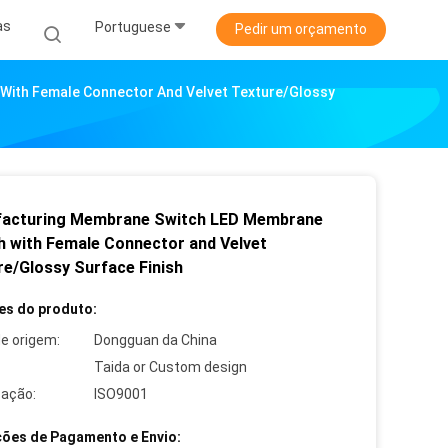
as
Portuguese
Pedir um orçamento
With Female Connector And Velvet Texture/Glossy
acturing Membrane Switch LED Membrane
h with Female Connector and Velvet
re/Glossy Surface Finish
es do produto:
de origem:
Dongguan da China
Taida or Custom design
cação:
ISO9001
ões de Pagamento e Envio: