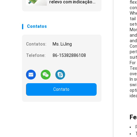
relevo com indicação
fle
tátil para interface e
con
experiência do usuário
Whe
aprimoradas
tai
set
Contatos
Mor
and
and
Contatos:
Ms. LiJing
Con
per
Telefone:
86-15382886108
sui
For
Tex
ove
In 
swi
Contato
opt
ide
Fe