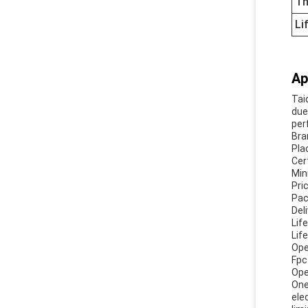
Th
Li
Ap
Tai
due
per
Bra
Pla
Cer
Min
Pri
Pac
Del
Lif
Lif
Ope
Fpc
Ope
One
ele