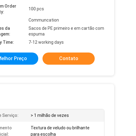
um Order
100 pcs
ty:
Communcation
es da
Sacos de PE primeiro e em cartão com
agem:
espuma
y Time:
7-12 working days
elhor Preço
Contato
e Serviço:
> 1 milhão de vezes
mento
Textura de veludo ou brilhante
cial:
para escolha