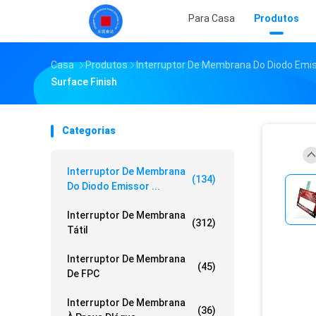
Para Casa
Produtos
Casa
Produtos
Interruptor De Membrana Do Diodo Emi
Surface Finish
Categorias
Interruptor De Membrana
(134)
Do Diodo Emissor ...
Interruptor De Membrana
(312)
Tátil
Interruptor De Membrana
(45)
De FPC
Interruptor De Membrana
(36)