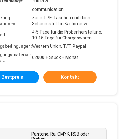
stellmenge:
300 PCs
communication
ckung
Zuerst PE-Taschen und dann
ationen:
Schaumstoff in Karton usw.
4-5 Tage für die Probenherstellung;
eit:
10-15 Tage für Chargenwaren
gsbedingungen:
Western Union, T/T, Paypal
gungsmaterial-
62000 + Stück + Monat
it:
Bestpreis
Kontakt
Pantone, Ral CMYK, RGB oder