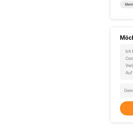
Memb
Möch
Ich
Con
Vie
Auf