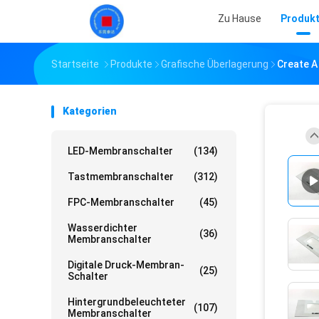
Zu Hause
Produk
Startseite
Produkte
Grafische Überlagerung
Create A
Kategorien
LED-Membranschalter
(134)
Tastmembranschalter
(312)
FPC-Membranschalter
(45)
Wasserdichter
(36)
Membranschalter
Digitale Druck-Membran-
(25)
Schalter
Hintergrundbeleuchteter
(107)
Membranschalter