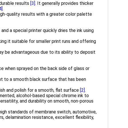
 durable results
[3]
. It generally provides thicker
4]
.
gh-quality results with a greater color palette
nd a special printer quickly dries the ink using
ing it suitable for smaller print runs and offering
ay be advantageous due to its ability to deposit
e when sprayed on the back side of glass or
nt to a smooth black surface that has been
ish and polish for a smooth, flat surface
[2]
.
gmented, alcohol-based special chrome ink to
versatility, and durability on smooth, non-porous
high standards of membrane switch, automotive,
s, delamination resistance, excellent flexibility,