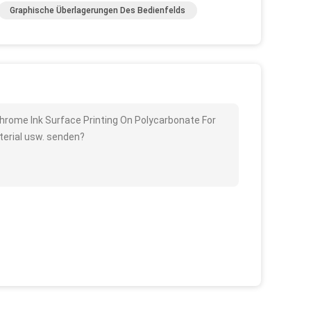
Graphische Überlagerungen Des Bedienfelds
Chrome Ink Surface Printing On Polycarbonate For
terial usw. senden?