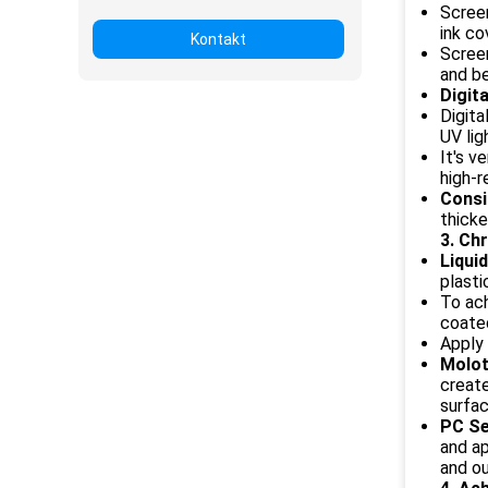
Screen
ink co
Kontakt
Screen
and be
Digita
Digita
UV li
It's v
high-r
Consi
thicke
3. Ch
Liqui
plast
To ach
coated
Apply 
Molot
create
surfac
PC Se
and ap
and ou