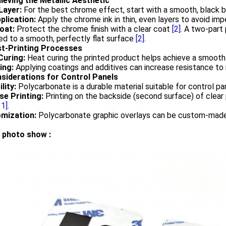
hieving the Metallic Aesthetic
Layer:
For the best chrome effect, start with a smooth, black 
plication:
Apply the chrome ink in thin, even layers to avoid im
oat:
Protect the chrome finish with a clear coat
[2]
. A two-part
ed to a smooth, perfectly flat surface
[2]
.
st-Printing Processes
Curing:
Heat curing the printed product helps achieve a smooth
ing:
Applying coatings and additives can increase resistance to 
nsiderations for Control Panels
lity:
Polycarbonate is a durable material suitable for control p
se Printing:
Printing on the backside (second surface) of clear
11]
.
mization:
Polycarbonate graphic overlays can be custom-made 
 photo show :