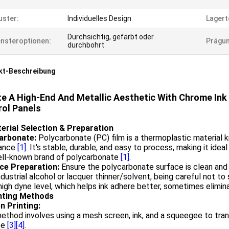
ster:
Individuelles Design
Lagert
Durchsichtig, gefärbt oder
nsteroptionen:
Prägun
durchbohrt
kt-Beschreibung
e A High-End And Metallic Aesthetic With Chrome Ink
rol Panels
terial Selection & Preparation
arbonate:
Polycarbonate (PC) film is a thermoplastic material k
tance
[1]
. It's stable, durable, and easy to process, making it ide
well-known brand of polycarbonate
[1]
.
ce Preparation:
Ensure the polycarbonate surface is clean and f
ndustrial alcohol or lacquer thinner/solvent, being careful not t
high dyne level, which helps ink adhere better, sometimes elimi
inting Methods
n Printing:
ethod involves using a mesh screen, ink, and a squeegee to tra
ce
[3]
[4]
.