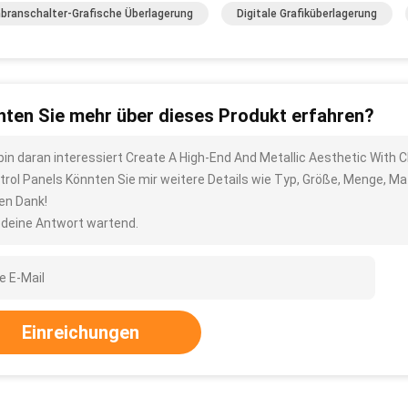
ranschalter-Grafische Überlagerung
Digitale Grafiküberlagerung
ten Sie mehr über dieses Produkt erfahren?
 bin daran interessiert Create A High-End And Metallic Aesthetic With 
trol Panels Könnten Sie mir weitere Details wie Typ, Größe, Menge, Ma
len Dank!
 deine Antwort wartend.
Einreichungen