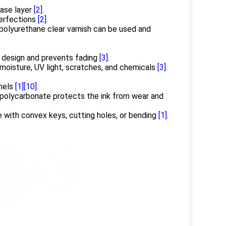
base layer
[2]
.
perfections
[2]
.
 polyurethane clear varnish can be used and
 design and prevents fading
[3]
.
moisture, UV light, scratches, and chemicals
[3]
.
anels
[1]
[10]
.
 polycarbonate protects the ink from wear and
with convex keys, cutting holes, or bending
[1]
.