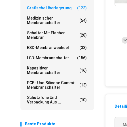
Grafische Überlagerung
(123)
Medizinischer
(54)
Membranschalter
Schalter Mit Flacher
(28)
Membran
ESD-Membranwechsel
(33)
LCD-Membranschalter
(156)
Kapazitiver
(16)
Membranschalter
PCB- Und Silicone Gummi-
(13)
Membranschalter
Schutzfolie Und
(10)
Verpackung Aus ...
Detail
Beste Produkte
Ma