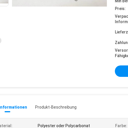
Min Be
Preis:
Verpa
Inform
Lieferz
Zahlun
Versor
Fähigke
informationen
Produkt-Beschreibung
terial:
Polyester oder Polycarbonat
Farbe: