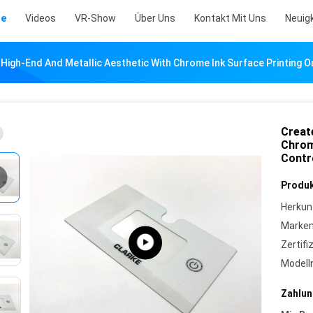
te
Videos
VR-Show
Über Uns
Kontakt Mit Uns
Neuig
 High-End And Metallic Aesthetic With Chrome Ink Surface Printing 
Creat
Chrom
Contr
Produk
Herkun
Marke
Zertifi
Model
Zahlun