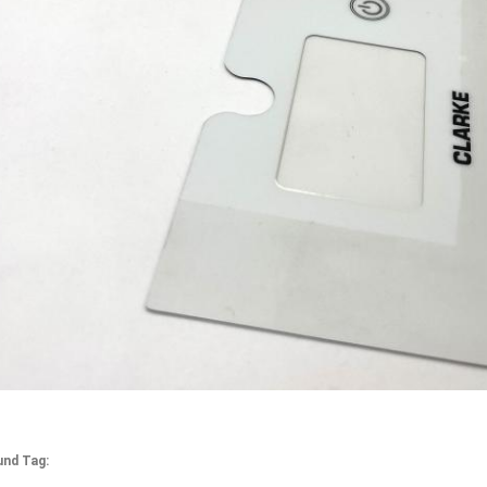
und Tag: