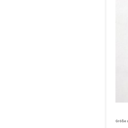
Größe 