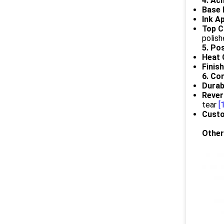
4. Ac
Base 
Ink Ap
Top C
polish
5. Po
Heat 
Finish
6. Co
Durabi
Rever
tear
[
Custo
Other