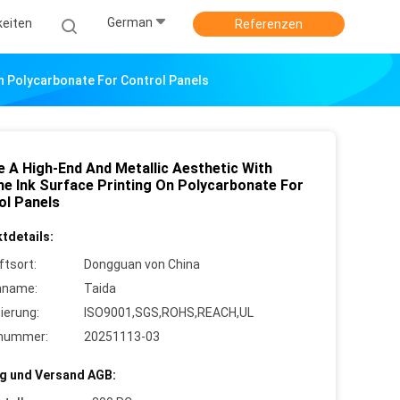
German
keiten
Referenzen
On Polycarbonate For Control Panels
e A High-End And Metallic Aesthetic With
e Ink Surface Printing On Polycarbonate For
ol Panels
tdetails:
ftsort:
Dongguan von China
nname:
Taida
zierung:
ISO9001,SGS,ROHS,REACH,UL
lnummer:
20251113-03
g und Versand AGB: