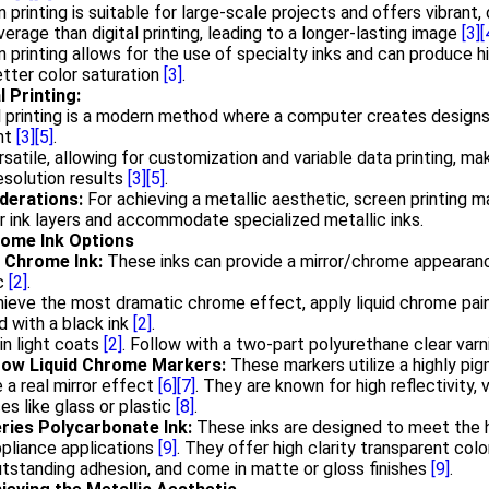
 printing is suitable for large-scale projects and offers vibrant,
verage than digital printing, leading to a longer-lasting image
[3]
[
 printing allows for the use of specialty inks and can produce hi
tter color saturation
[3]
.
l Printing:
l printing is a modern method where a computer creates designs a
ght
[3]
[5]
.
ersatile, allowing for customization and variable data printing, mak
esolution results
[3]
[5]
.
derations:
For achieving a metallic aesthetic, screen printing m
r ink layers and accommodate specialized metallic inks.
rome Ink Options
d Chrome Ink:
These inks can provide a mirror/chrome appearanc
ic
[2]
.
ieve the most dramatic chrome effect, apply liquid chrome pai
 with a black ink
[2]
.
in light coats
[2]
. Follow with a two-part polyurethane clear varn
ow Liquid Chrome Markers:
These markers utilize a highly pi
 a real mirror effect
[6]
[7]
. They are known for high reflectivity, 
es like glass or plastic
[8]
.
ries Polycarbonate Ink:
These inks are designed to meet the 
pliance applications
[9]
. They offer high clarity transparent color
tstanding adhesion, and come in matte or gloss finishes
[9]
.