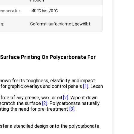
Proben
emperatur:
-40 ℃ bis 70 ℃
g:
Geformt, aufgerichtet, gewölbt
 Surface Printing On Polycarbonate For
nown for its toughness, elasticity, and impact
al for graphic overlays and control panels
[1]
. Lexan
ree of any grease, wax, or oil
[2]
. Wipe it down
o scratch the surface
[2]
. Polycarbonate naturally
nating the need for pre-treatment
[3]
.
nsfer a stenciled design onto the polycarbonate