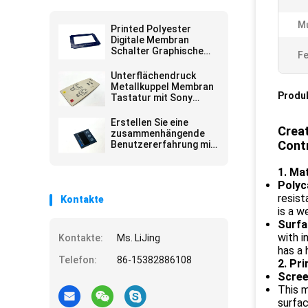
Mu
Printed Polyester
Digitale Membran
Schalter Graphische
Fe
Überlagerungen Matte
Selbstklebplatte
Unterflächendruck
Metallkuppel Membran
Produ
Tastatur mit Sony
Kleber Poly Dome
Erstellen Sie eine
Creat
zusammenhängende
Cont
Benutzererfahrung mit
anpassbaren
Benutzeroberflächen-
1. Ma
Overlays für die
Polyc
Anzeige in glänzenden,
resis
Kontakte
transparenten
Fenstern
is a 
Surfa
with i
Kontakte:
Ms. LiJing
has a 
Telefon:
86-15382886108
2. Pr
Scree
This m
surfa