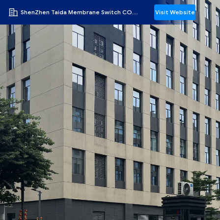
ShenZhen Taida Membrane Switch CO.,LTD
Visit Website